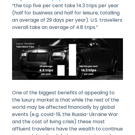
“the top five per cent take 14.3 trips per year
(half for business and half for leisure, totalling
an average of 29 days per year). U.S. travellers
overall take an average of 4.8 trips.”
One of the biggest benefits of appealing to
the luxury market is that while the rest of the
world may be affected financially by global
events (e.g. covid-19, the Russia-Ukraine War
and the cost of living crisis) these most
affluent travellers have the wealth to continue