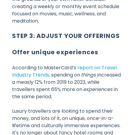
creating a weekly or monthly event schedule
focused on movies, music, wellness, and
meditation.
STEP 3: ADJUST YOUR OFFERINGS
Offer unique experiences
According to MasterCard’s
report on Travel
Industry Trends
, spending on
things
increased
a measly 12% from 2019 to 2023, while
travellers spent 65% more on
experiences
in
the same period.
Luxury travellers are looking to spend their
money, and lots of it, on unique, once-in-a-
lifetime and culturally immersive experiences.
It's no longer about fancy hotel rooms and