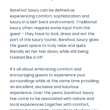
Barefoot luxury can be defined as
experiencing comfort, sophistication and
luxury in a laid-back environment. Traditional
luxury often requires some input from the
guest – they have to look, dress and act the
part of the luxury tourist. Barefoot luxury gives
the guest space to truly relax and quite
literally let her hair down, while still being
treated like a VIP.
It’s all about embracing comfort and
encouraging guests to experience your
surroundings while at the same time providing
an excellent, exclusive and luxurious
experience. Over the years, barefoot luxury
has come to be associated with nature and
local experiences together with comfort,