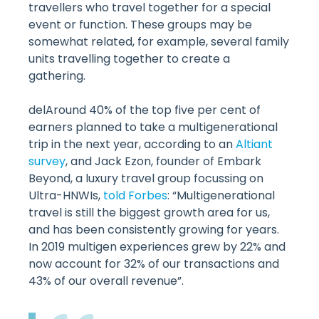
travellers who travel together for a special
event or function. These groups may be
somewhat related, for example, several family
units travelling together to create a
gathering.
delAround 40% of the top five per cent of
earners planned to take a multigenerational
trip in the next year, according to an
Altiant
survey
, and Jack Ezon, founder of Embark
Beyond, a luxury travel group focussing on
Ultra-HNWIs,
told Forbes
: “Multigenerational
travel is still the biggest growth area for us,
and has been consistently growing for years.
In 2019 multigen experiences grew by 22% and
now account for 32% of our transactions and
43% of our overall revenue”.