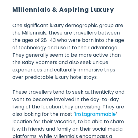
Millennials & Aspiring Luxury
One significant luxury demographic group are
the Millennials, these are travellers between
the ages of 28-43 who were born into the age
of technology and use it to their advantage.
They generally seem to be more active than
the Baby Boomers and also seek unique
experiences and culturally immersive trips
over predictable luxury hotel stays.
These travellers tend to seek authenticity and
want to become involved in the day-to-day
living of the location they are visiting. They are
also looking for the most ‘
Instagrammable
’
location for their vacation, to be able to share
it with friends and family on their social media
platforms. While Millennials encompass a