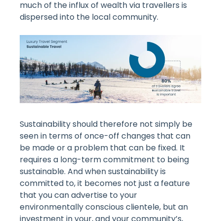
much of the influx of wealth via travellers is
dispersed into the local community.
Sustainability should therefore not simply be
seen in terms of once-off changes that can
be made or a problem that can be fixed. It
requires a long-term commitment to being
sustainable. And when sustainability is
committed to, it becomes not just a feature
that you can advertise to your
environmentally conscious clientele, but an
investment in your, and your community’s,