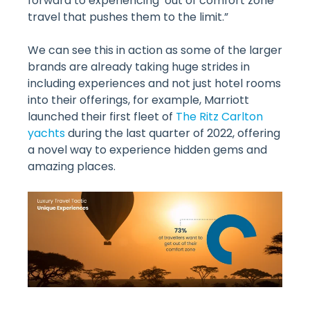
forward to experiencing ‘out of comfort zone’
travel that pushes them to the limit.”
We can see this in action as some of the larger
brands are already taking huge strides in
including experiences and not just hotel rooms
into their offerings, for example, Marriott
launched their first fleet of
The Ritz Carlton
yachts
during the last quarter of 2022, offering
a novel way to experience hidden gems and
amazing places.