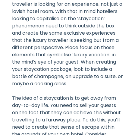
traveller is looking for an experience, not just a
lavish hotel room. With that in mind hoteliers
looking to capitalise on the ‘staycation’
phenomenon need to think outside the box
and create the same exclusive experiences
that the luxury traveller is seeking but from a
different perspective. Place focus on those
elements that symbolise ‘luxury vacation’ in
the mind's eye of your guest. When creating
your staycation package, look to include a
bottle of champagne, an upgrade to a suite, or
maybe a cooking class.
The idea of a staycation is to get away from
day-to-day life. You need to sell your guests
on the fact that they can achieve this without
travelling to a faraway place. To do this, you’ll
need to create that sense of escape within
the grounds of your own hotel. Consider