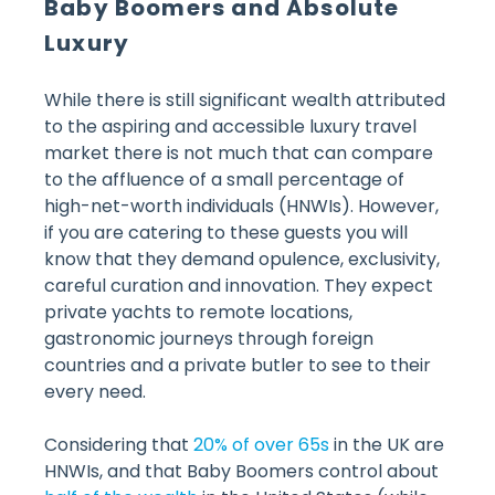
Baby Boomers and Absolute
Luxury
While there is still significant wealth attributed
to the aspiring and accessible luxury travel
market there is not much that can compare
to the affluence of a small percentage of
high-net-worth individuals (HNWIs). However,
if you are catering to these guests you will
know that they demand opulence, exclusivity,
careful curation and innovation. They expect
private yachts to remote locations,
gastronomic journeys through foreign
countries and a private butler to see to their
every need.
Considering that
20% of over 65s
in the UK are
HNWIs, and that Baby Boomers control about