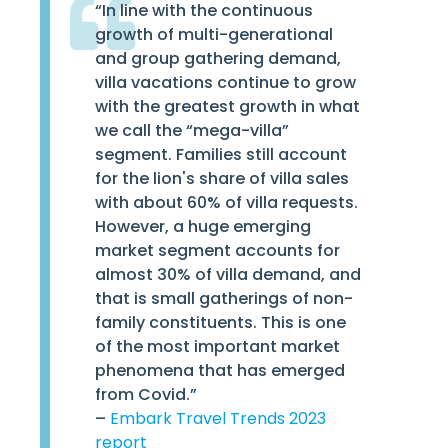
“In line with the continuous
growth of multi-generational
and group gathering demand,
villa vacations continue to grow
with the greatest growth in what
we call the “mega-villa”
segment. Families still account
for the lion's share of villa sales
with about 60% of villa requests.
However, a huge emerging
market segment accounts for
almost 30% of villa demand, and
that is small gatherings of non-
family constituents. This is one
of the most important market
phenomena that has emerged
from Covid.”
–
Embark Travel Trends 2023
report