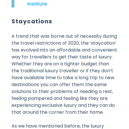
Institute
Staycations
A trend that was borne out of necessity during
the travel restrictions of 2020, the ‘staycation’
has evolved into an affordable and convenient
way for travellers to get their taste of luxury.
Whether they are on a tighter budget than
the traditional luxury traveller or if they don’t
have available time to take a long trip to new
destinations you can offer them the same
solutions to their problems of needing a rest,
feeling pampered and feeling like they are
experiencing exclusive luxury and they can do
that around the corner from their home.
As we have mentioned before, the luxury