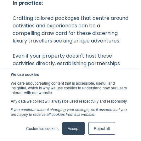
In practice:
Crafting tailored packages that centre around
activities and experiences can be a
compelling draw card for these discerning
luxury travellers seeking unique adventures.
Even if your property doesn't host these
activities directly, establishing partnerships
with local providers can yield mutually
We use cookies
beneficial arrangements. Furthermore,
We care about creating content that is accessible, useful, and
ensuring that your website features a curated
insightful, which is why we use cookies to understand how our users
interact with our website.
list of nearby activities and experiences, along
with showcasing them creatively in guest
Any data we collect will always be used respectfully and responsibly.
rooms, can elevate the overall guest
If you continue without changing your settings, we'll assume that you
are happy to receive all cookies from this website.
experience.
Back to all blogs
Customise cookies
Accept
Reject all
Equipping your staff with thorough knowledge
of the local area and its offerings will also