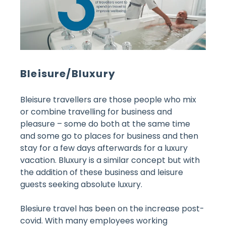
Bleisure/Bluxury
Bleisure travellers are those people who mix
or combine travelling for business and
pleasure – some do both at the same time
and some go to places for business and then
stay for a few days afterwards for a luxury
vacation. Bluxury is a similar concept but with
the addition of these business and leisure
guests seeking absolute luxury.
Blesiure travel has been on the increase post-
covid. With many employees working