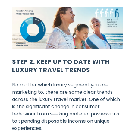
STEP 2: KEEP UP TO DATE WITH
LUXURY TRAVEL TRENDS
No matter which luxury segment you are
marketing to, there are some clear trends
across the luxury travel market. One of which
is the significant change in consumer
behaviour from seeking material possessions
to spending disposable income on unique
experiences.