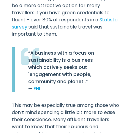
be a more attractive option for many
travellers if you have green credentials to
flaunt - over 80% of respondents in a
Statista
survey
said that sustainable travel was
important to them.
“A business with a focus on
sustainability is a business
which actively seeks out
'engagement with people,
community and planet'.”
—
EHL
This may be especially true among those who
don’t mind spending a little bit more to ease
their conscience. Many affluent travellers
want to know that their luxurious and