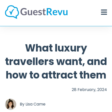
What luxury
travellers want, and
how to attract them
28 February, 2024
By
Lisa Came