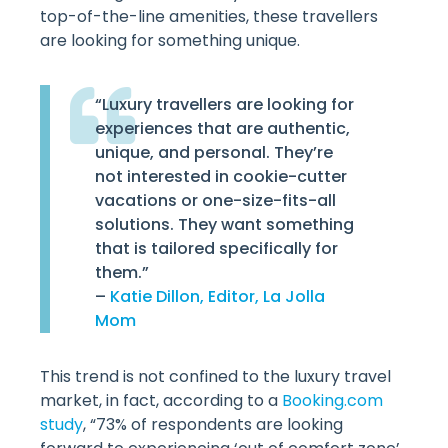
top-of-the-line amenities, these travellers
are looking for something unique.
“Luxury travellers are looking for
experiences that are authentic,
unique, and personal. They’re
not interested in cookie-cutter
vacations or one-size-fits-all
solutions. They want something
that is tailored specifically for
them.”
–
Katie Dillon, Editor, La Jolla
Mom
This trend is not confined to the luxury travel
market, in fact, according to a
Booking.com
study
, “73% of respondents are looking