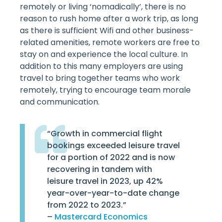
remotely or living ‘nomadically’, there is no
reason to rush home after a work trip, as long
as there is sufficient Wifi and other business-
related amenities, remote workers are free to
stay on and experience the local culture. In
addition to this many employers are using
travel to bring together teams who work
remotely, trying to encourage team morale
and communication.
“Growth in commercial flight
bookings exceeded leisure travel
for a portion of 2022 and is now
recovering in tandem with
leisure travel in 2023, up 42%
year-over-year-to-date change
from 2022 to 2023.”
–
Mastercard Economics