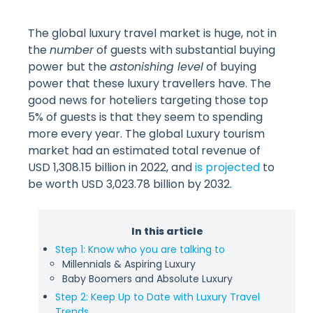
The global luxury travel market is huge, not in
the
number
of guests with substantial buying
power but the
astonishing level
of buying
power that these luxury travellers have. The
good news for hoteliers targeting those top
5% of guests is that they seem to spending
more every year. The global Luxury tourism
market had an estimated total revenue of
USD 1,308.15 billion in 2022, and
is projected
to
be worth USD 3,023.78 billion by 2032.
In this article
Step 1: Know who you are talking to
Millennials & Aspiring Luxury
Baby Boomers and Absolute Luxury
Step 2: Keep Up to Date with Luxury Travel
Trends