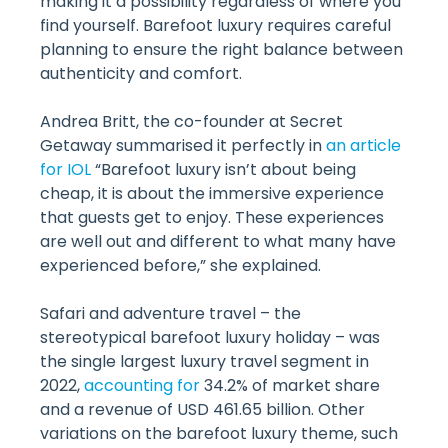
making it a possibility regardless of where you
find yourself. Barefoot luxury requires careful
planning to ensure the right balance between
authenticity and comfort.
Andrea Britt, the co-founder at Secret
Getaway summarised it perfectly in
an article
for IOL
“Barefoot luxury isn’t about being
cheap, it is about the immersive experience
that guests get to enjoy. These experiences
are well out and different to what many have
experienced before,” she explained.
Safari and adventure travel – the
stereotypical barefoot luxury holiday – was
the single largest luxury travel segment in
2022,
accounting for
34.2% of market share
and a revenue of USD 461.65 billion. Other
variations on the barefoot luxury theme, such