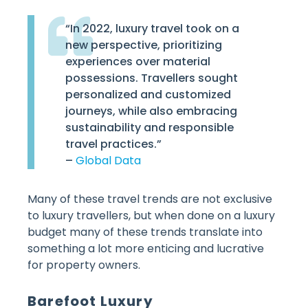
“In 2022, luxury travel took on a
new perspective, prioritizing
experiences over material
possessions. Travellers sought
personalized and customized
journeys, while also embracing
sustainability and responsible
travel practices.”
–
Global Data
Many of these travel trends are not exclusive
to luxury travellers, but when done on a luxury
budget many of these trends translate into
something a lot more enticing and lucrative
for property owners.
Barefoot Luxury