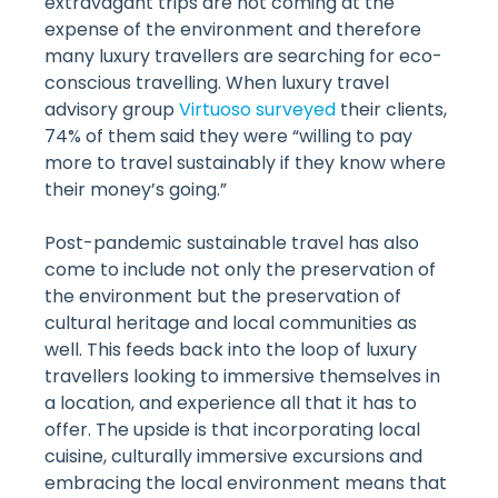
extravagant trips are not coming at the
expense of the environment and therefore
many luxury travellers are searching for eco-
conscious travelling. When luxury travel
advisory group
Virtuoso surveyed
their clients,
74% of them said they were “willing to pay
more to travel sustainably if they know where
their money’s going.”
Post-pandemic sustainable travel has also
come to include not only the preservation of
the environment but the preservation of
cultural heritage and local communities as
well. This feeds back into the loop of luxury
travellers looking to immersive themselves in
a location, and experience all that it has to
offer. The upside is that incorporating local
cuisine, culturally immersive excursions and
embracing the local environment means that