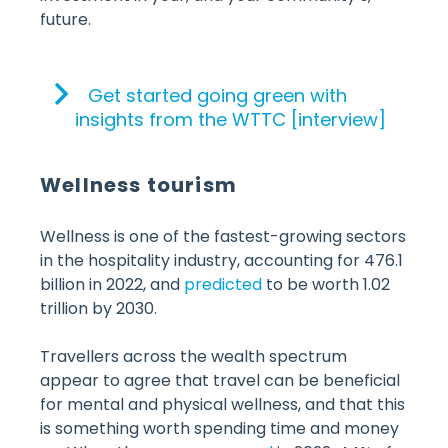
future.
Get started going green with
insights from the WTTC [interview]
Wellness tourism
Wellness is one of the fastest-growing sectors
in the hospitality industry, accounting for 476.1
billion in 2022, and
predicted
to be worth 1.02
trillion by 2030.
Travellers across the wealth spectrum
appear to agree that travel can be beneficial
for mental and physical wellness, and that this
is something worth spending time and money