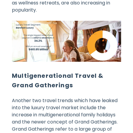
as wellness retreats, are also increasing in
popularity.
Multigenerational Travel &
Grand Gatherings
Another two travel trends which have leaked
into the luxury travel market include the
increase in multigenerational family holidays
and the newer concept of Grand Gatherings.
Grand Gatherings refer to a large group of