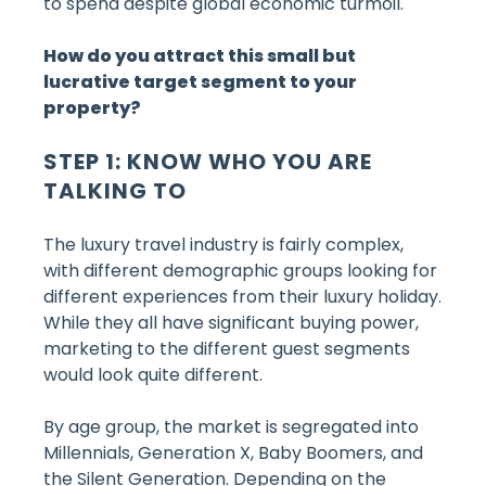
to spend despite global economic turmoil.
How do you attract this small but
lucrative target segment to your
property?
STEP 1: KNOW WHO YOU ARE
TALKING TO
The luxury travel industry is fairly complex,
with different demographic groups looking for
different experiences from their luxury holiday.
While they all have significant buying power,
marketing to the different guest segments
would look quite different.
By age group, the market is segregated into
Millennials, Generation X, Baby Boomers, and
the Silent Generation. Depending on the