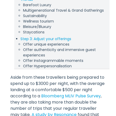
Barefoot Luxury
Multigenerational Travel & Grand Gatherings
Sustainability
Wellness tourism
Bleisure/Bluxury
Staycations
Step 3: Adjust your offerings
Offer unique experiences
Offer authenticity and immersive guest
experiences
Offer Instagrammable moments
Offer Hyperpersonalisation
Aside from these travellers being prepared to
spend up to $3000 per night, with the average
landing at a comfortable $500 per night
according to a
Bloomberg MLIV Pulse Survey
,
they are also taking more than double the
number of trips that your regular traveller
may take.
A study by Resonance
found that