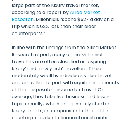
large part of the luxury travel market,
according to a report by
Allied Market
Research
, Millennials “spend $527 a day on a
trip which is 62% less than their older
counterparts.”
In line with the findings from the Allied Market
Research report, many of the Millennial
travellers are often classified as ‘aspiring
luxury’ and ‘newly rich’ travellers. These
moderately wealthy individuals value travel
and are willing to part with significant amounts
of their disposable income for travel. On
average, they take five business and leisure
trips annually, which are generally shorter
luxury breaks, in comparison to their older
counterparts, due to financial constraints.