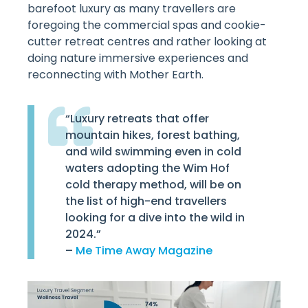
barefoot luxury as many travellers are
foregoing the commercial spas and cookie-
cutter retreat centres and rather looking at
doing nature immersive experiences and
reconnecting with Mother Earth.
“Luxury retreats that offer
mountain hikes, forest bathing,
and wild swimming even in cold
waters adopting the Wim Hof
cold therapy method, will be on
the list of high-end travellers
looking for a dive into the wild in
2024.”
–
Me Time Away Magazine