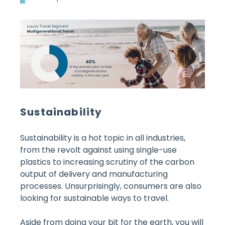
Sustainability
Sustainability is a hot topic in all industries,
from the revolt against using single-use
plastics to increasing scrutiny of the carbon
output of delivery and manufacturing
processes. Unsurprisingly, consumers are also
looking for sustainable ways to travel.
Aside from doing your bit for the earth, you will