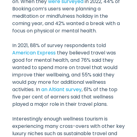
on. When they
were surveyed
in 2022, 44% of
Booking.com’s users were planning a
meditation or mindfulness holiday in the
coming year, and 42% wanted a break with a
focus on physical or mental health.
In 2021, 88% of survey respondents told
American Express
they believed travel was
good for mental health, and 76% said they
wanted to spend more on travel that would
improve thier wellbeing, and 55% said they
would pay more for additional wellness
activities. In
an Altiant survey
, 61% of the top
five per cent of earners said that wellness
played a major role in their travel plans.
Interestingly enough wellness tourism is
experiencing many cross-overs with other key
luxury niches such as sustainable travel and