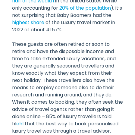
half of the wealth
in the United States (while
only accounting for
20% of the population
), it’s
not surprising that Baby Boomers had the
highest share
of the Luxury travel market in
2022 at about 41.57%.
These guests are often retired or soon to
retire and have the disposable income and
time to take extended luxury vacations, and
they are generally seasoned travellers and
know exactly what they expect from their
next holiday. These travellers also have the
means to employ someone else to do their
research and running around, and they do.
When it comes to booking, they often seek the
advice of travel agents rather than going it
alone online – 85% of luxury travellers told
hl
ehl
that the best way to book personalised
luxury travel was through a travel advisor.