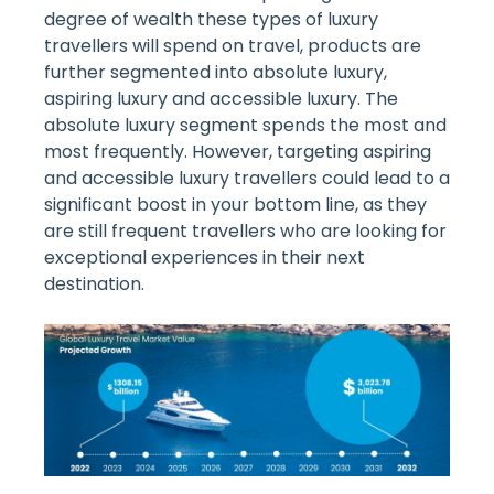
degree of wealth these types of luxury
travellers will spend on travel, products are
further segmented into absolute luxury,
aspiring luxury and accessible luxury. The
absolute luxury segment spends the most and
most frequently. However, targeting aspiring
and accessible luxury travellers could lead to a
significant boost in your bottom line, as they
are still frequent travellers who are looking for
exceptional experiences in their next
destination.