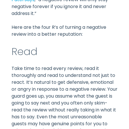
negative forever if you ignore it and never
address it.”
Here are the four R’s of turning a negative
review into a better reputation:
Read
Take time to read every review, read it
thoroughly and read to understand not just to
react. It’s natural to get defensive, emotional
or angry in response to a negative review. Your
guard goes up, you assume what the guest is
going to say next and you often only skim-
read the review without really taking in what it
has to say. Even the most unreasonable
guests may have genuine points for you to