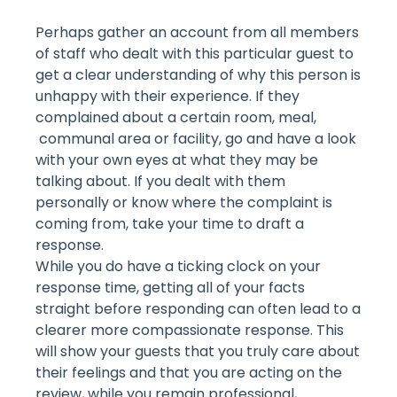
Perhaps gather an account from all members
of staff who dealt with this particular guest to
get a clear understanding of why this person is
unhappy with their experience. If they
complained about a certain room, meal,
communal area or facility, go and have a look
with your own eyes at what they may be
talking about. If you dealt with them
personally or know where the complaint is
coming from, take your time to draft a
response.
While you do have a ticking clock on your
response time, getting all of your facts
straight before responding can often lead to a
clearer more compassionate response. This
will show your guests that you truly care about
their feelings and that you are acting on the
review, while you remain professional,