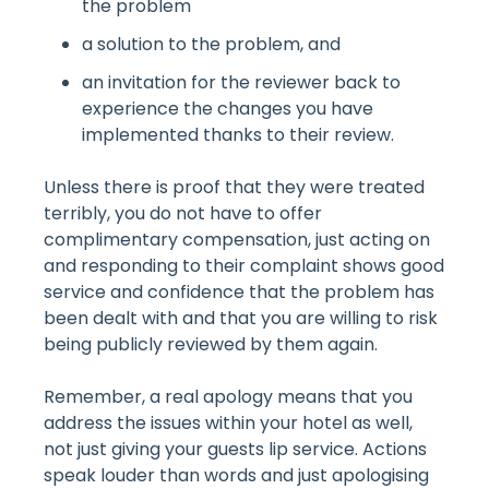
the problem
a solution to the problem, and
an invitation for the reviewer back to
experience the changes you have
implemented thanks to their review.
Unless there is proof that they were treated
terribly, you do not have to offer
complimentary compensation, just acting on
and responding to their complaint shows good
service and confidence that the problem has
been dealt with and that you are willing to risk
being publicly reviewed by them again.
Remember, a real apology means that you
address the issues within your hotel as well,
not just giving your guests lip service. Actions
speak louder than words and just apologising