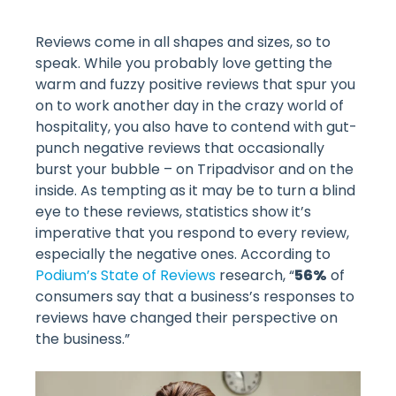
Reviews come in all shapes and sizes, so to
speak. While you probably love getting the
warm and fuzzy positive reviews that spur you
on to work another day in the crazy world of
hospitality, you also have to contend with gut-
punch negative reviews that occasionally
burst your bubble – on Tripadvisor and on the
inside. As tempting as it may be to turn a blind
eye to these reviews, statistics show it’s
imperative that you respond to every review,
especially the negative ones. According to
Podium’s State of Reviews
research, “
56%
of
consumers say that a business’s responses to
reviews have changed their perspective on
the business.”