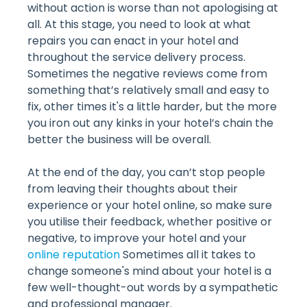
without action is worse than not apologising at
all. At this stage, you need to look at what
repairs you can enact in your hotel and
throughout the service delivery process.
Sometimes the negative reviews come from
something that’s relatively small and easy to
fix, other times it's a little harder, but the more
you iron out any kinks in your hotel’s chain the
better the business will be overall.
At the end of the day, you can’t stop people
from leaving their thoughts about their
experience or your hotel online, so make sure
you utilise their feedback, whether positive or
negative, to improve your hotel and your
online reputation
Sometimes all it takes to
change someone's mind about your hotel is a
few well-thought-out words by a sympathetic
and professional manager.