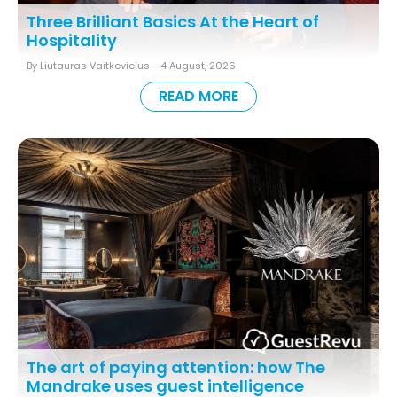
Three Brilliant Basics At the Heart of
Hospitality
By Liutauras Vaitkevicius -
4 August, 2026
READ MORE
The art of paying attention: how The
Mandrake uses guest intelligence