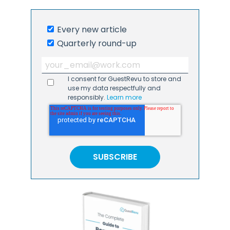
Every new article
Quarterly round-up
I consent for GuestRevu to store and
use my data respectfully and
responsibly.
Learn more