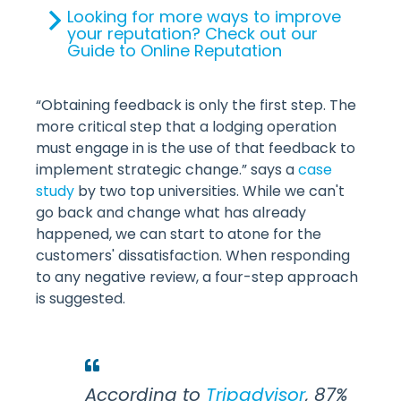
Looking for more ways to improve
your reputation? Check out our
Guide to Online Reputation
“Obtaining feedback is only the first step. The
more critical step that a lodging operation
must engage in is the use of that feedback to
implement strategic change.” says a
case
study
by two top universities. While we can't
go back and change what has already
happened, we can start to atone for the
customers' dissatisfaction. When responding
to any negative review, a four-step approach
is suggested.
According to
Tripadvisor
, 87%