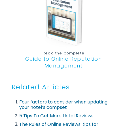
Read the complete
Guide to Online Reputation
Management
Related Articles
Four factors to consider when updating
your hotel’s compset
5 Tips To Get More Hotel Reviews
The Rules of Online Reviews: tips for