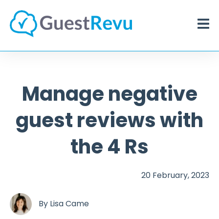
Manage negative
guest reviews with
the 4 Rs
20 February, 2023
By
Lisa Came