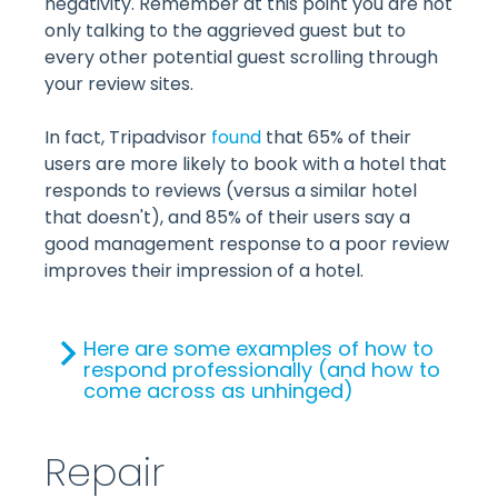
negativity. Remember at this point you are not
only talking to the aggrieved guest but to
every other potential guest scrolling through
your review sites.
In fact, Tripadvisor
found
that 65% of their
users are more likely to book with a hotel that
responds to reviews (versus a similar hotel
that doesn't), and 85% of their users say a
good management response to a poor review
improves their impression of a hotel.
Here are some examples of how to
respond professionally (and how to
come across as unhinged)
Repair