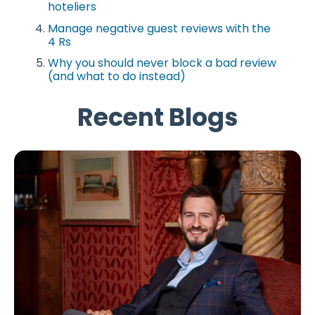
hoteliers
Manage negative guest reviews with the
4 Rs
Why you should never block a bad review
(and what to do instead)
Recent Blogs