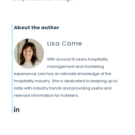
About the author
Lisa Came
With around 10 years hospitality
management and marketing
experience, Lisa has an intimate knowledge of the
hospitality industry. She is dedicated to keeping up to
date with industry trends and providing useful and
relevant information for hoteliers.