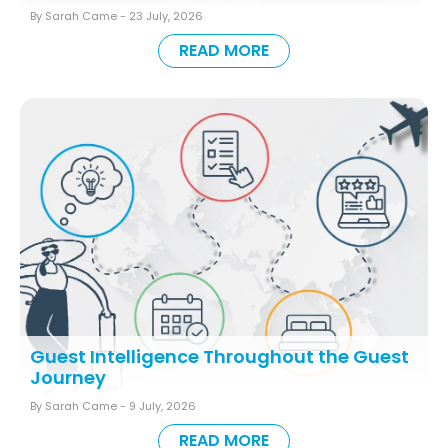
By Sarah Came -
23 July, 2026
READ MORE
Guest Intelligence Throughout the Guest
Journey
By Sarah Came -
9 July, 2026
READ MORE