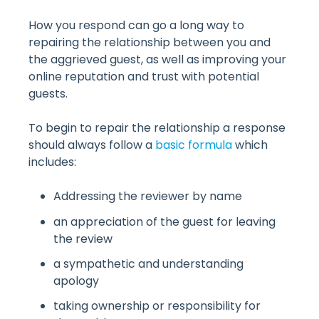
How you respond can go a long way to
repairing the relationship between you and
the aggrieved guest, as well as improving your
online reputation and trust with potential
guests.
To begin to repair the relationship a response
should always follow a
basic formula
which
includes:
Addressing the reviewer by name
an appreciation of the guest for leaving
the review
a sympathetic and understanding
apology
taking ownership or responsibility for