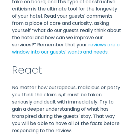
take on board, and this type of constructive
criticism is the ultimate tool for the longevity
of your hotel. Read your guests' comments
from a place of care and curiosity, asking
yourself “what do our guests really think about
the hotel and how can we improve our
services?” Remember that your
reviews are a
window into our guests' wants and needs.
React
No matter how outrageous, malicious or petty
you think the claim is, it must be taken
seriously and dealt with immediately. Try to
gain a deeper understanding of what has
transpired during the guests' stay. That way
you will be able to have all of the facts before
responding to the review.