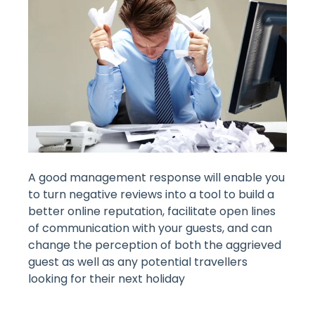
A good management response will enable you
to turn negative reviews into a tool to build a
better online reputation, facilitate open lines
of communication with your guests, and can
change the perception of both the aggrieved
guest as well as any potential travellers
looking for their next holiday