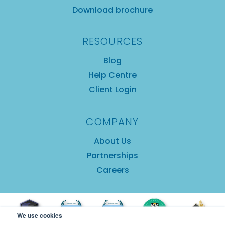
Download brochure
RESOURCES
Blog
Help Centre
Client Login
COMPANY
About Us
Partnerships
Careers
We use cookies