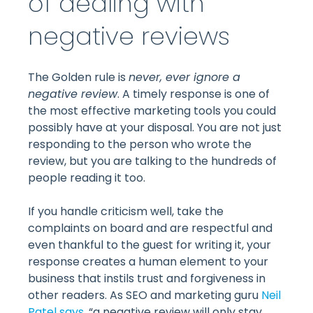
of dealing with
negative reviews
The Golden rule is
never, ever ignore a
negative review
. A timely response is one of
the most effective marketing tools you could
possibly have at your disposal. You are not just
responding to the person who wrote the
review, but you are talking to the hundreds of
people reading it too.
If you handle criticism well, take the
complaints on board and are respectful and
even thankful to the guest for writing it, your
response creates a human element to your
business that instils trust and forgiveness in
other readers. As SEO and marketing guru
Neil
Patel says
, “a negative review will only stay