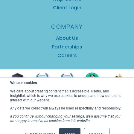
Client Login
COMPANY
About Us
Partnerships
Careers
We use cookies
We care about creating content that is accessible, useful, and
insightful, which is why we use cookies to understand how our users
interact with our website.
Any data we collect will always be used respectfully and responsibly.
If you continue without changing your settings, we'll assume that you
are happy to receive all cookies from this website.
Copyright © 2025 GuestRevu Limited |
Privacy
Customise cookies
Accept
Reject all