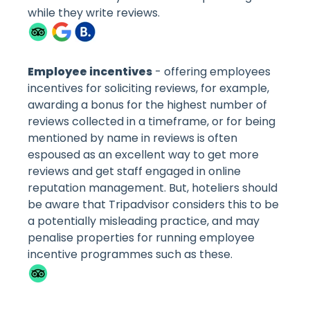
while they write reviews.
Employee incentives
- offering employees
incentives for soliciting reviews, for example,
awarding a bonus for the highest number of
reviews collected in a timeframe, or for being
mentioned by name in reviews is often
espoused as an excellent way to get more
reviews and get staff engaged in online
reputation management. But, hoteliers should
be aware that Tripadvisor considers this to be
a potentially misleading practice, and may
penalise properties for running employee
incentive programmes such as these.