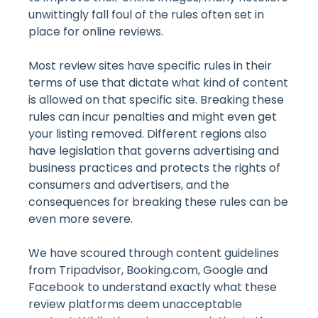
unwittingly fall foul of the rules often set in
place for online reviews.
Most review sites have specific rules in their
terms of use that dictate what kind of content
is allowed on that specific site. Breaking these
rules can incur penalties and might even get
your listing removed. Different regions also
have legislation that governs advertising and
business practices and protects the rights of
consumers and advertisers, and the
consequences for breaking these rules can be
even more severe.
We have scoured through content guidelines
from Tripadvisor, Booking.com, Google and
Facebook to understand exactly what these
review platforms deem unacceptable