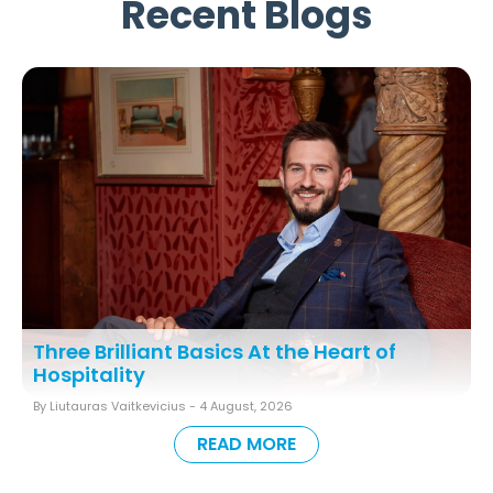
Recent Blogs
Three Brilliant Basics At the Heart of
Hospitality
By Liutauras Vaitkevicius -
4 August, 2026
READ MORE