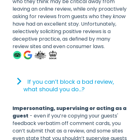
who they think may be critical away from
leaving an online review, while only proactively
asking for reviews from guests who they
know
have had an excellent stay. Unfortunately,
selectively soliciting positive reviews is a
deceptive practice, as defined by many
review sites and even consumer laws.
If you can’t block a bad review,
what should you do…?
Impersonating, supervising or acting as a
guest
- even if you’re copying your guests'
feedback verbatim off comment cards, you
can’t submit that as a review, and some sites
even state that you shouldn’t supervise guests