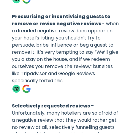
Pressurising or incentivising guests to
remove or revise negative reviews
- when
a dreaded negative review does appear on
your hotel’s listing, you shouldn't try to
persuade, bribe, influence or beg a guest to
remove it. It’s very tempting to say “We’ll give
you a stay on the house, and if we redeem
ourselves you remove the review,” but sites
like Tripadvisor and Google Reviews
specifically forbid this.
Selectively requested reviews
–
Unfortunately, many hoteliers are so afraid of
a negative review that they would rather get
no review at all, selectively funnelling guests