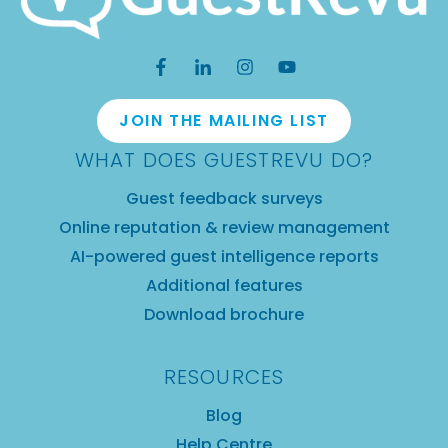
JOIN THE MAILING LIST
WHAT DOES GUESTREVU DO?
Guest feedback surveys
Online reputation & review management
AI-powered guest intelligence reports
Additional features
Download brochure
RESOURCES
Blog
Help Centre