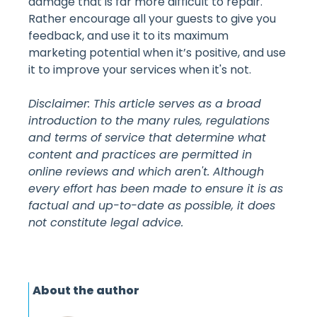
damage that is far more difficult to repair.
Rather encourage all your guests to give you
feedback, and use it to its maximum
marketing potential when it’s positive, and use
it to improve your services when it's not.
Disclaimer: This article serves as a broad
introduction to the many rules, regulations
and terms of service that determine what
content and practices are permitted in
online reviews and which aren't. Although
every effort has been made to ensure it is as
factual and up-to-date as possible, it does
not constitute legal advice.
About the author