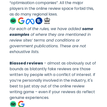
“optimisation companies”. All the major
players in the online review space forbid this,
as do many regional laws.
For each of the rules, we have added
some
examples
of where they are mentioned in
review sites’ terms and conditions or
government publications. These are not
exhaustive lists.
Biassed reviews
– almost as obviously out of
bounds as blatantly fake reviews are those
written by people with a conflict of interest. If
you’re personally involved in the industry, it's
best to just stay out of the online review
writing game – even if your reviews do reflect
genuine experiences.