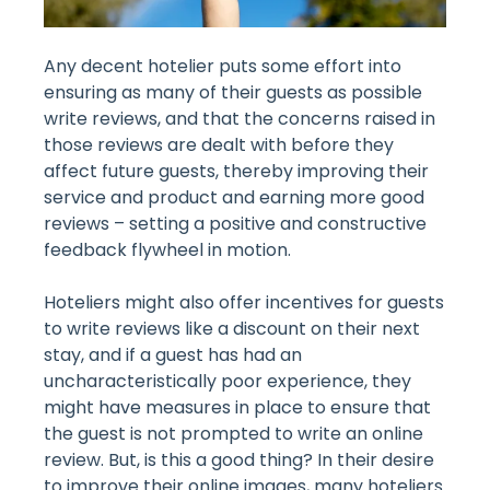
Any decent hotelier puts some effort into
ensuring as many of their guests as possible
write reviews, and that the concerns raised in
those reviews are dealt with before they
affect future guests, thereby improving their
service and product and earning more good
reviews – setting a positive and constructive
feedback flywheel in motion.
Hoteliers might also offer incentives for guests
to write reviews like a discount on their next
stay, and if a guest has had an
uncharacteristically poor experience, they
might have measures in place to ensure that
the guest is not prompted to write an online
review. But, is this a good thing? In their desire
to improve their online images, many hoteliers