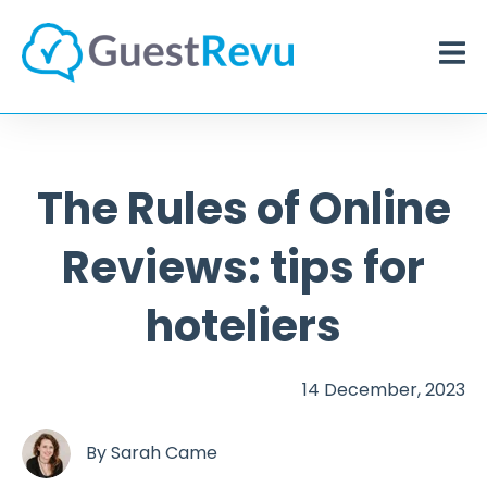
The Rules of Online
Reviews: tips for
hoteliers
14 December, 2023
By
Sarah Came