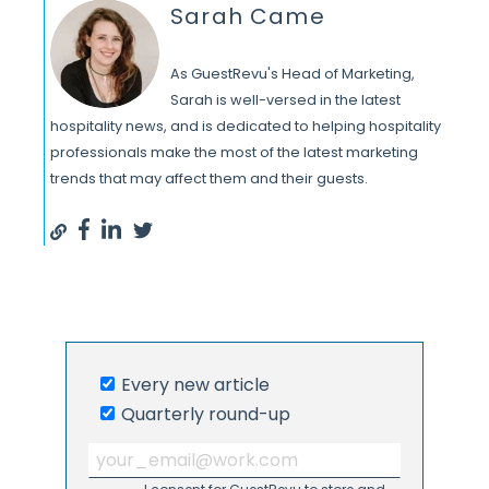
Sarah Came
As GuestRevu's Head of Marketing,
Sarah is well-versed in the latest
hospitality news, and is dedicated to helping hospitality
professionals make the most of the latest marketing
trends that may affect them and their guests.
Every new article
Quarterly round-up