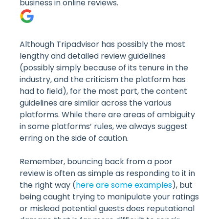
business in online reviews.
Although Tripadvisor has possibly the most
lengthy and detailed review guidelines
(possibly simply because of its tenure in the
industry, and the criticism the platform has
had to field), for the most part, the content
guidelines are similar across the various
platforms. While there are areas of ambiguity
in some platforms’ rules, we always suggest
erring on the side of caution.
Remember, bouncing back from a poor
review is often as simple as responding to it in
the right way (
here are some examples
), but
being caught trying to manipulate your ratings
or mislead potential guests does reputational