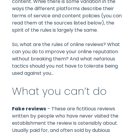
content. While there is some variation in the
ways the different platforms describe their
terms of service and content policies (you can
read them at the sources listed below), the
spirit of the rules is largely the same.
So, what are the rules of online reviews? What
can you do to improve your online reputation
without breaking them? And what nefarious
tactics should you not have to tolerate being
used against you…
What you can’t do
Fake reviews
– These are fictitious reviews
written by people who have never visited the
establishment the review is ostensibly about.
Usually paid for, and often sold by dubious