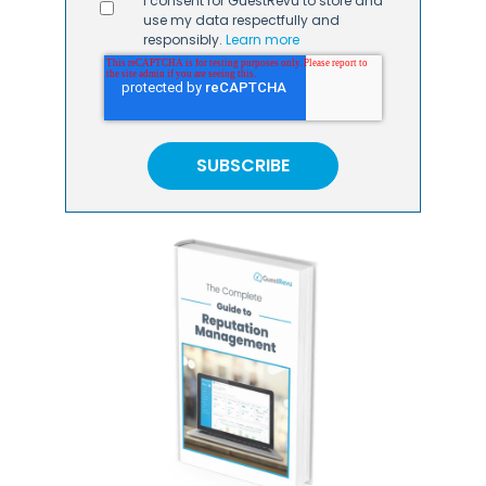
I consent for GuestRevu to store and
use my data respectfully and
responsibly.
Learn more