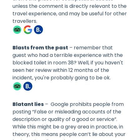
unless the comment is directly relevant to the
travel experience, and may be useful for other
travellers.
Blasts from the past
– remember that
guest who had a terrible experience with the
blocked toilet in room 38? Well, if you haven't
seen her review within 12 months of the
incident, you're probably going to be ok.
Blatant lies
– Google prohibits people from
posting “False or misleading accounts of the
description or quality of a good or service”.
While this might be a grey area in practice, in
theory, this means people can’t lie about your