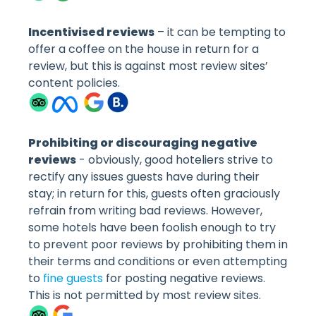
Incentivised reviews
– it can be tempting to
offer a coffee on the house in return for a
review, but this is against most review sites’
content policies.
Prohibiting or discouraging negative
reviews
- obviously, good hoteliers strive to
rectify any issues guests have during their
stay; in return for this, guests often graciously
refrain from writing bad reviews. However,
some hotels have been foolish enough to try
to prevent poor reviews by prohibiting them in
their terms and conditions or even attempting
to
fine guests
for posting negative reviews.
This is not permitted by most review sites.