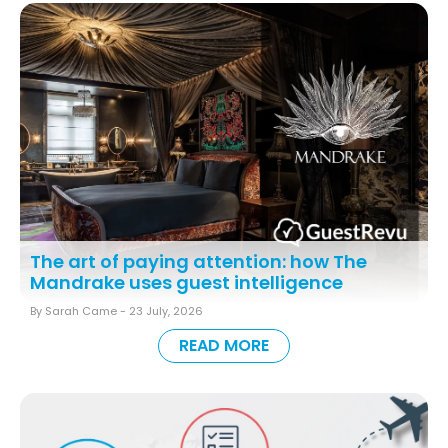
The art of paying attention: how The
Mandrake uses guest intelligence
By Sarah Came -
23 July, 2026
READ MORE