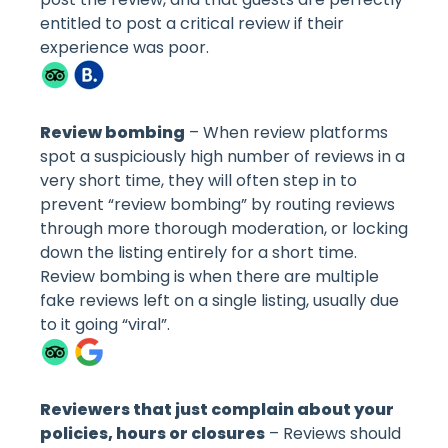
entitled to post a critical review if their
experience was poor.
Review bombing
– When review platforms
spot a suspiciously high number of reviews in a
very short time, they will often step in to
prevent “review bombing” by routing reviews
through more thorough moderation, or locking
down the listing entirely for a short time.
Review bombing is when there are multiple
fake reviews left on a single listing, usually due
to it going “viral”.
Reviewers that just complain about your
policies, hours or closures
– Reviews should