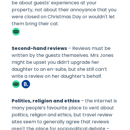
be about guests’ experiences at your
property, not about their annoyance that you
were closed on Christmas Day or wouldn't let
them bring their cat.
Second-hand reviews
– Reviews must be
written by the guests themselves. Mrs Jones
might be upset you didn’t upgrade her
daughter to an en-suite, but she still can’t
write a review on her daughter’s behalf.
Politics, religion and ethics
– the internet is
many people’s favourite place to vent about
politics, religion and ethics, but travel review
sites seem to generally agree that reviews
aren't the place for sociopolitical debate –