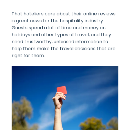
That hoteliers care about their online reviews
is great news for the hospitality industry.
Guests spend a lot of time and money on
holidays and other types of travel, and they
need trustworthy, unbiased information to
help them make the travel decisions that are
right for them.