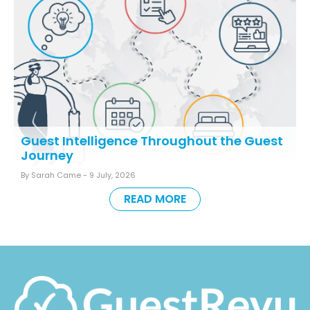
Guest Intelligence Throughout the Guest
Journey
By Sarah Came -
9 July, 2026
READ MORE