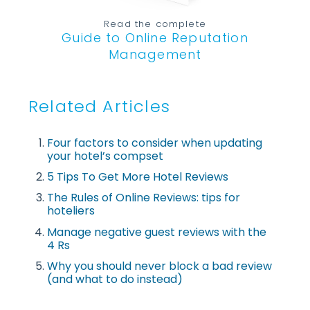
Read the complete
Guide to Online Reputation
Management
Related Articles
Four factors to consider when updating
your hotel’s compset
5 Tips To Get More Hotel Reviews
The Rules of Online Reviews: tips for
hoteliers
Manage negative guest reviews with the
4 Rs
Why you should never block a bad review
(and what to do instead)