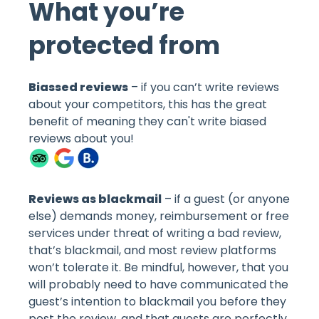
What you’re
protected from
Biassed reviews
– if you can’t write reviews
about your competitors, this has the great
benefit of meaning they can't write biased
reviews about you!
Reviews as blackmail
– if a guest (or anyone
else) demands money, reimbursement or free
services under threat of writing a bad review,
that’s blackmail, and most review platforms
won’t tolerate it. Be mindful, however, that you
will probably need to have communicated the
guest’s intention to blackmail you before they
post the review, and that guests are perfectly