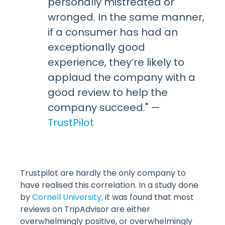
personally mistreated or
wronged. In the same manner,
if a consumer has had an
exceptionally good
experience, they’re likely to
applaud the company with a
good review to help the
company succeed." —
TrustPilot
Trustpilot are hardly the only company to
have realised this correlation. In a study done
by
Cornell University,
it was found that most
reviews on TripAdvisor are either
overwhelmingly positive, or overwhelmingly