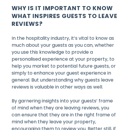
WHY IS IT IMPORTANT TO KNOW
WHAT INSPIRES GUESTS TO LEAVE
REVIEWS?
In the hospitality industry, it’s vital to know as
much about your guests as you can, whether
you use this knowledge to provide a
personalised experience at your property, to
help you market to potential future guests, or
simply to enhance your guest experience in
general. But understanding why guests leave
reviews is valuable in other ways as well.
By garnering insights into your guests’ frame
of mind when they are leaving reviews, you
can ensure that they are in the right frame of
mind when they leave your property,
encouraging them to review you. Better still, if