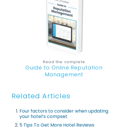
Read the complete
Guide to Online Reputation
Management
Related Articles
Four factors to consider when updating
your hotel’s compset
5 Tips To Get More Hotel Reviews