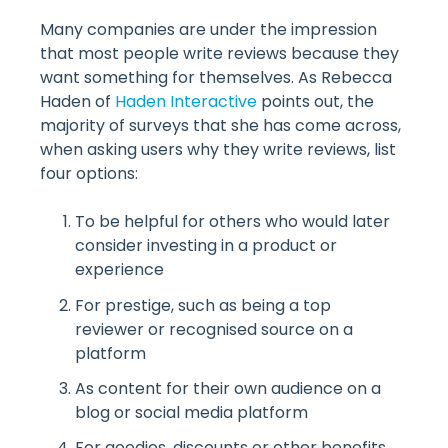
Many companies are under the impression
that most people write reviews because they
want something for themselves. As Rebecca
Haden of
Haden Interactive
points out, the
majority of surveys that she has come across,
when asking users why they write reviews, list
four options:
To be helpful for others who would later
consider investing in a product or
experience
For prestige, such as being a top
reviewer or recognised source on a
platform
As content for their own audience on a
blog or social media platform
For goodies, discounts or other benefits