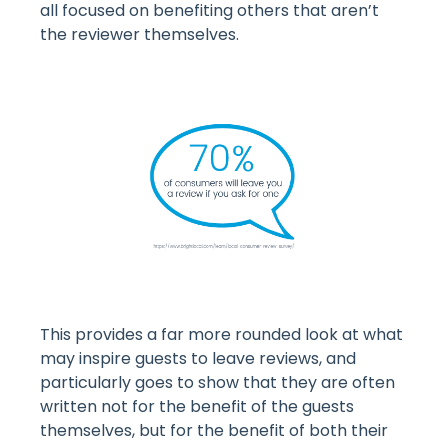
all focused on benefiting others that aren’t
the reviewer themselves.
This provides a far more rounded look at what
may inspire guests to leave reviews, and
particularly goes to show that they are often
written not for the benefit of the guests
themselves, but for the benefit of both their