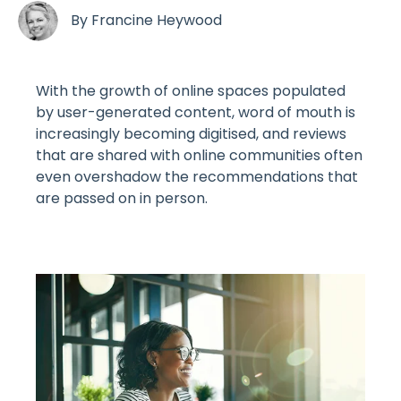
By
Francine Heywood
With the growth of online spaces populated
by user-generated content, word of mouth is
increasingly becoming digitised, and reviews
that are shared with online communities often
even overshadow the recommendations that
are passed on in person.