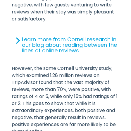
negative, with few guests venturing to write
reviews when their stay was simply pleasant
or satisfactory.
Learn more from Cornell research in
our blog about reading between the
lines of online reviews
However, the same Cornell University study,
which examined 1.28 million reviews on
TripAdvisor found that the vast majority of
reviews, more than 70%, were positive, with
ratings of 4 or 5, while only 15% had ratings of 1
or 2. This goes to show that while it is
extraordinary experiences, both positive and
negative, that generally result in reviews,
positive experiences are far more likely to be