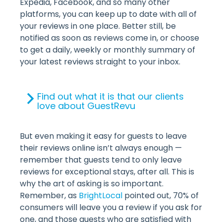
Expedia, Facebook, and so many other
platforms, you can keep up to date with all of
your reviews in one place. Better still, be
notified as soon as reviews come in, or choose
to get a daily, weekly or monthly summary of
your latest reviews straight to your inbox.
Find out what it is that our clients
love about GuestRevu
But even making it easy for guests to leave
their reviews online isn’t always enough —
remember that guests tend to only leave
reviews for exceptional stays, after all. This is
why the art of asking is so important.
Remember, as
BrightLocal
pointed out, 70% of
consumers will leave you a review if you ask for
one, and those guests who are satisfied with