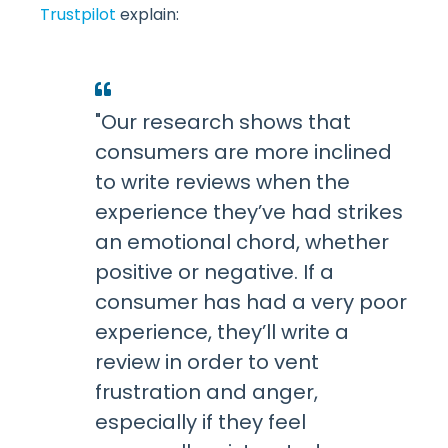
Trustpilot
explain:
"Our research shows that
consumers are more inclined
to write reviews when the
experience they’ve had strikes
an emotional chord, whether
positive or negative. If a
consumer has had a very poor
experience, they’ll write a
review in order to vent
frustration and anger,
especially if they feel