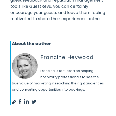
guest feedback and reputation management
tools like GuestRevu, you can certainly
encourage your guests and leave them feeling
motivated to share their experiences online.
About the author
Francine Heywood
Francine is focussed on helping
hospitality professionals to see the
true value of marketing in reaching the right audiences
and converting opportunities into bookings.