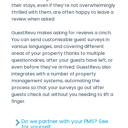
their stays, even if they’re not overwhelmingly
thrilled with them, are often happy to leave a
review when asked.
GuestRevu makes asking for reviews a cinch.
You can send customisable guest surveys in
various languages, and covering different
areas of your property thanks to multiple
questionnaires, after your guests have left, or
even before they’ve arrived. GuestRevu also
integrates with a number of property
management systems, automating the
process so that your surveys go out after
guests check out without you needing to lift a
finger.
Do we partner with your PMS? See
for yourself...