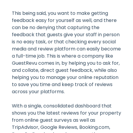
This being said, you want to make getting
feedback easy for yourself as well, and there
can be no denying that capturing the
feedback that guests give your staff in person
is no easy task, or that checking every social
media and review platform can easily become
a full-time job. This is where a company like
GuestRevu comes in, by helping you to ask for,
and collate, direct guest feedback, while also
helping you to manage your online reputation
to save you time and keep track of reviews
across your platforms.
With a single, consolidated dashboard that
shows you the latest reviews for your property
from online guest surveys as well as
TripAdvisor, Google Reviews, Booking.com,