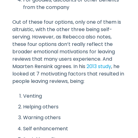
from the company
Out of these four options, only one of them is
altruistic, with the other three being self-
serving. However, as Rebecca also notes,
these four options don’t really reflect the
broader emotional motivations for leaving
reviews that many users experience. And
Maarten Rensink agrees. In his
2013 study
, he
looked at 7 motivating factors that resulted in
people leaving reviews, being:
Venting
Helping others
Warning others
Self enhancement