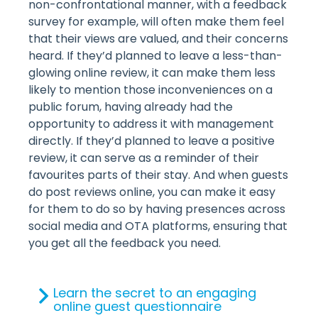
non-confrontational manner, with a feedback
survey for example, will often make them feel
that their views are valued, and their concerns
heard. If they’d planned to leave a less-than-
glowing online review, it can make them less
likely to mention those inconveniences on a
public forum, having already had the
opportunity to address it with management
directly. If they’d planned to leave a positive
review, it can serve as a reminder of their
favourites parts of their stay. And when guests
do post reviews online, you can make it easy
for them to do so by having presences across
social media and OTA platforms, ensuring that
you get all the feedback you need.
Learn the secret to an engaging
online guest questionnaire