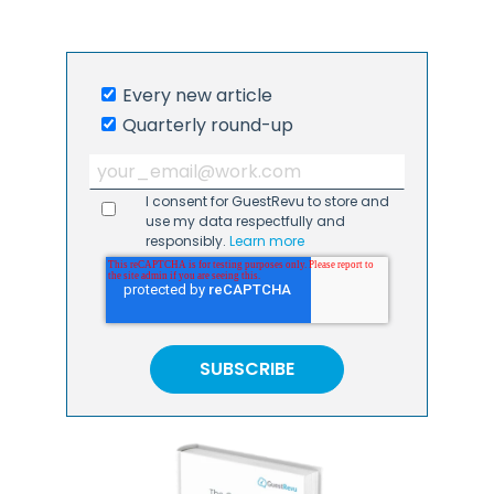
Every new article
Quarterly round-up
I consent for GuestRevu to store and
use my data respectfully and
responsibly.
Learn more