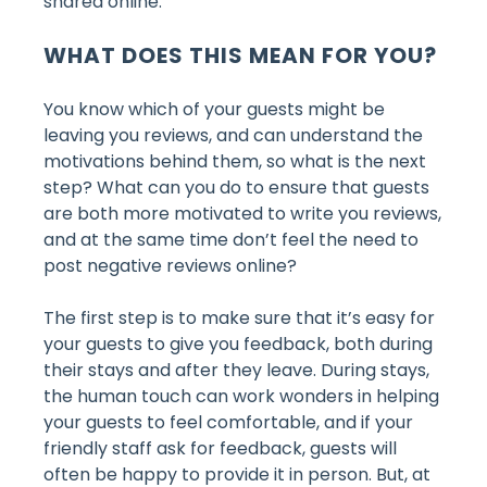
shared online.
WHAT DOES THIS MEAN FOR YOU?
You know which of your guests might be
leaving you reviews, and can understand the
motivations behind them, so what is the next
step? What can you do to ensure that guests
are both more motivated to write you reviews,
and at the same time don’t feel the need to
post negative reviews online?
The first step is to make sure that it’s easy for
your guests to give you feedback, both during
their stays and after they leave. During stays,
the human touch can work wonders in helping
your guests to feel comfortable, and if your
friendly staff ask for feedback, guests will
often be happy to provide it in person. But, at