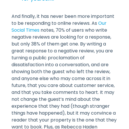
And finally, it has never been more important
to be responding to online reviews. As
Our
Social Times
notes, 70% of users who write
negative reviews are looking for a response,
but only 38% of them get one. By writing a
great response to a negative review, you are
turning a public proclamation of
dissatisfaction into a conversation, and are
showing both the guest who left the review,
and anyone else who may come across it in
future, that you care about customer service,
and that you take comments to heart. It may
not change the guest’s mind about the
experience that they had (though stranger
things have happened), but it may convince a
reader that your property is the one that they
want to book. Plus, as Rebecca Haden