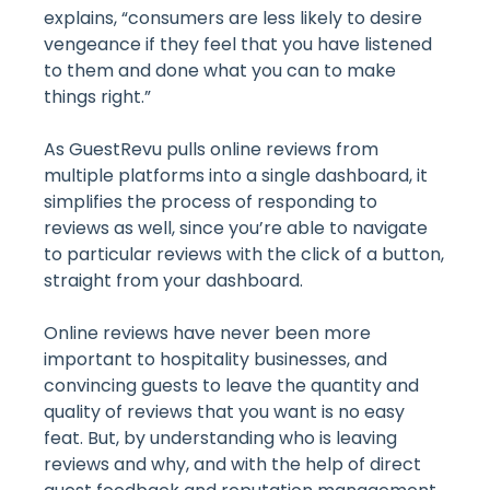
explains, “consumers are less likely to desire
vengeance if they feel that you have listened
to them and done what you can to make
things right.”
As GuestRevu pulls online reviews from
multiple platforms into a single dashboard, it
simplifies the process of responding to
reviews as well, since you’re able to navigate
to particular reviews with the click of a button,
straight from your dashboard.
Online reviews have never been more
important to hospitality businesses, and
convincing guests to leave the quantity and
quality of reviews that you want is no easy
feat. But, by understanding who is leaving
reviews and why, and with the help of direct