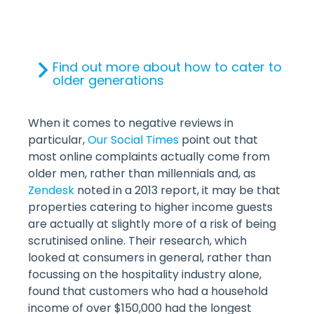
Find out more about how to cater to
older generations
When it comes to negative reviews in
particular,
Our Social Times
point out that
most online complaints actually come from
older men, rather than millennials and, as
Zendesk
noted in a 2013 report, it may be that
properties catering to higher income guests
are actually at slightly more of a risk of being
scrutinised online. Their research, which
looked at consumers in general, rather than
focussing on the hospitality industry alone,
found that customers who had a household
income of over $150,000 had the longest