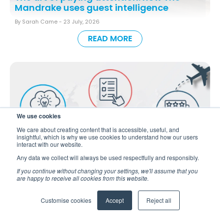
Mandrake uses guest intelligence
By Sarah Came -
23 July, 2026
READ MORE
We use cookies
We care about creating content that is accessible, useful, and
insightful, which is why we use cookies to understand how our users
interact with our website.
Any data we collect will always be used respectfully and responsibly.
If you continue without changing your settings, we'll assume that you
are happy to receive all cookies from this website.
Guest Intelligence Throughout the Guest
Journey
Back to all blogs
Customise cookies
Accept
Reject all
By Sarah Came -
9 July, 2026