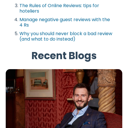
The Rules of Online Reviews: tips for
hoteliers
Manage negative guest reviews with the
4 Rs
Why you should never block a bad review
(and what to do instead)
Recent Blogs