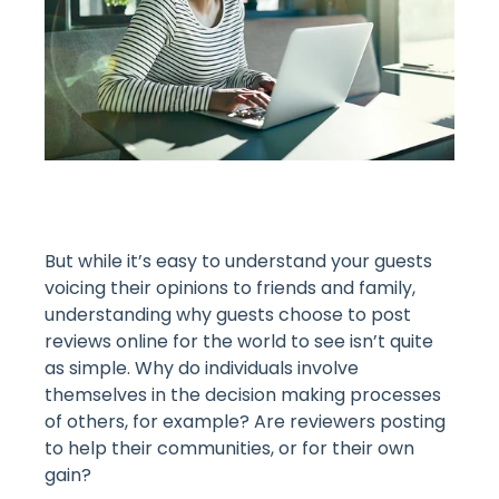
But while it’s easy to understand your guests
voicing their opinions to friends and family,
understanding why guests choose to post
reviews online for the world to see isn’t quite
as simple. Why do individuals involve
themselves in the decision making processes
of others, for example? Are reviewers posting
to help their communities, or for their own
gain?