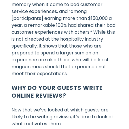
memory when it came to bad customer
service experiences, and “among
[participants] earning more than $150,000 a
year, a remarkable 100% had shared their bad
customer experiences with others.” While this
is not directed at the hospitality industry
specifically, it shows that those who are
prepared to spend a larger sum on an
experience are also those who will be least
magnanimous should that experience not
meet their expectations.
WHY DO YOUR GUESTS WRITE
ONLINE REVIEWS?
Now that we’ve looked at which guests are
likely to be writing reviews, it’s time to look at
what motivates them.