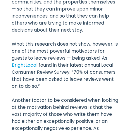
communities, and the properties themselves
— so that they can improve upon minor
inconveniences, and so that they can help
others who are trying to make informed
decisions about their next stay.
What this research does not show, however, is
one of the most powerful motivators for
guests to leave reviews — being asked. As
BrightLocal
found in their latest annual Local
Consumer Review Survey, “70% of consumers
that have been asked to leave reviews went
on to do so.”
Another factor to be considered when looking
at the motivation behind reviews is that the
vast majority of those who write them have
had either an exceptionally positive, or an
exceptionally negative experience. As