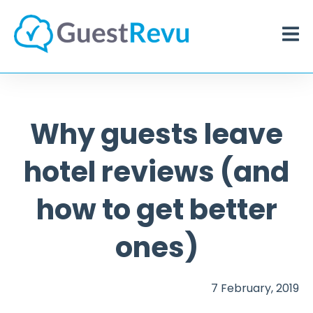
Why guests leave
hotel reviews (and
how to get better
ones)
7 February, 2019