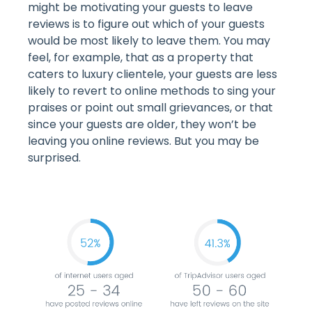
might be motivating your guests to leave
reviews is to figure out which of your guests
would be most likely to leave them. You may
feel, for example, that as a property that
caters to luxury clientele, your guests are less
likely to revert to online methods to sing your
praises or point out small grievances, or that
since your guests are older, they won’t be
leaving you online reviews. But you may be
surprised.