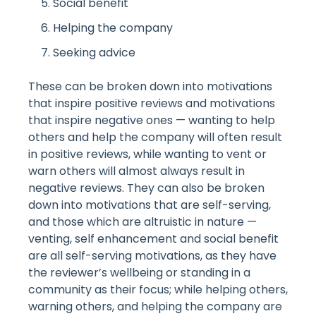
Social benefit
Helping the company
Seeking advice
These can be broken down into motivations
that inspire positive reviews and motivations
that inspire negative ones — wanting to help
others and help the company will often result
in positive reviews, while wanting to vent or
warn others will almost always result in
negative reviews. They can also be broken
down into motivations that are self-serving,
and those which are altruistic in nature —
venting, self enhancement and social benefit
are all self-serving motivations, as they have
the reviewer’s wellbeing or standing in a
community as their focus; while helping others,
warning others, and helping the company are