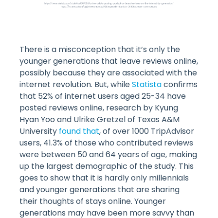
There is a misconception that it’s only the
younger generations that leave reviews online,
possibly because they are associated with the
internet revolution. But, while
Statista
confirms
that 52% of internet users aged 25-34 have
posted reviews online, research by Kyung
Hyan Yoo and Ulrike Gretzel of Texas A&M
University
found that
, of over 1000 TripAdvisor
users, 41.3% of those who contributed reviews
were between 50 and 64 years of age, making
up the largest demographic of the study. This
goes to show that it is hardly only millennials
and younger generations that are sharing
their thoughts of stays online. Younger
generations may have been more savvy than