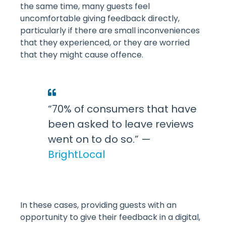
the same time, many guests feel
uncomfortable giving feedback directly,
particularly if there are small inconveniences
that they experienced, or they are worried
that they might cause offence.
“70% of consumers that have
been asked to leave reviews
went on to do so.” —
BrightLocal
In these cases, providing guests with an
opportunity to give their feedback in a digital,