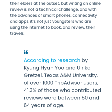
their elders at the outset, but writing an online
review is not a technical challenge, and with
the advances of smart phones, connectivity
and apps, it’s not just youngsters who are
using the internet to book, and review, their
travels.
According to research
by
Kyung Hyan Yoo and Ulrike
Gretzel, Texas A&M University,
of over 1000 TripAdvisor users,
41.3% of those who contributed
reviews were between 50 and
64 years of age.