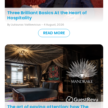
Three Brilliant Basics At the Heart of
Hospitality
By Liutauras Vaitkevicius -
4 August, 2026
READ MORE
The art of paying attention: how The