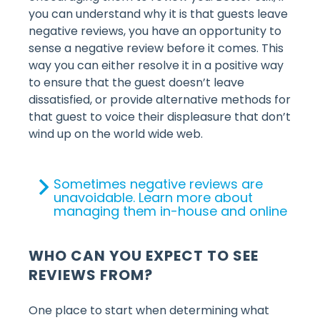
you can understand why it is that guests leave
negative reviews, you have an opportunity to
sense a negative review before it comes. This
way you can either resolve it in a positive way
to ensure that the guest doesn’t leave
dissatisfied, or provide alternative methods for
that guest to voice their displeasure that don’t
wind up on the world wide web.
Sometimes negative reviews are
unavoidable. Learn more about
managing them in-house and online
WHO CAN YOU EXPECT TO SEE
REVIEWS FROM?
One place to start when determining what