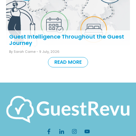
Guest Intelligence Throughout the Guest
Journey
By Sarah Came -
9 July, 2026
READ MORE