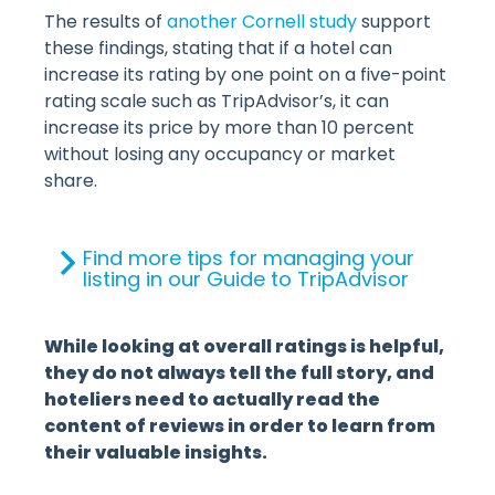
The results of
another Cornell study
support
these findings, stating that if a hotel can
increase its rating by one point on a five-point
rating scale such as TripAdvisor’s, it can
increase its price by more than 10 percent
without losing any occupancy or market
share.
Find more tips for managing your
listing in our Guide to TripAdvisor
While looking at overall ratings is helpful,
they do not always tell the full story, and
hoteliers need to actually read the
content of reviews in order to learn from
their valuable insights.