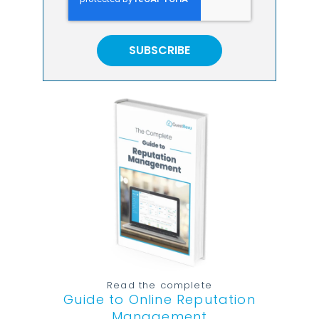
Read the complete
Guide to Online Reputation
Management