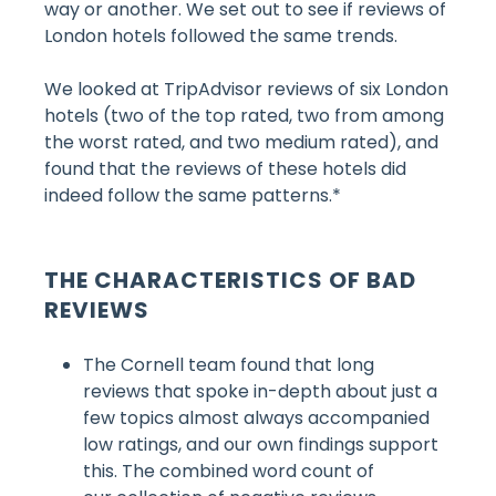
way or another. We set out to see if reviews of
London hotels followed the same trends.
We looked at TripAdvisor reviews of six London
hotels (two of the top rated, two from among
the worst rated, and two medium rated), and
found that the reviews of these hotels did
indeed follow the same patterns.*
THE CHARACTERISTICS OF BAD
REVIEWS
The Cornell team found that long
reviews that spoke in-depth about just a
few topics almost always accompanied
low ratings
, and our own findings support
this. The combined word count of