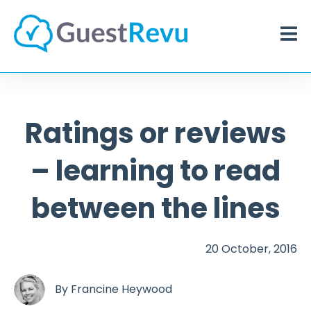
Ratings or reviews
– learning to read
between the lines
20 October, 2016
By
Francine Heywood