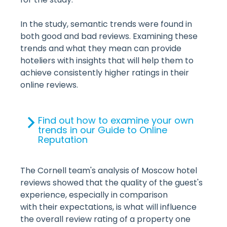
In the study, semantic trends were found in
both good and bad reviews. Examining these
trends and what they mean can provide
hoteliers with insights that will help them to
achieve consistently higher ratings in their
online reviews.
Find out how to examine your own
trends in our Guide to Online
Reputation
The Cornell team's analysis of Moscow hotel
reviews showed that the quality of the guest's
experience, especially in comparison
with their expectations, is what will influence
the overall review rating of a property one