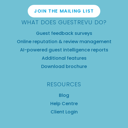
JOIN THE MAILING LIST
WHAT DOES GUESTREVU DO?
Guest feedback surveys
Online reputation & review management
AI-powered guest intelligence reports
Additional features
Download brochure
RESOURCES
Blog
Help Centre
Client Login