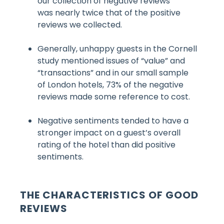
our collection of negative reviews
was nearly twice that of the positive
reviews we collected.
Generally, unhappy guests in the Cornell
study mentioned issues of “value” and
“transactions” and in our small sample
of London hotels, 73% of the negative
reviews made some reference to cost.
Negative sentiments tended to have a
stronger impact on a guest’s overall
rating of the hotel than did positive
sentiments.
THE CHARACTERISTICS OF GOOD
REVIEWS