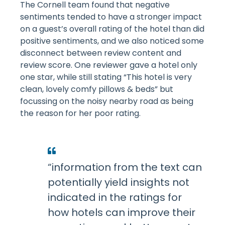
The Cornell team found that negative
sentiments tended to have a stronger impact
on a guest’s overall rating of the hotel than did
positive sentiments, and we also noticed some
disconnect between review content and
review score. One reviewer gave a hotel only
one star, while still stating “This hotel is very
clean, lovely comfy pillows & beds” but
focussing on the noisy nearby road as being
the reason for her poor rating.
“information from the text can
potentially yield insights not
indicated in the ratings for
how hotels can improve their