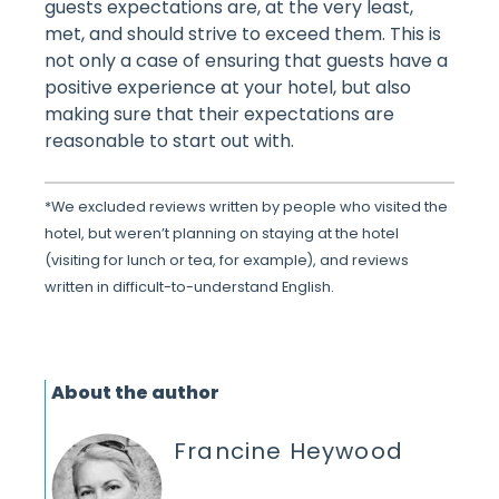
guests expectations are, at the very least,
met, and should strive to exceed them. This is
not only a case of ensuring that guests have a
positive experience at your hotel, but also
making sure that their expectations are
reasonable to start out with.
*We excluded reviews written by people who visited the
hotel, but weren’t planning on staying at the hotel
(visiting for lunch or tea, for example), and reviews
written in difficult-to-understand English.
About the author
Francine Heywood