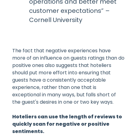
operations and better meet
customer expectations” –
Cornell University
The fact that negative experiences have
more of an influence on guests ratings than do
positive ones also suggests that hoteliers
should put more effort into ensuring that
guests have a consistently acceptable
experience, rather than one that is
exceptional in many ways, but falls short of
the guest's desires in one or two key ways.
Hoteliers can use the length of reviews to
quickly scan for negative or positive
sentiments.