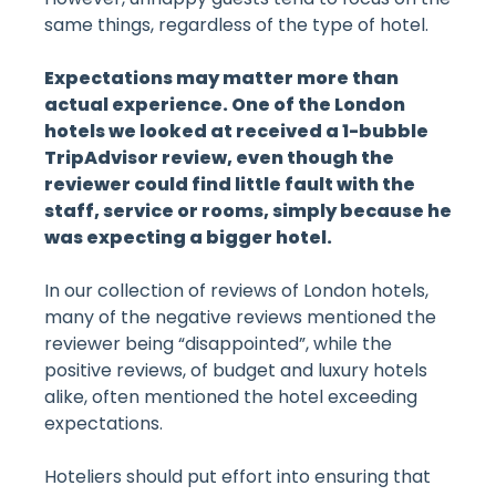
same things, regardless of the type of hotel.
Expectations may matter more than
actual experience. One of the London
hotels we looked at received a 1-bubble
TripAdvisor review, even though the
reviewer could find little fault with the
staff, service or rooms, simply because he
was expecting a bigger hotel.
In our collection of reviews of London hotels,
many of the negative reviews mentioned the
reviewer being “disappointed”, while the
positive reviews, of budget and luxury hotels
alike, often mentioned the hotel exceeding
expectations.
Hoteliers should put effort into ensuring that