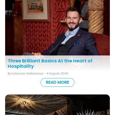
Three Brilliant Basics At the Heart of
Hospitality
By Liutauras Vaitkevicius -
4 August, 2026
READ MORE