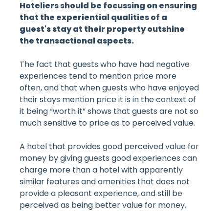
Hoteliers should be focussing on ensuring
that the experiential qualities of a
guest's stay at their property outshine
the transactional aspects.
The fact that guests who have had negative
experiences tend to mention price more
often, and that when guests who have enjoyed
their stays mention price it is in the context of
it being “worth it” shows that guests are not so
much sensitive to price as to perceived value.
A hotel that provides good perceived value for
money by giving guests good experiences can
charge more than a hotel with apparently
similar features and amenities that does not
provide a pleasant experience, and still be
perceived as being better value for money.