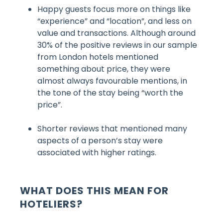
Happy guests focus more on things like
“experience” and “location”, and less on
value and transactions. Although around
30% of the positive reviews in our sample
from London hotels mentioned
something about price, they were
almost always favourable mentions, in
the tone of the stay being “worth the
price”.
Shorter reviews that mentioned many
aspects of a person’s stay were
associated with higher ratings.
WHAT DOES THIS MEAN FOR
HOTELIERS?