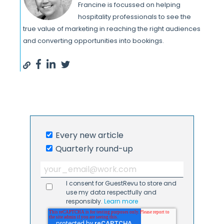
Francine is focussed on helping
hospitality professionals to see the
true value of marketing in reaching the right audiences
and converting opportunities into bookings.
Every new article
Quarterly round-up
I consent for GuestRevu to store and
use my data respectfully and
responsibly.
Learn more