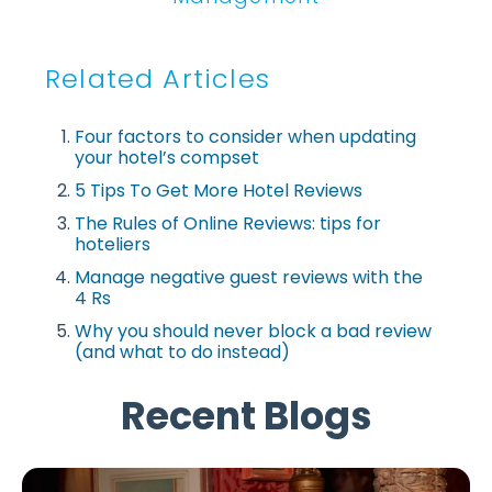
Related Articles
Four factors to consider when updating
your hotel’s compset
5 Tips To Get More Hotel Reviews
The Rules of Online Reviews: tips for
hoteliers
Manage negative guest reviews with the
4 Rs
Why you should never block a bad review
(and what to do instead)
Recent Blogs