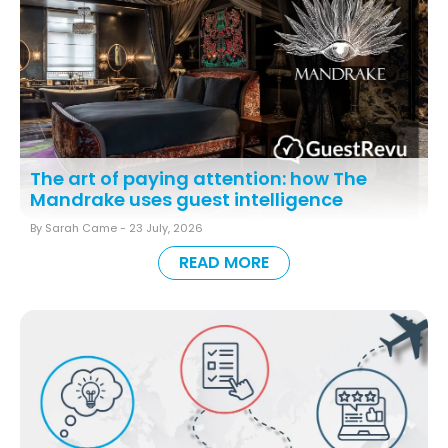
The art of paying attention: how The
Mandrake uses guest intelligence
By Sarah Came -
23 July, 2026
READ MORE