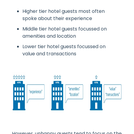
Higher tier hotel guests most often
spoke about their experience
Middle tier hotel guests focussed on
amenities and location
Lower tier hotel guests focussed on
value and transactions
However, unhappy guests tend to focus on the