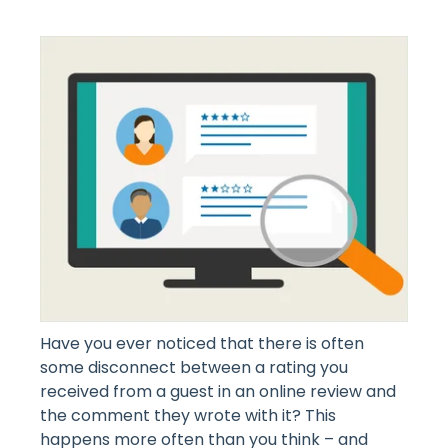
Have you ever noticed that there is often
some disconnect between a rating you
received from a guest in an online review and
the comment they wrote with it? This
happens more often than you think – and