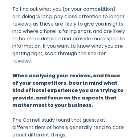
To find out what you (or your competition)
are doing wrong, pay close attention to longer
reviews, as these are likely to give you insights
into where
a hotel
is falling short, and are likely
to be more detailed and provide more specific
information. If you want to know what you are
getting right, scan through the shorter
reviews.
When analysing your reviews, and those
of your competitors, bear in mind what
kind of hotel experience you are trying to
provide, and focus on the aspects that
matter most to your business.
The Cornell study found that guests at
different tiers of hotels generally tend to care
about different things: