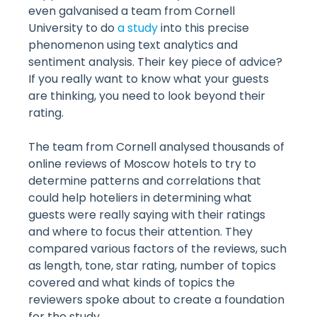
even galvanised a team from Cornell
University to do
a study
into this precise
phenomenon using text analytics and
sentiment analysis. Their key piece of advice?
If you really want to know what your guests
are thinking, you need to look beyond their
rating.
The team from Cornell analysed thousands of
online reviews of Moscow hotels to try to
determine patterns and correlations that
could help hoteliers in determining what
guests were really saying with their ratings
and where to focus their attention. They
compared various factors of the reviews, such
as length, tone, star rating, number of topics
covered and what kinds of topics the
reviewers spoke about to create a foundation
for the study.