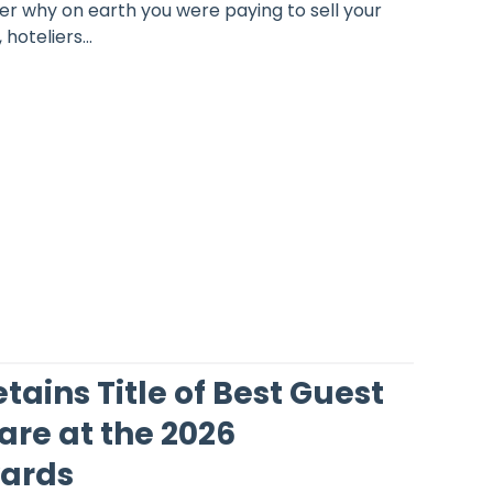
er why on earth you were paying to sell your
oteliers...
ains Title of Best Guest
are at the 2026
ards