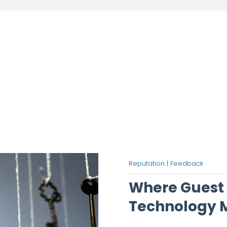
Reputation |
Feedback
Where Guest
Technology M