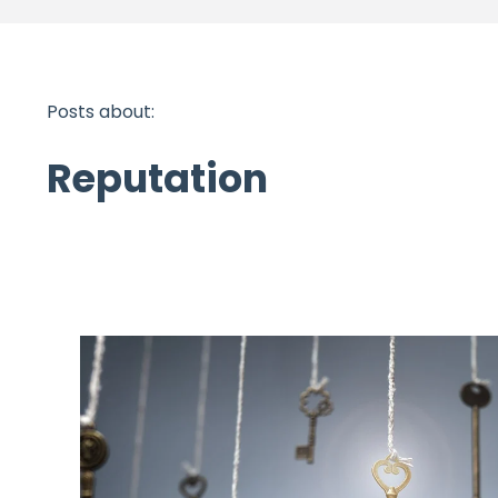
Posts about:
Reputation