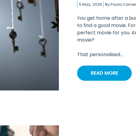
5 May, 2026
By
Paula Carrei
You get home after a bus
to find a good movie. Fo
perfect movie for you. Am
movie?
That personalised...
READ MORE