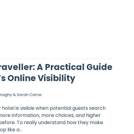
raveller: A Practical Guide
s Online Visibility
onaghy & Sarah Came
hotel is visible when potential guests search
more information, more choices, and higher
before. To really understand how they make
p like a...