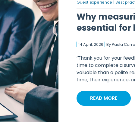
Guest experience |
Best pract
Why measuri
essential for
14 April, 2026
By
Paula Carre
‘Thank you for your feed
time to complete a surve
valuable than a polite r
time, their experience, an
READ MORE