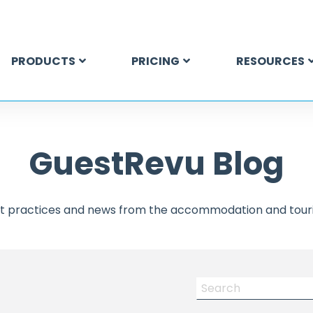
PRODUCTS
PRICING
RESOURCES
GuestRevu Blog
est practices and news from the accommodation and touri