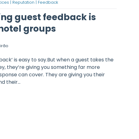
ices |
Reputation |
Feedback
ng guest feedback is
 hotel groups
irão
back’ is easy to say.But when a guest takes the
y, they’re giving you something far more
esponse can cover. They are giving you their
d their...