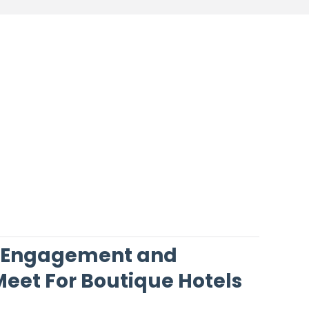
 Engagement and
eet For Boutique Hotels