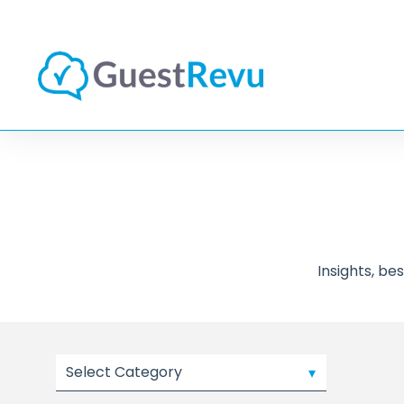
Insights, b