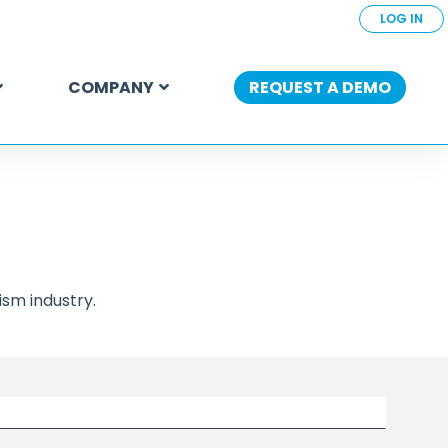
LOG IN
COMPANY
REQUEST A DEMO
sm industry.