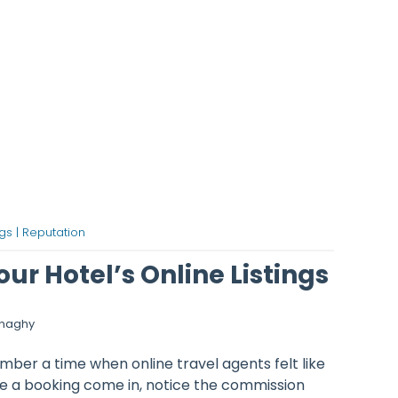
gs |
Reputation
ur Hotel’s Online Listings
onaghy
ber a time when online travel agents felt like
e a booking come in, notice the commission