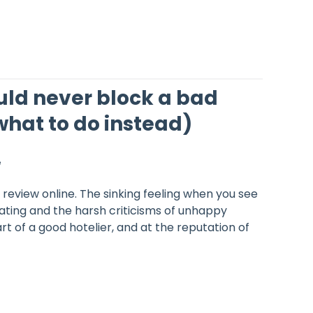
ld never block a bad
what to do instead)
e
 review online. The sinking feeling when you see
rating and the harsh criticisms of unhappy
rt of a good hotelier, and at the reputation of