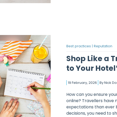
Best practices |
Reputation
Shop Like a T
to Your Hotel’
19 February, 2026
By
Nick D
How can you ensure your 
online? Travellers have 
expectations than ever 
decisions, you need to sho