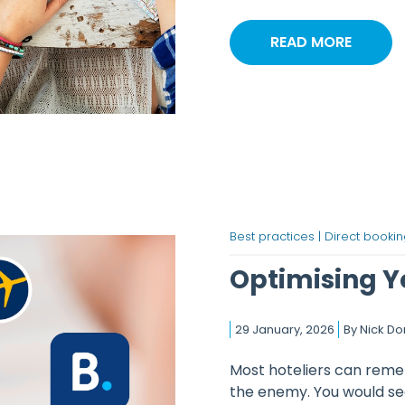
READ MORE
Best practices |
Direct bookin
Optimising Yo
29 January, 2026
By
Nick D
Most hoteliers can remem
the enemy. You would se