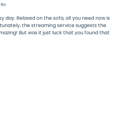
rão
y day. Relaxed on the sofa, all you need now is
rtunately, the streaming service suggests the
azing! But was it just luck that you found that