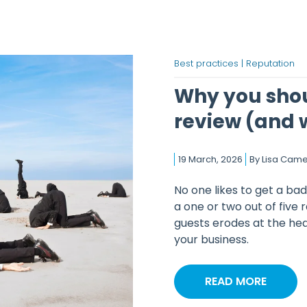
Best practices |
Reputation
Why you shou
review (and 
19 March, 2026
By
Lisa Cam
No one likes to get a bad
a one or two out of five 
guests erodes at the hea
your business.
READ MORE