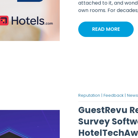
attached to it, and wond
own rooms. For decades, h
READ MORE
Reputation |
Feedback |
News
GuestRevu Ret
Survey Softw
HotelTechAw