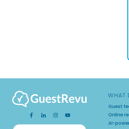
WHAT 
Guest fe
Online r
AI-power