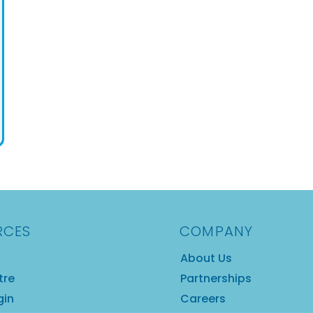
RCES
COMPANY
About Us
tre
Partnerships
gin
Careers