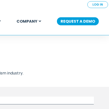
LOG IN
COMPANY
REQUEST A DEMO
sm industry.