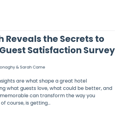
 Reveals the Secrets to
Guest Satisfaction Survey
Donaghy & Sarah Came
nsights are what shape a great hotel
ng what guests love, what could be better, and
y memorable can transform the way you
f course, is getting...