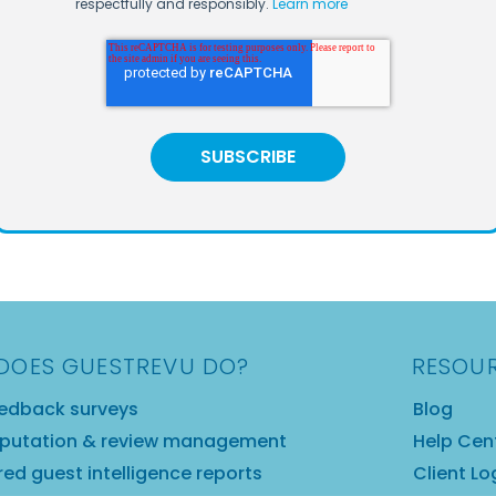
respectfully and responsibly.
Learn more
DOES GUESTREVU DO?
RESOU
edback surveys
Blog
eputation & review management
Help Cen
ed guest intelligence reports
Client Lo