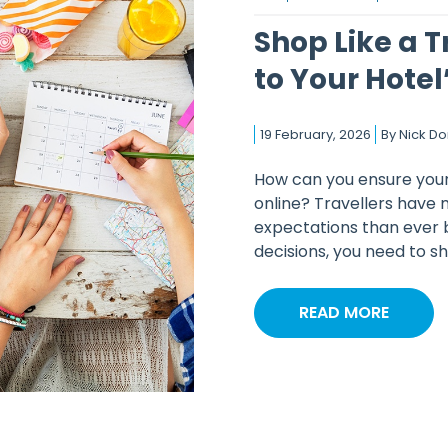
Shop Like a T
to Your Hotel’
19 February, 2026
By
Nick D
How can you ensure your 
online? Travellers have 
expectations than ever 
decisions, you need to sho
READ MORE