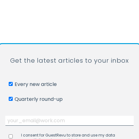
Get the latest articles to your inbox
Every new article
Quarterly round-up
I consent for GuestRevu to store and use my data