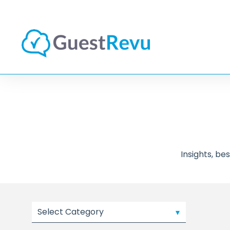
Insights, b