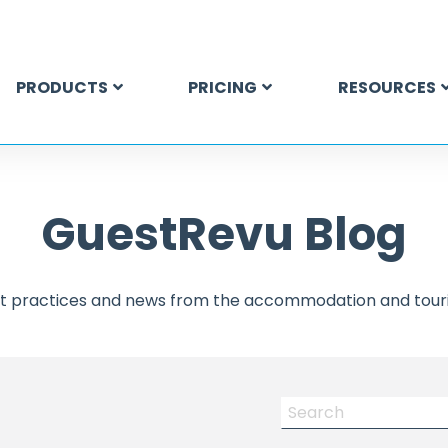
PRODUCTS
PRICING
RESOURCES
GuestRevu Blog
est practices and news from the accommodation and touri