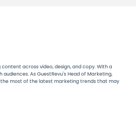
 content across video, design, and copy. With a
with audiences. As GuestRevu's Head of Marketing,
ke the most of the latest marketing trends that may