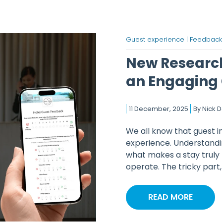
Guest experience |
Feedback
New Research
an Engaging 
11 December, 2025
By
Nick 
We all know that guest i
experience. Understandi
what makes a stay trul
operate. The tricky part, o
READ MORE