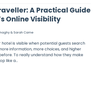
raveller: A Practical Guide
s Online Visibility
onaghy & Sarah Came
hotel is visible when potential guests search
more information, more choices, and higher
before. To really understand how they make
p like a...