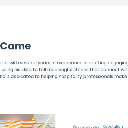
h Came
ter with several years of experience in crafting engaging
 using his skills to tell meaningful stories that connect 
 and is dedicated to helping hospitality professionals ma
Best practices |
Reputation