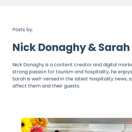
Posts by:
Nick Donaghy & Sara
Nick Donaghy is a content creator and digital marke
strong passion for tourism and hospitality, he enjoys
Sarah is well-versed in the latest hospitality news,
affect them and their guests.