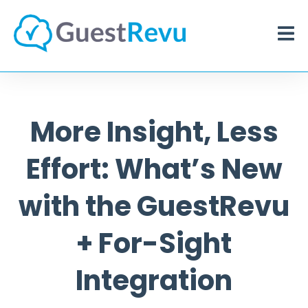
More Insight, Less
Effort: What’s New
with the GuestRevu
+ For-Sight
Integration