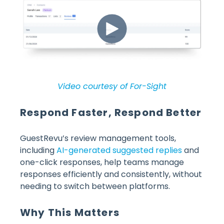
Video courtesy of For-Sight
Respond Faster, Respond Better
GuestRevu’s review management tools,
including
AI-generated suggested replies
and
one-click responses, help teams manage
responses efficiently and consistently, without
needing to switch between platforms.
Why This Matters