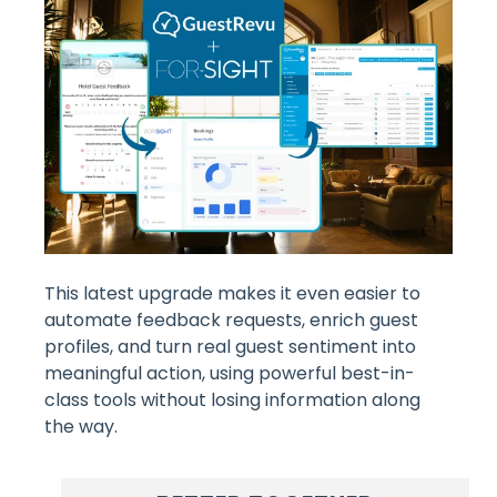
This latest upgrade makes it even easier to
automate feedback requests, enrich guest
profiles, and turn real guest sentiment into
meaningful action, using powerful best-in-
class tools without losing information along
the way.