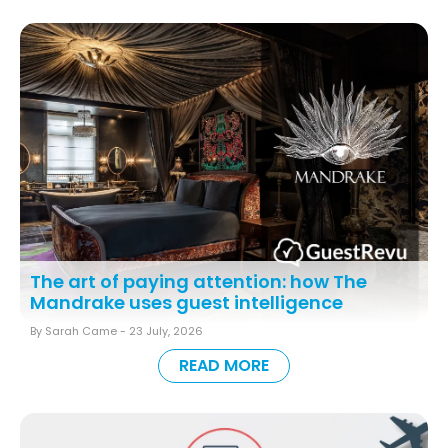
The art of paying attention: how The
Mandrake uses guest intelligence
By Sarah Came -
23 July, 2026
READ MORE