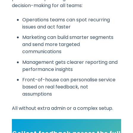
decision-making for all teams:
Operations teams can spot recurring
issues and act faster
Marketing can build smarter segments
and send more targeted
communications
Management gets clearer reporting and
performance insights
Front-of-house can personalise service
based on real feedback, not
assumptions
All without extra admin or a complex setup.