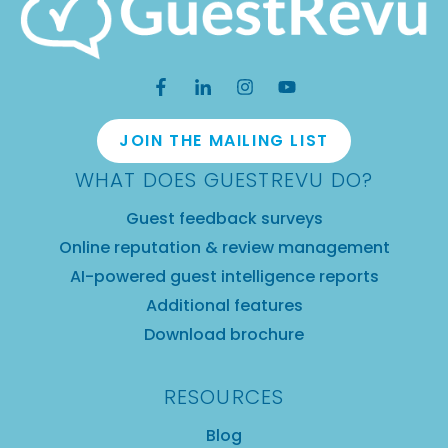
JOIN THE MAILING LIST
WHAT DOES GUESTREVU DO?
Guest feedback surveys
Online reputation & review management
AI-powered guest intelligence reports
Additional features
Download brochure
RESOURCES
Blog