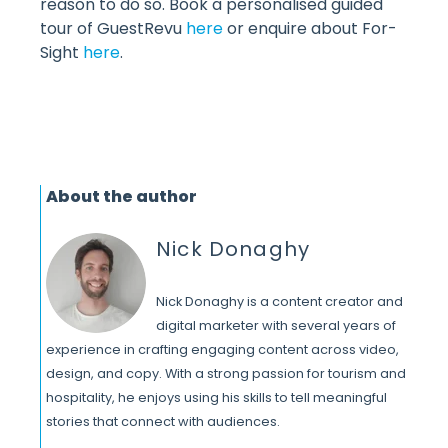
reason to do so. Book a personalised guided
tour of GuestRevu
here
or enquire about For-
Sight
here
.
About the author
Nick Donaghy
Nick Donaghy is a content creator and
digital marketer with several years of
experience in crafting engaging content across video,
design, and copy. With a strong passion for tourism and
hospitality, he enjoys using his skills to tell meaningful
stories that connect with audiences.