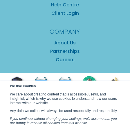
Help Centre
Client Login
COMPANY
About Us
Partnerships
Careers
We use cookies
We care about creating content that is accessible, useful, and
insightful, which is why we use cookies to understand how our users
interact with our website.
Any data we collect will always be used respectfully and responsibly.
If you continue without changing your settings, we'll assume that you
are happy to receive all cookies from this website.
Copyright © 2025 GuestRevu Limited |
Privacy