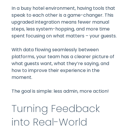
In a busy hotel environment, having tools that
speak to each other is a game-changer. This
upgraded integration means fewer manual
steps, less system-hopping, and more time
spent focusing on what matters – your guests.
With data flowing seamlessly between
platforms, your team has a clearer picture of
what guests want, what they’re saying, and
how to improve their experience in the
moment.
The goal is simple: less admin, more action!
Turning Feedback
into Real-World