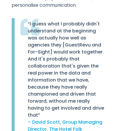
personalise communication.
“I guess what I probably didn't
understand at the beginning
was actually how well as
agencies they [GuestRevu and
For-Sight] would work together.
And it's probably that
collaboration that's given the
real power in the data and
information that we have,
because they have really
championed and driven that
forward, without me really
having to get involved and drive
that”
– David Scott, Group Managing
Director, The Hotel Folk