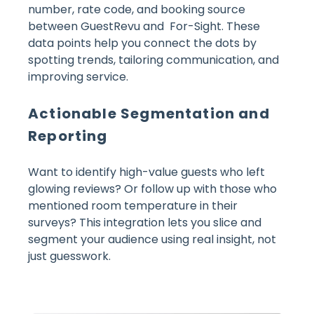
number, rate code, and booking source
between GuestRevu and For-Sight. These
data points help you connect the dots by
spotting trends, tailoring communication, and
improving service.
Actionable Segmentation and
Reporting
Want to identify high-value guests who left
glowing reviews? Or follow up with those who
mentioned room temperature in their
surveys? This integration lets you slice and
segment your audience using real insight, not
just guesswork.