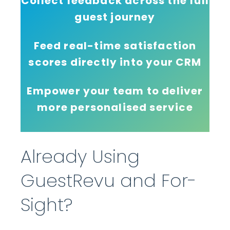
Collect feedback across the full
guest journey
Feed real-time satisfaction
scores directly into your CRM
Empower your team to deliver
more personalised service
Already Using
GuestRevu and For-
Sight?