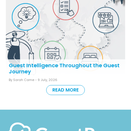
Guest Intelligence Throughout the Guest
Journey
By Sarah Came -
9 July, 2026
READ MORE