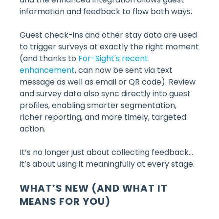
information and feedback to flow both ways.
Guest check-ins and other stay data are used
to trigger surveys at exactly the right moment
(and thanks to
For-Sight's recent
enhancement
, can now be sent via text
message as well as email or QR code). Review
and survey data also sync directly into guest
profiles, enabling smarter segmentation,
richer reporting, and more timely, targeted
action.
It’s no longer just about collecting feedback…
it’s about using it meaningfully at every stage.
WHAT’S NEW (AND WHAT IT
MEANS FOR YOU)