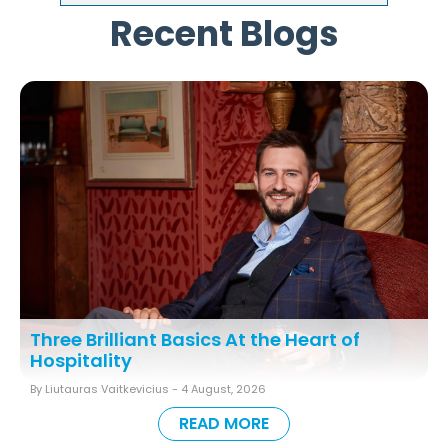
Recent Blogs
Three Brilliant Basics At the Heart of
Hospitality
By Liutauras Vaitkevicius -
4 August, 2026
READ MORE