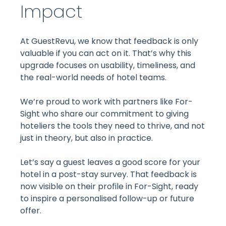
Impact
At GuestRevu, we know that feedback is only
valuable if you can act on it. That’s why this
upgrade focuses on usability, timeliness, and
the real-world needs of hotel teams.
We’re proud to work with partners like For-
Sight who share our commitment to giving
hoteliers the tools they need to thrive, and not
just in theory, but also in practice.
Let’s say a guest leaves a good score for your
hotel in a post-stay survey. That feedback is
now visible on their profile in For-Sight, ready
to inspire a personalised follow-up or future
offer.