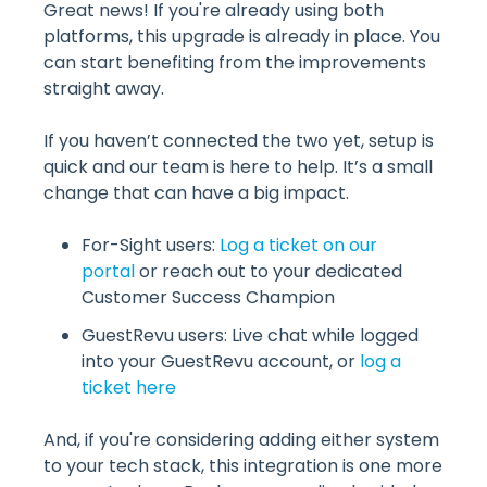
Great news! If you're already using both
platforms, this upgrade is already in place. You
can start benefiting from the improvements
straight away.
If you haven’t connected the two yet, setup is
quick and our team is here to help. It’s a small
change that can have a big impact.
For-Sight users:
Log a ticket on our
portal
or reach out to your dedicated
Customer Success Champion
GuestRevu users: Live chat while logged
into your GuestRevu account, or
log a
ticket here
And, if you're considering adding either system
to your tech stack, this integration is one more