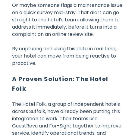
Or maybe someone flags a maintenance issue
on a quick survey mid-stay. That alert can go
straight to the hotel’s team, allowing them to
address it immediately, before it turns into a
complaint on an online review site.
By capturing and using this data in real time,
your hotel can move from being reactive to
proactive.
A Proven Solution: The Hotel
Folk
The Hotel Folk, a group of independent hotels
across Suffolk, have already been putting this
integration to work. Their teams use
GuestRevu and For-Sight together to improve
service, identify operational trends, and