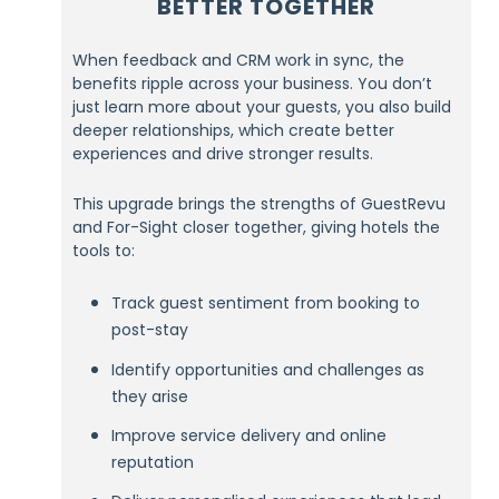
BETTER TOGETHER
When feedback and CRM work in sync, the
benefits ripple across your business. You don’t
just learn more about your guests, you also build
deeper relationships, which create better
experiences and drive stronger results.
This upgrade brings the strengths of GuestRevu
and For-Sight closer together, giving hotels the
tools to:
Track guest sentiment from booking to
post-stay
Identify opportunities and challenges as
they arise
Improve service delivery and online
reputation