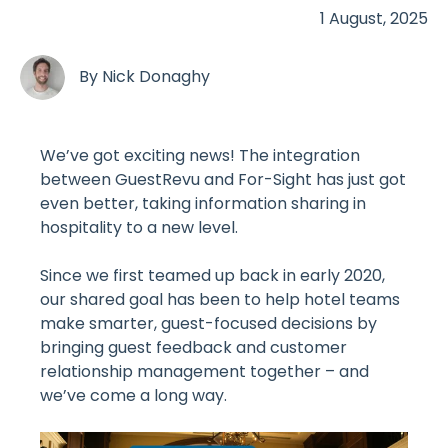
1 August, 2025
By
Nick Donaghy
We’ve got exciting news! The integration
between GuestRevu and For-Sight has just got
even better, taking information sharing in
hospitality to a new level.
Since we first teamed up back in early 2020,
our shared goal has been to help hotel teams
make smarter, guest-focused decisions by
bringing guest feedback and customer
relationship management together – and
we’ve come a long way.