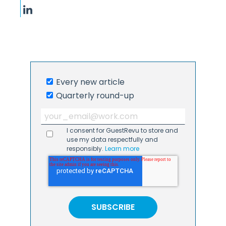
Every new article
Quarterly round-up
I consent for GuestRevu to store and
use my data respectfully and
responsibly.
Learn more