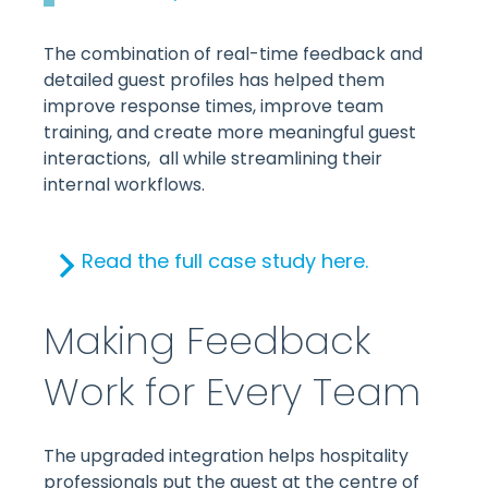
The combination of real-time feedback and
detailed guest profiles has helped them
improve response times, improve team
training, and create more meaningful guest
interactions, all while streamlining their
internal workflows.
Read the full case study here.
Making Feedback
Work for Every Team
The upgraded integration helps hospitality
professionals put the guest at the centre of