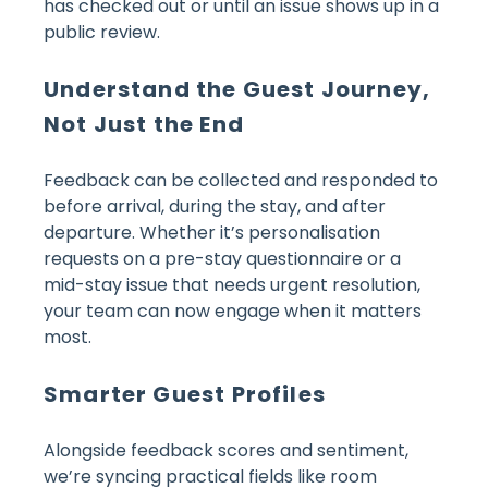
has checked out or until an issue shows up in a
public review.
Understand the Guest Journey,
Not Just the End
Feedback can be collected and responded to
before arrival, during the stay, and after
departure. Whether it’s personalisation
requests on a pre-stay questionnaire or a
mid-stay issue that needs urgent resolution,
your team can now engage when it matters
most.
Smarter Guest Profiles
Alongside feedback scores and sentiment,
we’re syncing practical fields like room