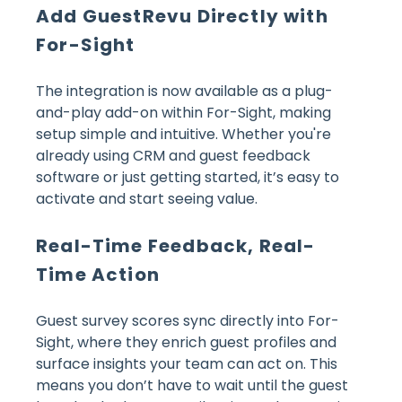
Add GuestRevu Directly with
For-Sight
The integration is now available as a plug-
and-play add-on within For-Sight, making
setup simple and intuitive. Whether you're
already using CRM and guest feedback
software or just getting started, it’s easy to
activate and start seeing value.
Real-Time Feedback, Real-
Time Action
Guest survey scores sync directly into For-
Sight, where they enrich guest profiles and
surface insights your team can act on. This
means you don’t have to wait until the guest