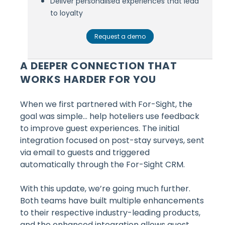
Deliver personalised experiences that lead
to loyalty
Request a demo
A DEEPER CONNECTION THAT
WORKS HARDER FOR YOU
When we first partnered with For-Sight, the
goal was simple… help hoteliers use feedback
to improve guest experiences. The initial
integration focused on post-stay surveys, sent
via email to guests and triggered
automatically through the For-Sight CRM.
With this update, we’re going much further.
Both teams have built multiple enhancements
to their respective industry-leading products,
and the enhanced integration allows guest