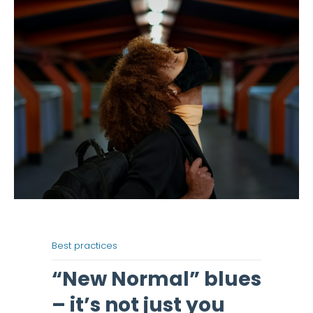
Best practices
“New Normal” blues
– it’s not just you