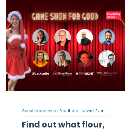
Guest experience |
Feedback |
News |
Events
Find out what flour,