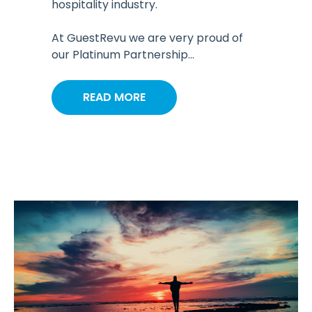
hospitality industry.
At GuestRevu we are very proud of
our Platinum Partnership...
READ MORE