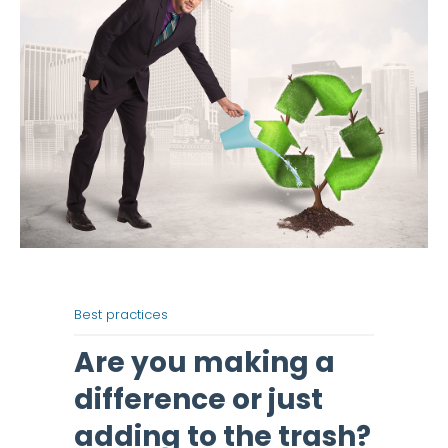
Best practices
Are you making a
difference or just
adding to the trash?