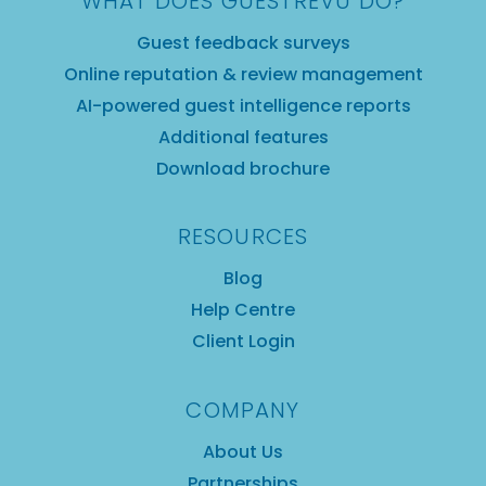
WHAT DOES GUESTREVU DO?
Guest feedback surveys
Online reputation & review management
AI-powered guest intelligence reports
Additional features
Download brochure
RESOURCES
Blog
Help Centre
Client Login
COMPANY
About Us
Partnerships