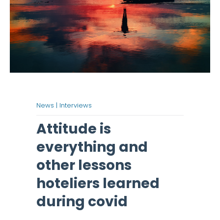
News |
Interviews
Attitude is
everything and
other lessons
hoteliers learned
during covid