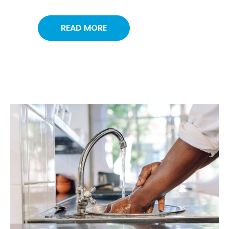
READ MORE