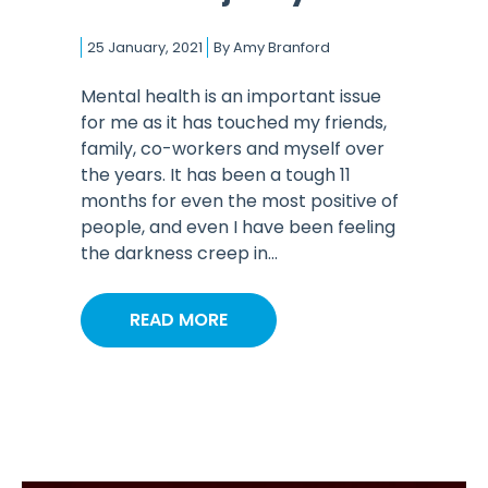
25 January, 2021
By
Amy Branford
Mental health is an important issue
for me as it has touched my friends,
family, co-workers and myself over
the years. It has been a tough 11
months for even the most positive of
people, and even I have been feeling
the darkness creep in...
READ MORE