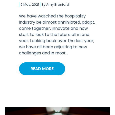
6 May, 2021
By
Amy Branford
We have watched the hospitality
industry be almost annihilated, adapt,
come together, innovate and now
start to look to the future all in one
year. Looking back over the last year,
we have all been adjusting to new
challenges and in most...
READ MORE