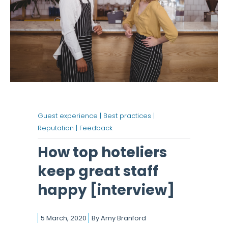
Guest experience |
Best practices |
Reputation |
Feedback
How top hoteliers
keep great staff
happy [interview]
5 March, 2020
By
Amy Branford