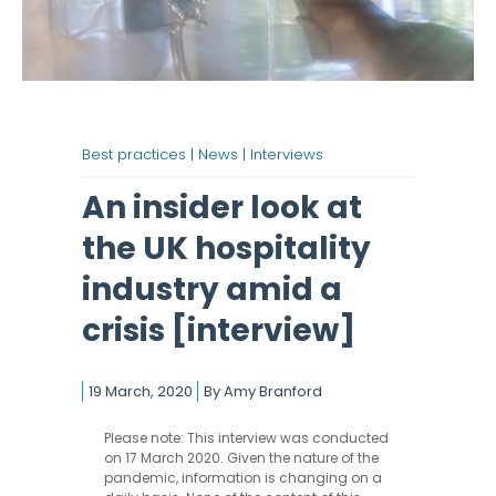
Best practices |
News |
Interviews
An insider look at
the UK hospitality
industry amid a
crisis [interview]
19 March, 2020
By
Amy Branford
Please note: This interview was conducted
on 17 March 2020. Given the nature of the
pandemic, information is changing on a