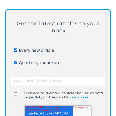
Get the latest articles to your
inbox
Every new article
Quarterly round-up
I consent for GuestRevu to store and use my data
respectfully and responsibly.
Learn more