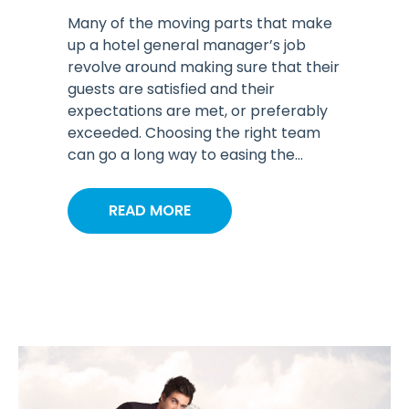
Many of the moving parts that make
up a hotel general manager’s job
revolve around making sure that their
guests are satisfied and their
expectations are met, or preferably
exceeded. Choosing the right team
can go a long way to easing the...
READ MORE