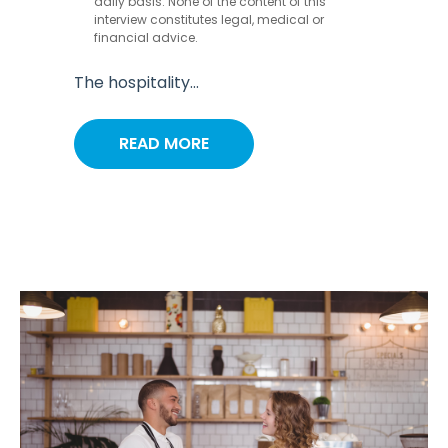
daily basis. None of the content of this
interview constitutes legal, medical or
financial advice.
The hospitality...
READ MORE