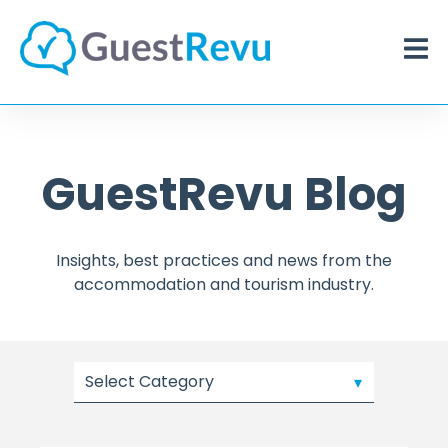
GuestRevu Blog
Insights, best practices and news from the
accommodation and tourism industry.