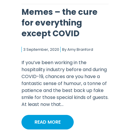
Memes – the cure
for everything
except COVID
3 September, 2020
By
Amy Branford
If you’ve been working in the
hospitality industry before and during
COVID-19, chances are you have a
fantastic sense of humour, a tonne of
patience and the best back up fake
smile for those special kinds of guests.
At least now that...
READ MORE