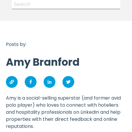
Posts by:
Amy Branford
Amy is a social-selling superstar (and former avid
polo player) who loves to connect with hoteliers
and hospitality professionals on LinkedIn and help
properties with their direct feedback and online
reputations.