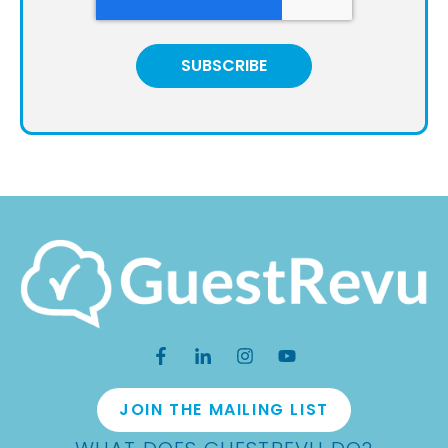
JOIN THE MAILING LIST