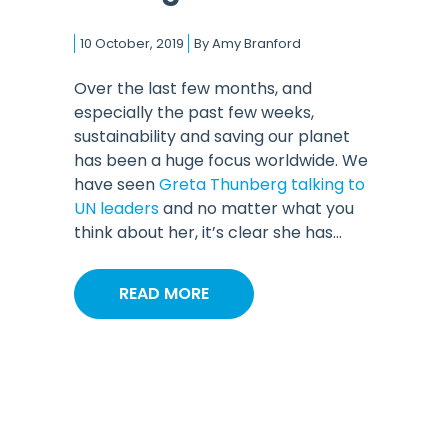
10 October, 2019
By
Amy Branford
Over the last few months, and
especially the past few weeks,
sustainability and saving our planet
has been a huge focus worldwide. We
have seen
Greta Thunberg talking to
UN leaders
and no matter what you
think about her, it’s clear she has...
READ MORE