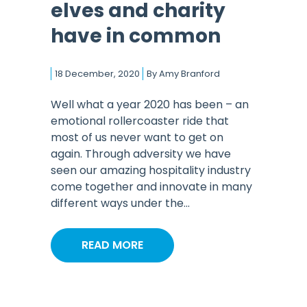
elves and charity
have in common
18 December, 2020
By
Amy Branford
Well what a year 2020 has been – an
emotional rollercoaster ride that
most of us never want to get on
again. Through adversity we have
seen our amazing hospitality industry
come together and innovate in many
different ways under the...
READ MORE