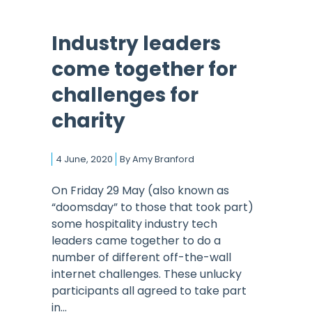
Industry leaders
come together for
challenges for
charity
4 June, 2020
By
Amy Branford
On Friday 29 May (also known as
“doomsday” to those that took part)
some hospitality industry tech
leaders came together to do a
number of different off-the-wall
internet challenges. These unlucky
participants all agreed to take part
in...