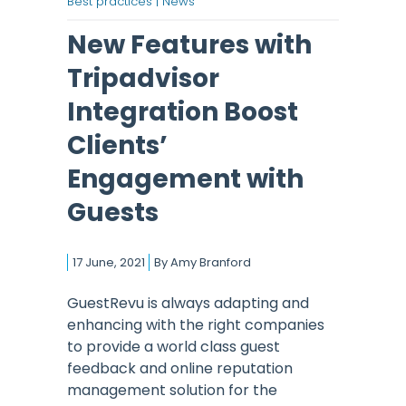
Best practices |
News
New Features with
Tripadvisor
Integration Boost
Clients’
Engagement with
Guests
17 June, 2021
By
Amy Branford
GuestRevu is always adapting and
enhancing with the right companies
to provide a world class guest
feedback and online reputation
management solution for the