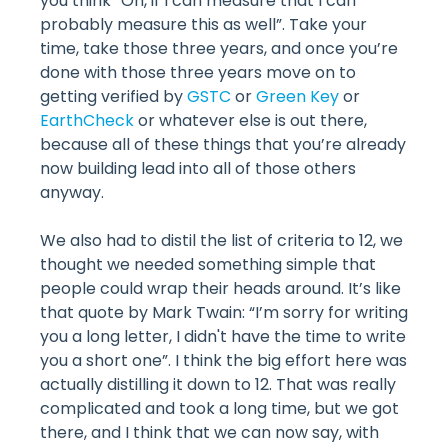
you think “Oh, if I can measure that I can
probably measure this as well”. Take your
time, take those three years, and once you’re
done with those three years move on to
getting verified by
GSTC
or
Green Key
or
EarthCheck
or whatever else is out there,
because all of these things that you’re already
now building lead into all of those others
anyway.
We also had to distil the list of criteria to 12, we
thought we needed something simple that
people could wrap their heads around. It’s like
that quote by Mark Twain: “I’m sorry for writing
you a long letter, I didn't have the time to write
you a short one”. I think the big effort here was
actually distilling it down to 12. That was really
complicated and took a long time, but we got
there, and I think that we can now say, with