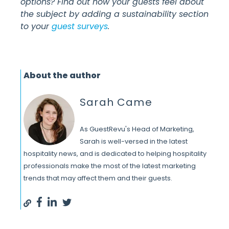
options? Find out how your guests feel about
the subject by adding a sustainability section
to your
guest surveys
.
About the author
Sarah Came
As GuestRevu's Head of Marketing,
Sarah is well-versed in the latest
hospitality news, and is dedicated to helping hospitality
professionals make the most of the latest marketing
trends that may affect them and their guests.