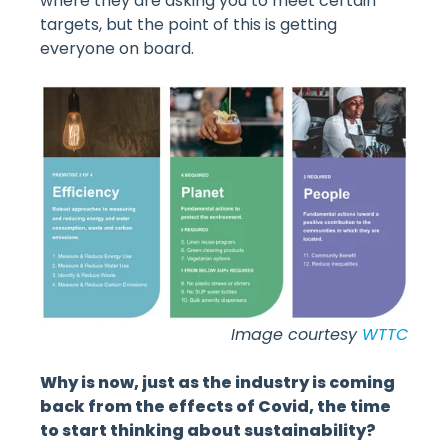
where they are asking you to meet certain
targets, but the point of this is getting
everyone on board.
Image courtesy
WTTC
Why is now, just as the industry is coming
back from the effects of Covid, the time
to start thinking about sustainability?