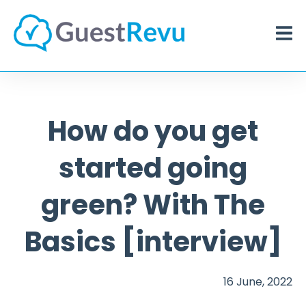
How do you get
started going
green? With The
Basics [interview]
16 June, 2022