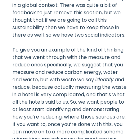
in a global context. There was quite a bit of
feedback to just remove this section, but we
thought that if we are going to call this
sustainability then we have to keep those in
there as well, so we have two social indicators.
To give you an example of the kind of thinking
that we went through with the measure and
reduce ones specifically, we suggest that you
measure and reduce carbon energy, water
and waste, but with waste we say
identify
and
reduce, because actually measuring the waste
in a hotel is very complicated, and that’s what
all the hotels said to us. So, we want people to
at least start identifying and demonstrating
how you’re reducing, where those sources are.
If you want to, once you’re done with this, you
can move on to a more complicated scheme