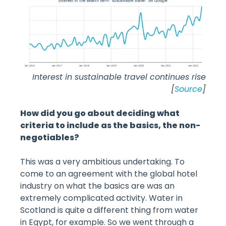
Interest in sustainable travel continues rise
[
Source
]
How did you go about deciding what
criteria to include as the basics, the non-
negotiables?
This was a very ambitious undertaking. To
come to an agreement with the global hotel
industry on what the basics are was an
extremely complicated activity. Water in
Scotland is quite a different thing from water
in Egypt, for example. So we went through a