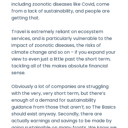
including zoonotic diseases like Covid, come
from a lack of sustainability, and people are
getting that.
Travel is extremely reliant on ecosystem
services, and is particularly vulnerable to the
impact of zoonotic diseases, the risks of
climate change and so on – if you expand your
view to even just a little past the short term,
tackling all of this makes absolute financial
sense.
Obviously a lot of companies are struggling
with the very, very short term, but there’s
enough of a demand for sustainability
guidance from those that
aren’t
, so The Basics
should exist anyway. Secondly, there are
actually earnings and savings to be made by
going sustainable on many fronts. We know we