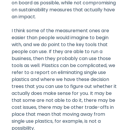
on board as possible, while not compromising
on sustainability measures that actually have
an impact.
I think some of the measurement ones are
easier than people would imagine to begin
with, and we do point to the key tools that
people can use. If they are able to run a
business, then they probably can use those
tools as well. Plastics can be complicated, we
refer to a report on eliminating single use
plastics and where we have these decision
trees that you can use to figure out whether it
actually does make sense for you. It may be
that some are not able to do it, there may be
cost issues, there may be other trade-offs in
place that mean that moving away from
single use plastics, for example, is not a
possibility.