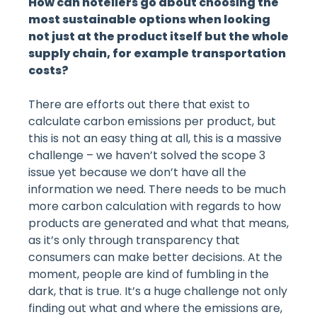
How can hoteliers go about choosing the
most sustainable options when looking
not just at the product itself but the whole
supply chain, for example transportation
costs?
There are efforts out there that exist to
calculate carbon emissions per product, but
this is not an easy thing at all, this is a massive
challenge – we haven’t solved the scope 3
issue yet because we don’t have all the
information we need. There needs to be much
more carbon calculation with regards to how
products are generated and what that means,
as it’s only through transparency that
consumers can make better decisions. At the
moment, people are kind of fumbling in the
dark, that is true. It’s a huge challenge not only
finding out what and where the emissions are,