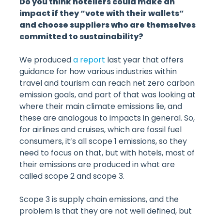
Do you think hoteliers could make an
impact if they “vote with their wallets”
and choose suppliers who are themselves
committed to sustainability?
We produced
a report
last year that offers
guidance for how various industries within
travel and tourism can reach net zero carbon
emission goals, and part of that was looking at
where their main climate emissions lie, and
these are analogous to impacts in general. So,
for airlines and cruises, which are fossil fuel
consumers, it’s all scope 1 emissions, so they
need to focus on that, but with hotels, most of
their emissions are produced in what are
called scope 2 and scope 3.
Scope 3 is supply chain emissions, and the
problem is that they are not well defined, but