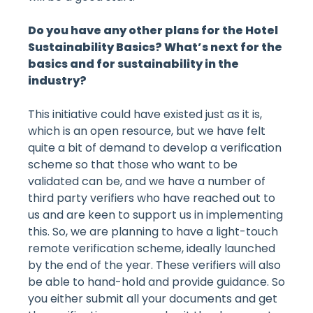
Do you have any other plans for the Hotel
Sustainability Basics? What’s next for the
basics and for sustainability in the
industry?
This initiative could have existed just as it is,
which is an open resource, but we have felt
quite a bit of demand to develop a verification
scheme so that those who want to be
validated can be, and we have a number of
third party verifiers who have reached out to
us and are keen to support us in implementing
this. So, we are planning to have a light-touch
remote verification scheme, ideally launched
by the end of the year. These verifiers will also
be able to hand-hold and provide guidance. So
you either submit all your documents and get