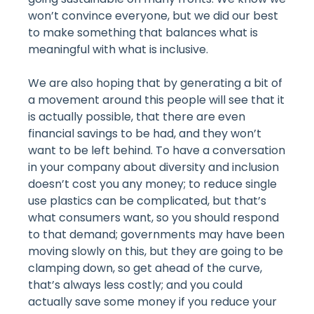
won’t convince everyone, but we did our best
to make something that balances what is
meaningful with what is inclusive.
We are also hoping that by generating a bit of
a movement around this people will see that it
is actually possible, that there are even
financial savings to be had, and they won’t
want to be left behind. To have a conversation
in your company about diversity and inclusion
doesn’t cost you any money; to reduce single
use plastics can be complicated, but that’s
what consumers want, so you should respond
to that demand; governments may have been
moving slowly on this, but they are going to be
clamping down, so get ahead of the curve,
that’s always less costly; and you could
actually save some money if you reduce your