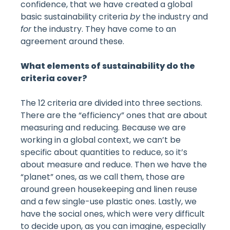
confidence, that we have created a global
basic sustainability criteria
by
the industry and
for
the industry. They have come to an
agreement around these.
What elements of sustainability do the
criteria cover?
The 12 criteria are divided into three sections.
There are the “efficiency” ones that are about
measuring and reducing. Because we are
working in a global context, we can’t be
specific about quantities to reduce, so it’s
about measure and reduce. Then we have the
“planet” ones, as we call them, those are
around green housekeeping and linen reuse
and a few single-use plastic ones. Lastly, we
have the social ones, which were very difficult
to decide upon, as you can imagine, especially