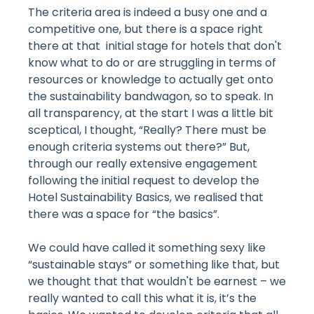
The criteria area is indeed a busy one and a
competitive one, but there is a space right
there at that initial stage for hotels that don't
know what to do or are struggling in terms of
resources or knowledge to actually get onto
the sustainability bandwagon, so to speak. In
all transparency, at the start I was a little bit
sceptical, I thought, “Really? There must be
enough criteria systems out there?” But,
through our really extensive engagement
following the initial request to develop the
Hotel Sustainability Basics, we realised that
there was a space for “the basics”.
We could have called it something sexy like
“sustainable stays” or something like that, but
we thought that that wouldn't be earnest – we
really wanted to call this what it is, it’s the