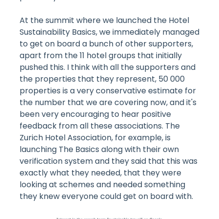
At the summit where we launched the Hotel
Sustainability Basics, we immediately managed
to get on board a bunch of other supporters,
apart from the 11 hotel groups that initially
pushed this. I think with all the supporters and
the properties that they represent, 50 000
properties is a very conservative estimate for
the number that we are covering now, and it's
been very encouraging to hear positive
feedback from all these associations. The
Zurich Hotel Association, for example, is
launching The Basics along with their own
verification system and they said that this was
exactly what they needed, that they were
looking at schemes and needed something
they knew everyone could get on board with.