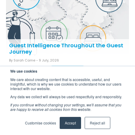
Guest Intelligence Throughout the Guest
Journey
By Sarah Came -
9 July, 2026
READ MORE
We use cookies
We care about creating content that is accessible, useful, and
insightful, which is why we use cookies to understand how our users
interact with our website.
Any data we collect will always be used respectfully and responsibly.
If you continue without changing your settings, we'll assume that you
are happy to receive all cookies from this website.
Back to all blogs
Customise cookies
Accept
Reject all