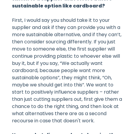
sustainable option like cardboard?
First, I would say you should take it to your
supplier and ask if they can provide you with a
more sustainable alternative, and if they can’t,
then consider sourcing differently. If you just
move to someone else, the first supplier will
continue providing plastic to whoever else will
buy it, but if you say, “We actually want
cardboard, because people want more
sustainable options”, they might think, “Oh,
maybe we should get into this”. We want to
start to positively influence suppliers – rather
than just cutting suppliers out, first give them a
chance to do the right thing, and then look at
what alternatives there are as a second
recourse in case that doesn't work.