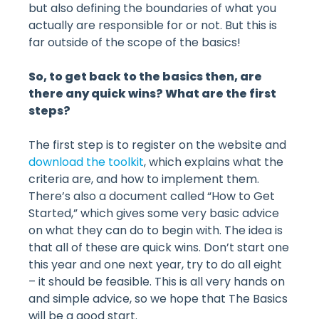
but also defining the boundaries of what you
actually are responsible for or not. But this is
far outside of the scope of the basics!
So, to get back to the basics then, are
there any quick wins? What are the first
steps?
The first step is to register on the website and
download the toolkit
, which explains what the
criteria are, and how to implement them.
There’s also a document called “How to Get
Started,” which gives some very basic advice
on what they can do to begin with. The idea is
that all of these are quick wins. Don’t start one
this year and one next year, try to do all eight
– it should be feasible. This is all very hands on
and simple advice, so we hope that The Basics
will be a good start.