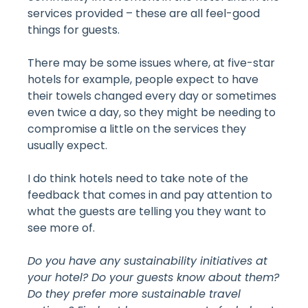
services provided – these are all feel-good
things for guests.
There may be some issues where, at five-star
hotels for example, people expect to have
their towels changed every day or sometimes
even twice a day, so they might be needing to
compromise a little on the services they
usually expect.
I do think hotels need to take note of the
feedback that comes in and pay attention to
what the guests are telling you they want to
see more of.
Do you have any sustainability initiatives at
your hotel? Do your guests know about them?
Do they prefer more sustainable travel