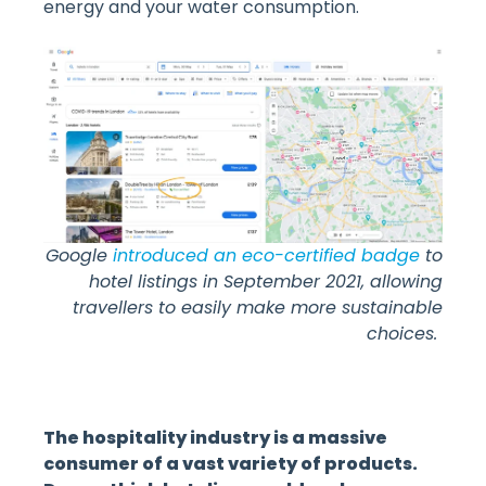
energy and your water consumption.
Google
introduced an eco-certified badge
to
hotel listings in September 2021, allowing
travellers to easily make more sustainable
choices.
The hospitality industry is a massive
consumer of a vast variety of products.