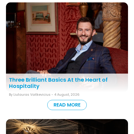
Three Brilliant Basics At the Heart of
Hospitality
By Liutauras Vaitkevicius -
4 August, 2026
READ MORE