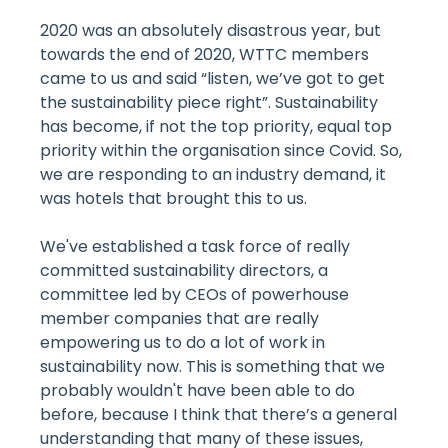
2020 was an absolutely disastrous year, but
towards the end of 2020, WTTC members
came to us and said “listen, we’ve got to get
the sustainability piece right”. Sustainability
has become, if not the top priority, equal top
priority within the organisation since Covid. So,
we are responding to an industry demand, it
was hotels that brought this to us.
We've established a task force of really
committed sustainability directors, a
committee led by CEOs of powerhouse
member companies that are really
empowering us to do a lot of work in
sustainability now. This is something that we
probably wouldn't have been able to do
before, because I think that there’s a general
understanding that many of these issues,