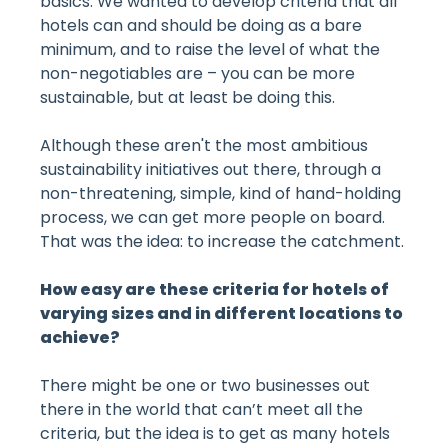
basics. We wanted to develop criteria that all
hotels can and should be doing as a bare
minimum, and to raise the level of what the
non-negotiables are – you can be more
sustainable, but at least be doing this.
Although these aren't the most ambitious
sustainability initiatives out there, through a
non-threatening, simple, kind of hand-holding
process, we can get more people on board.
That was the idea: to increase the catchment.
How easy are these criteria for hotels of
varying sizes and in different locations to
achieve?
There might be one or two businesses out
there in the world that can’t meet all the
criteria, but the idea is to get as many hotels