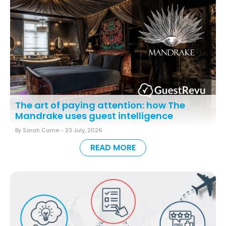
The art of paying attention: how The
Mandrake uses guest intelligence
By Sarah Came -
23 July, 2026
READ MORE