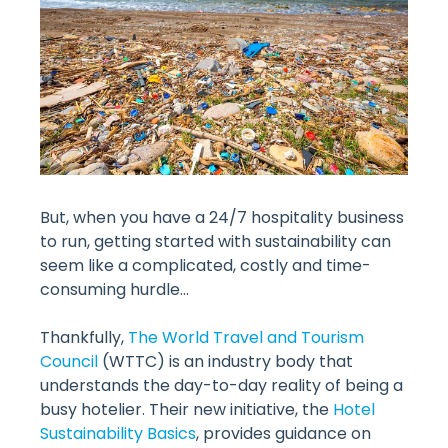
But, when you have a 24/7 hospitality business
to run, getting started with sustainability can
seem like a complicated, costly and time-
consuming hurdle…
Thankfully,
The World Travel and Tourism
Council
(WTTC) is an industry body that
understands the day-to-day reality of being a
busy hotelier. Their new initiative, the
Hotel
Sustainability Basics
, provides guidance on