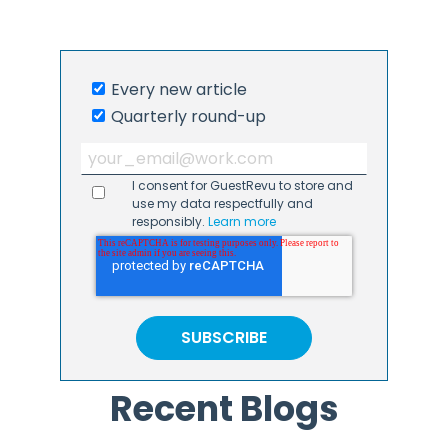
Every new article
Quarterly round-up
I consent for GuestRevu to store and
use my data respectfully and
responsibly.
Learn more
Recent Blogs