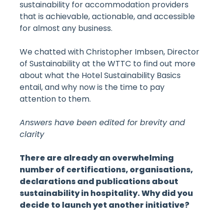
sustainability for accommodation providers
that is achievable, actionable, and accessible
for almost any business.
We chatted with Christopher Imbsen, Director
of Sustainability at the WTTC to find out more
about what the Hotel Sustainability Basics
entail, and why now is the time to pay
attention to them.
Answers have been edited for brevity and
clarity
There are already an overwhelming
number of certifications, organisations,
declarations and publications about
sustainability in hospitality. Why did you
decide to launch yet another initiative?