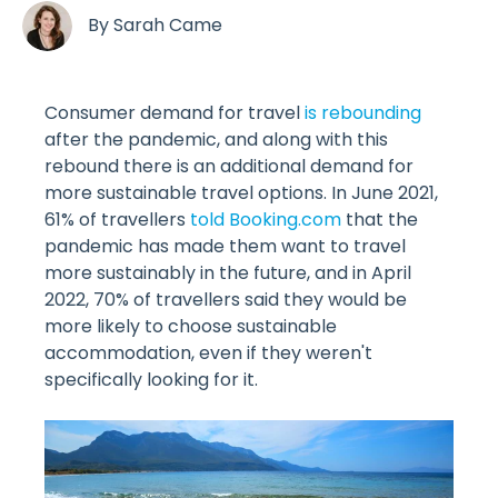
By
Sarah Came
Consumer demand for travel
is rebounding
after the pandemic, and along with this
rebound there is an additional demand for
more sustainable travel options. In June 2021,
61% of travellers
told Booking.com
that the
pandemic has made them want to travel
more sustainably in the future, and in April
2022, 70% of travellers said they would be
more likely to choose sustainable
accommodation, even if they weren't
specifically looking for it.