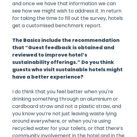
and once we have that information we can
see how we might wish to address it. In return
for taking the time to fill out the survey, hotels
get a customised benchmark report.
The Basics include the recommendation
that “Guest feedback is obtained and
reviewed to improve hotel’s
sustainability offerings.” Do you think
guests who visit sustainable hotels might
have a better experience?
I do think that you feel better when you're
drinking something through an aluminium or
cardboard straw and not a plastic straw, and
you know you’re not just leaving waste lying
around everywhere, or when you're using
recycled water for your toilets, or that there’s
community involvement in the hotel and in the