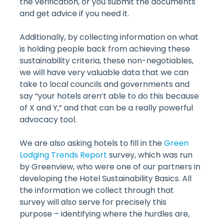
the verification, or you submit the documents
and get advice if you need it.
Additionally, by collecting information on what
is holding people back from achieving these
sustainability criteria, these non-negotiables,
we will have very valuable data that we can
take to local councils and governments and
say “your hotels aren’t able to do this because
of X and Y,” and that can be a really powerful
advocacy tool.
We are also asking hotels to fill in the
Green
Lodging Trends Report
survey, which was run
by Greenview, who were one of our partners in
developing the Hotel Sustainability Basics. All
the information we collect through that
survey will also serve for precisely this
purpose – identifying where the hurdles are,