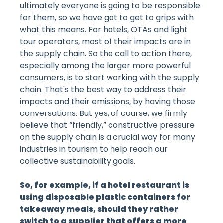
ultimately everyone is going to be responsible
for them, so we have got to get to grips with
what this means. For hotels, OTAs and light
tour operators, most of their impacts are in
the supply chain. So the call to action there,
especially among the larger more powerful
consumers, is to start working with the supply
chain. That's the best way to address their
impacts and their emissions, by having those
conversations. But yes, of course, we firmly
believe that “friendly,” constructive pressure
on the supply chain is a crucial way for many
industries in tourism to help reach our
collective sustainability goals.
So, for example, if a hotel restaurant is
using disposable plastic containers for
takeaway meals, should they rather
switch to a supplier that offers a more