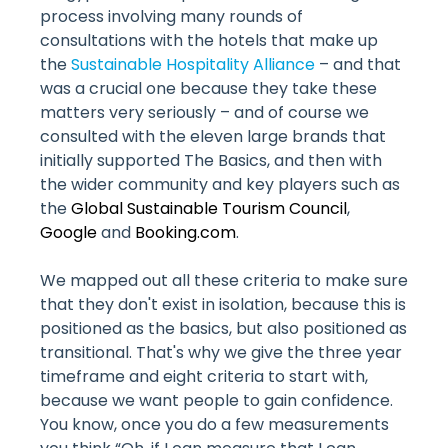
process involving many rounds of
consultations with the hotels that make up
the
Sustainable Hospitality Alliance
– and that
was a crucial one because they take these
matters very seriously – and of course we
consulted with the eleven large brands that
initially supported The Basics, and then with
the wider community and key players such as
the
Global Sustainable Tourism Council
,
Google
and
Booking.com
.
We mapped out all these criteria to make sure
that they don't exist in isolation, because this is
positioned as the basics, but also positioned as
transitional. That's why we give the three year
timeframe and eight criteria to start with,
because we want people to gain confidence.
You know, once you do a few measurements