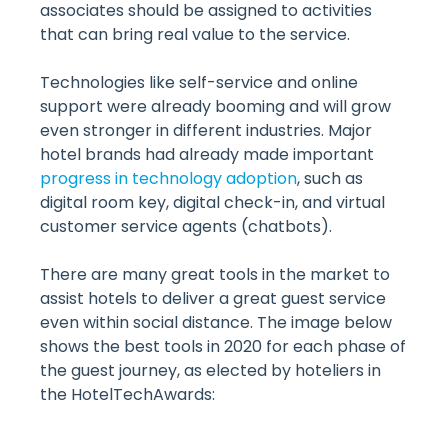
associates should be assigned to activities
that can bring real value to the service.
Technologies like self-service and online
support were already booming and will grow
even stronger in different industries. Major
hotel brands had already made important
progress in technology adoption
, such as
digital room key, digital check-in, and virtual
customer service agents (chatbots).
There are many great tools in the market to
assist hotels to deliver a great guest service
even within social distance. The image below
shows the best tools in 2020 for each phase of
the guest journey, as elected by hoteliers in
the HotelTechAwards: