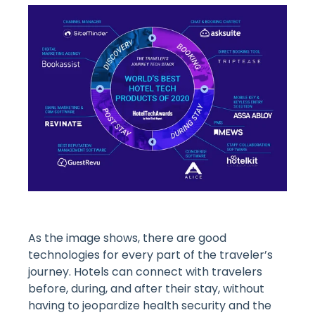
As the image shows, there are good
technologies for every part of the traveler’s
journey. Hotels can connect with travelers
before, during, and after their stay, without
having to jeopardize health security and the