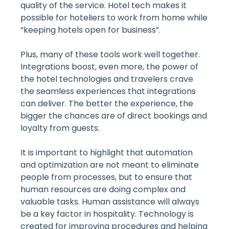
quality of the service. Hotel tech makes it
possible for hoteliers to work from home while
“keeping hotels open for business”.
Plus, many of these tools work well together.
Integrations boost, even more, the power of
the hotel technologies and travelers crave
the seamless experiences that integrations
can deliver. The better the experience, the
bigger the chances are of direct bookings and
loyalty from guests.
It is important to highlight that automation
and optimization are not meant to eliminate
people from processes, but to ensure that
human resources are doing complex and
valuable tasks. Human assistance will always
be a key factor in hospitality. Technology is
created for improving procedures and helping