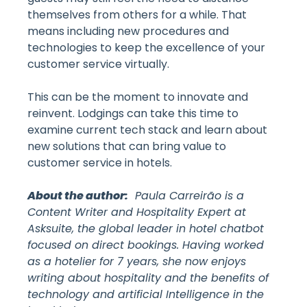
themselves from others for a while. That
means including new procedures and
technologies to keep the excellence of your
customer service virtually.
This can be the moment to innovate and
reinvent. Lodgings can take this time to
examine current tech stack and learn about
new solutions that can bring value to
customer service in hotels.
About the author:
Paula Carreirão is a
Content Writer and Hospitality Expert at
Asksuite, the global leader in hotel chatbot
focused on direct bookings. Having worked
as a hotelier for 7 years, she now enjoys
writing about hospitality and the benefits of
technology and artificial Intelligence in the