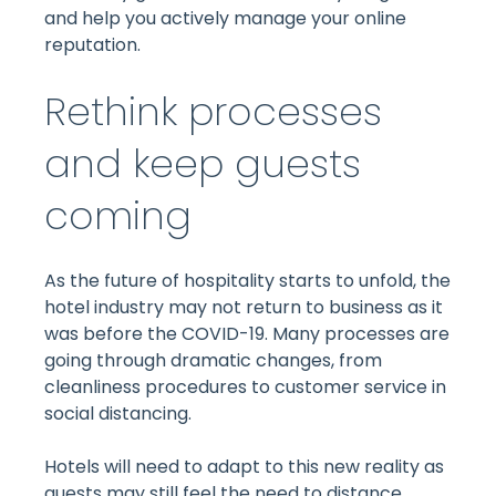
and help you actively manage your online
reputation.
Rethink processes
and keep guests
coming
As the future of hospitality starts to unfold, the
hotel industry may not return to business as it
was before the COVID-19. Many processes are
going through dramatic changes, from
cleanliness procedures to customer service in
social distancing.
Hotels will need to adapt to this new reality as
guests may still feel the need to distance