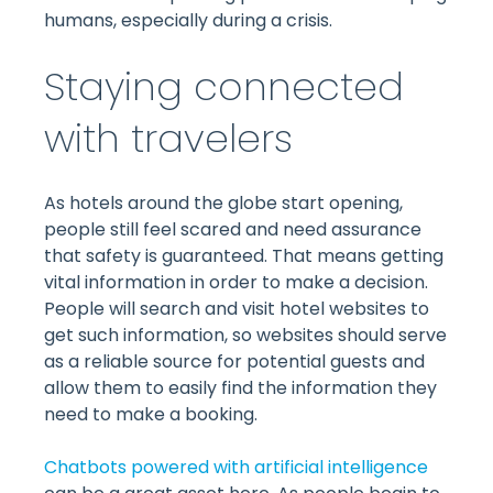
humans, especially during a crisis.
Staying connected
with travelers
As hotels around the globe start opening,
people still feel scared and need assurance
that safety is guaranteed. That means getting
vital information in order to make a decision.
People will search and visit hotel websites to
get such information, so websites should serve
as a reliable source for potential guests and
allow them to easily find the information they
need to make a booking.
Chatbots powered with artificial intelligence