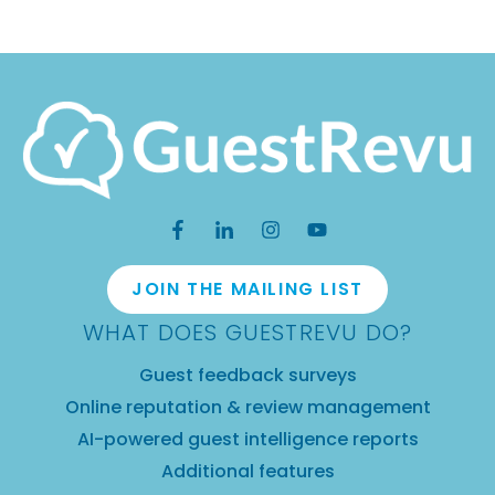
JOIN THE MAILING LIST
WHAT DOES GUESTREVU DO?
Guest feedback surveys
Online reputation & review management
AI-powered guest intelligence reports
Additional features