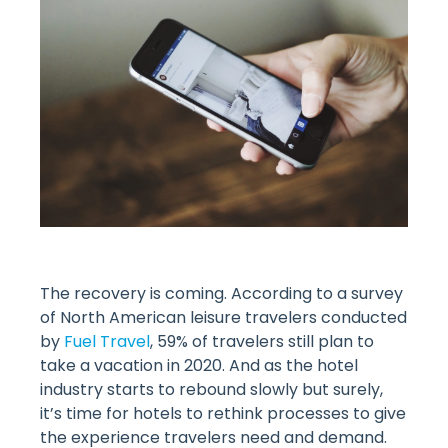
The recovery is coming. According to a survey
of North American leisure travelers conducted
by
Fuel Travel
, 59% of travelers still plan to
take a vacation in 2020. And as the hotel
industry starts to rebound slowly but surely,
it’s time for hotels to rethink processes to give
the experience travelers need and demand.