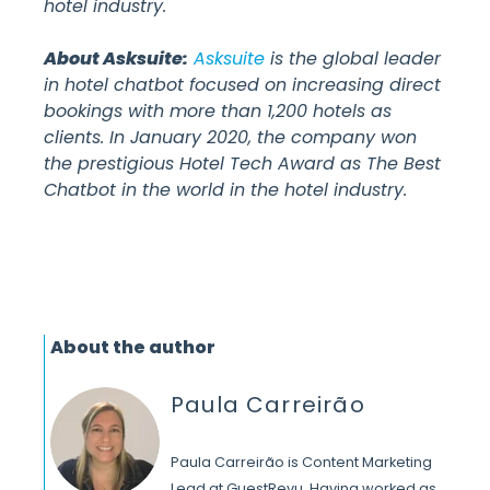
hotel industry.
About Asksuite:
Asksuite
is the global leader
in hotel chatbot focused on increasing direct
bookings with more than 1,200 hotels as
clients. In January 2020, the company won
the prestigious Hotel Tech Award as The Best
Chatbot in the world in the hotel industry.
About the author
Paula Carreirão
Paula Carreirão is Content Marketing
Lead at GuestRevu. Having worked as