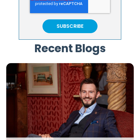
Recent Blogs