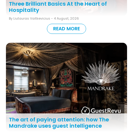
Three Brilliant Basics At the Heart of
Hospitality
By Liutauras Vaitkevicius -
4 August, 2026
READ MORE
The art of paying attention: how The
Mandrake uses guest intelligence