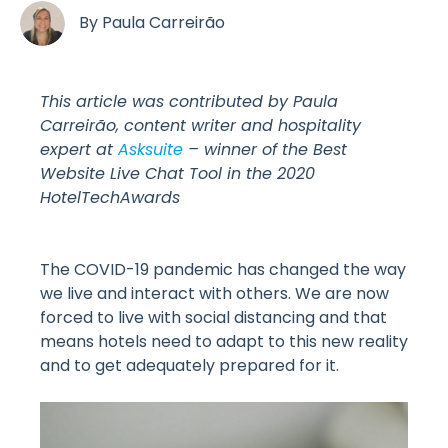
By
Paula Carreirão
This article was contributed by Paula
Carreirão, content writer and hospitality
expert at
Asksuite
– winner of the Best
Website Live Chat Tool in the 2020
HotelTechAwards
The COVID-19 pandemic has changed the way
we live and interact with others. We are now
forced to live with social distancing and that
means hotels need to adapt to this new reality
and to get adequately prepared for it.