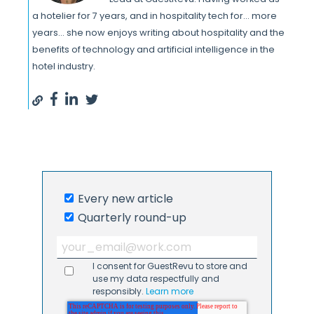
a hotelier for 7 years, and in hospitality tech for... more
years... she now enjoys writing about hospitality and the
benefits of technology and artificial intelligence in the
hotel industry.
Every new article
Quarterly round-up
I consent for GuestRevu to store and
use my data respectfully and
responsibly.
Learn more