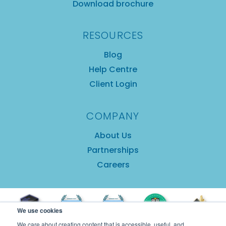
Download brochure
RESOURCES
Blog
Help Centre
Client Login
COMPANY
About Us
Partnerships
Careers
We use cookies
We care about creating content that is accessible, useful, and