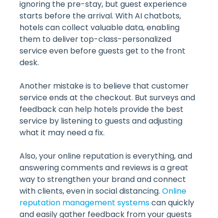
ignoring the pre-stay, but guest experience
starts before the arrival. With AI chatbots,
hotels can collect valuable data, enabling
them to deliver top-class-personalized
service even before guests get to the front
desk.
Another mistake is to believe that customer
service ends at the checkout. But surveys and
feedback can help hotels provide the best
service by listening to guests and adjusting
what it may need a fix.
Also, your online reputation is everything, and
answering comments and reviews is a great
way to strengthen your brand and connect
with clients, even in social distancing.
Online
reputation management systems
can quickly
and easily gather feedback from your guests