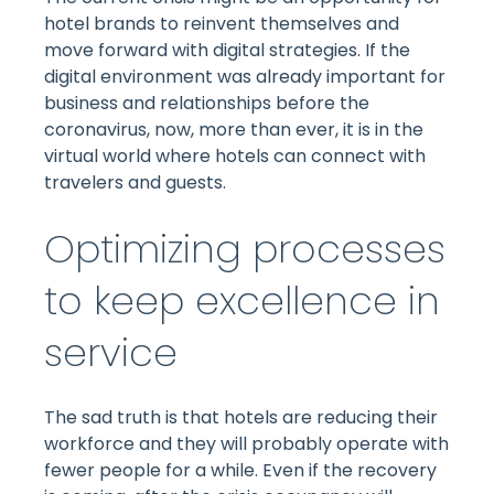
hotel brands to reinvent themselves and
move forward with digital strategies. If the
digital environment was already important for
business and relationships before the
coronavirus, now, more than ever, it is in the
virtual world where hotels can connect with
travelers and guests.
Optimizing processes
to keep excellence in
service
The sad truth is that hotels are reducing their
workforce and they will probably operate with
fewer people for a while. Even if the recovery