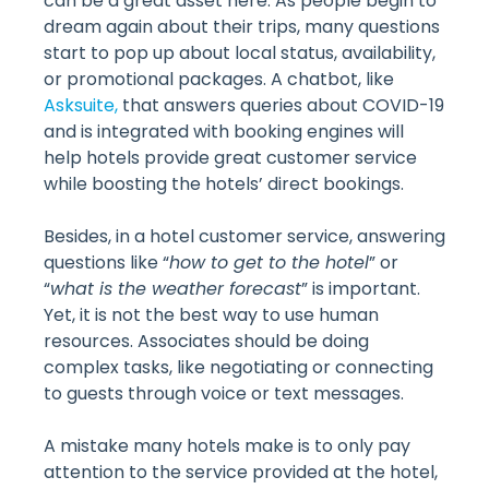
can be a great asset here. As people begin to
dream again about their trips, many questions
start to pop up about local status, availability,
or promotional packages. A chatbot, like
Asksuite,
that answers queries about COVID-19
and is integrated with booking engines will
help hotels provide great customer service
while boosting the hotels’ direct bookings.
Besides, in a hotel customer service, answering
questions like “
how to get to the hotel
” or
“
what is the weather forecast
” is important.
Yet, it is not the best way to use human
resources. Associates should be doing
complex tasks, like negotiating or connecting
to guests through voice or text messages.
A mistake many hotels make is to only pay
attention to the service provided at the hotel,