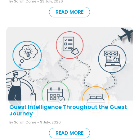
By Sarah Came -
23 July, 2026
READ MORE
Guest Intelligence Throughout the Guest
Journey
By Sarah Came -
9 July, 2026
READ MORE