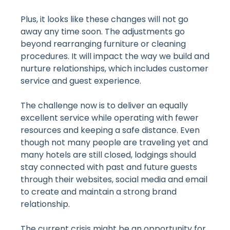
Plus, it looks like these changes will not go
away any time soon. The adjustments go
beyond rearranging furniture or cleaning
procedures. It will impact the way we build and
nurture relationships, which includes customer
service and guest experience.
The challenge now is to deliver an equally
excellent service while operating with fewer
resources and keeping a safe distance. Even
though not many people are traveling yet and
many hotels are still closed, lodgings should
stay connected with past and future guests
through their websites, social media and email
to create and maintain a strong brand
relationship.
The current crisis might be an opportunity for