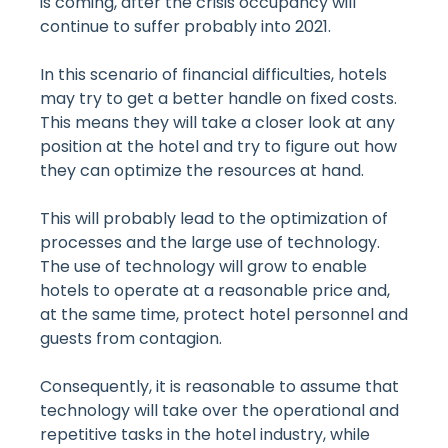
is coming, after the crisis occupancy will
continue to suffer probably into 2021.
In this scenario of financial difficulties, hotels
may try to get a better handle on fixed costs.
This means they will take a closer look at any
position at the hotel and try to figure out how
they can optimize the resources at hand.
This will probably lead to the optimization of
processes and the large use of technology.
The use of technology will grow to enable
hotels to operate at a reasonable price and,
at the same time, protect hotel personnel and
guests from contagion.
Consequently, it is reasonable to assume that
technology will take over the operational and
repetitive tasks in the hotel industry, while