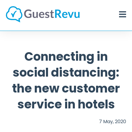
Connecting in
social distancing:
the new customer
service in hotels
7 May, 2020