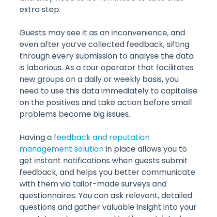
extra step.
Guests may see it as an inconvenience, and
even after you’ve collected feedback, sifting
through every submission to analyse the data
is laborious. As a tour operator that facilitates
new groups on a daily or weekly basis, you
need to use this data immediately to capitalise
on the positives and take action before small
problems become big issues.
Having a
feedback and reputation
management solution
in place allows you to
get instant notifications when guests submit
feedback, and helps you better communicate
with them via tailor-made surveys and
questionnaires. You can ask relevant, detailed
questions and gather valuable insight into your