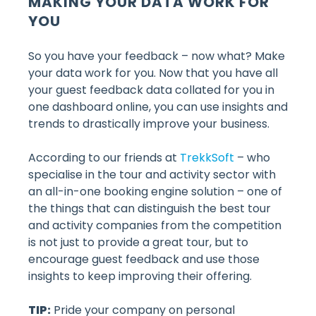
MAKING YOUR DATA WORK FOR
YOU
So you have your feedback – now what? Make
your data work for you. Now that you have all
your guest feedback data collated for you in
one dashboard online, you can use insights and
trends to drastically improve your business.
According to our friends at
TrekkSoft
– who
specialise in the tour and activity sector with
an all-in-one booking engine solution – one of
the things that can distinguish the best tour
and activity companies from the competition
is not just to provide a great tour, but to
encourage guest feedback and use those
insights to keep improving their offering.
TIP:
Pride your company on personal