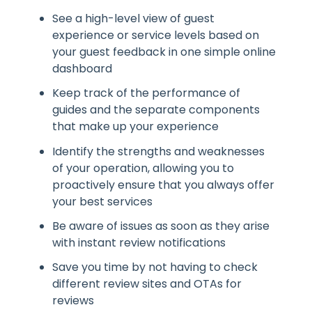
See a high-level view of guest
experience or service levels based on
your guest feedback in one simple online
dashboard
Keep track of the performance of
guides and the separate components
that make up your experience
Identify the strengths and weaknesses
of your operation, allowing you to
proactively ensure that you always offer
your best services
Be aware of issues as soon as they arise
with instant review notifications
Save you time by not having to check
different review sites and OTAs for
reviews