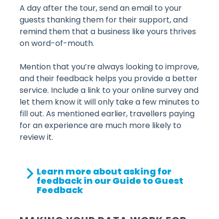
A day after the tour, send an email to your
guests thanking them for their support, and
remind them that a business like yours thrives
on word-of-mouth.
Mention that you’re always looking to improve,
and their feedback helps you provide a better
service. Include a link to your online survey and
let them know it will only take a few minutes to
fill out. As mentioned earlier, travellers paying
for an experience are much more likely to
review it.
Learn more about asking for
feedback in our Guide to Guest
Feedback