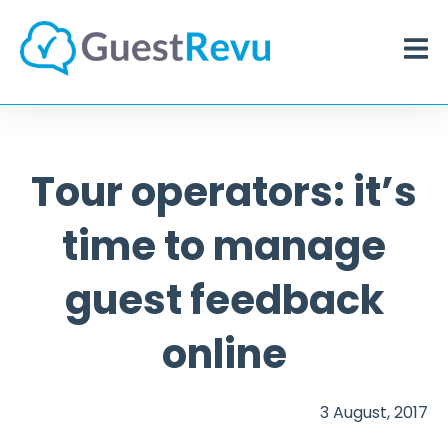
Tour operators: it’s
time to manage
guest feedback
online
3 August, 2017