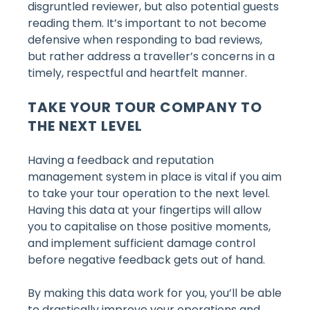
disgruntled reviewer, but also potential guests
reading them. It’s important to not become
defensive when responding to bad reviews,
but rather address a traveller’s concerns in a
timely, respectful and heartfelt manner.
TAKE YOUR TOUR COMPANY TO
THE NEXT LEVEL
Having a feedback and reputation
management system in place is vital if you aim
to take your tour operation to the next level.
Having this data at your fingertips will allow
you to capitalise on those positive moments,
and implement sufficient damage control
before negative feedback gets out of hand.
By making this data work for you, you’ll be able
to drastically improve your operations and