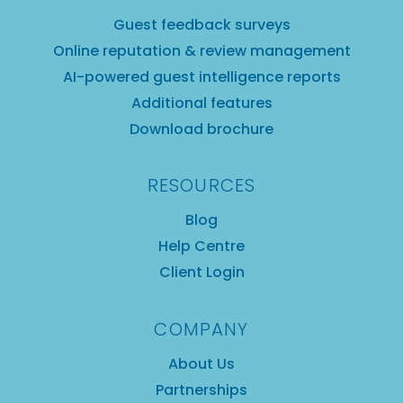
Guest feedback surveys
Online reputation & review management
AI-powered guest intelligence reports
Additional features
Download brochure
RESOURCES
Blog
Help Centre
Client Login
COMPANY
About Us
Partnerships