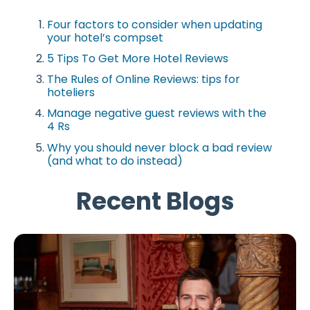
Four factors to consider when updating
your hotel’s compset
5 Tips To Get More Hotel Reviews
The Rules of Online Reviews: tips for
hoteliers
Manage negative guest reviews with the
4 Rs
Why you should never block a bad review
(and what to do instead)
Recent Blogs