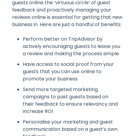
guests online the ‘virtuous circle’ of guest
feedback and proactively managing your
reviews online is essential for getting that new
business in. Here are just a handful of benefits:
Perform better on TripAdvisor by
actively encouraging guests to leave you
a review and making the process simple
Have access to social proof from your
guests that you can use online to
promote your business
Send more targeted marketing
campaigns to past guests based on
their feedback to ensure relevancy and
increase ROI
Personalise your marketing and guest
communication based on a guest’s own