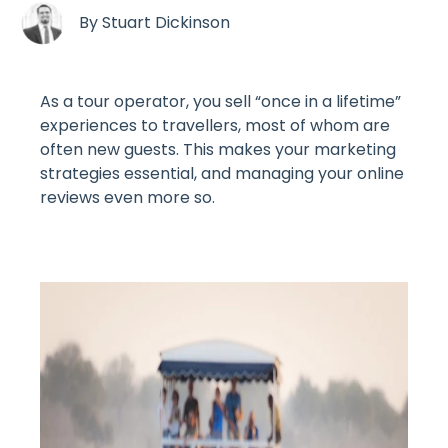
By
Stuart Dickinson
As a tour operator, you sell “once in a lifetime”
experiences to travellers, most of whom are
often new guests. This makes your marketing
strategies essential, and managing your online
reviews even more so.