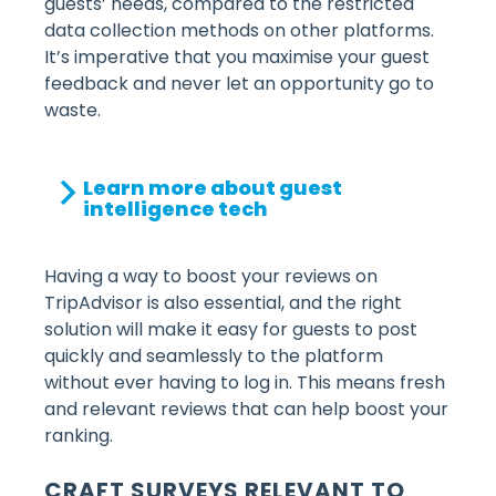
guests’ needs, compared to the restricted
data collection methods on other platforms.
It’s imperative that you maximise your guest
feedback and never let an opportunity go to
waste.
Learn more about guest
intelligence tech
Having a way to boost your reviews on
TripAdvisor is also essential, and the right
solution will make it easy for guests to post
quickly and seamlessly to the platform
without ever having to log in. This means fresh
and relevant reviews that can help boost your
ranking.
CRAFT SURVEYS RELEVANT TO