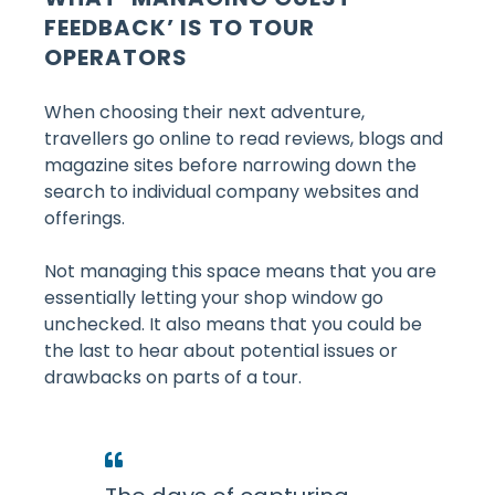
FEEDBACK’ IS TO TOUR
OPERATORS
When choosing their next adventure,
travellers go online to read reviews, blogs and
magazine sites before narrowing down the
search to individual company websites and
offerings.
Not managing this space means that you are
essentially letting your shop window go
unchecked. It also means that you could be
the last to hear about potential issues or
drawbacks on parts of a tour.