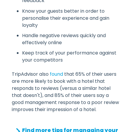
feedback
Know your guests better in order to
personalise their experience and gain
loyalty
Handle negative reviews quickly and
effectively online
Keep track of your performance against
your competitors
TripAdvisor also
found
that 65% of their users
are more likely to book with a hotel that
responds to reviews (versus a similar hotel
that doesn't), and 85% of their users say a
good management response to a poor review
improves their impression of a hotel.
Find more tips for managing your