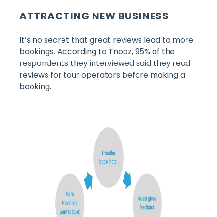
ATTRACTING NEW BUSINESS
It’s no secret that great reviews lead to more
bookings. According to Tnooz, 95% of the
respondents they interviewed said they read
reviews for tour operators before making a
booking.