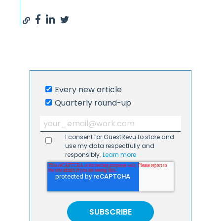
Every new article
Quarterly round-up
I consent for GuestRevu to store and
use my data respectfully and
responsibly.
Learn more