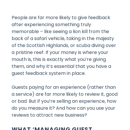
People are far more likely to give feedback
after experiencing something truly
memorable – like seeing a lion kill from the
back of a safari vehicle, taking in the majesty
of the Scottish Highlands, or scuba diving over
a pristine reef. If your money is where your
mouth is, this is exactly what you’re giving
them, and why it’s essential that you have a
guest feedback system in place.
Guests paying for an experience (rather than
a service) are far more likely to review it, good
or bad. But if you’re selling an experience, how
do you measure it? And how can you use your
reviews to attract new business?
WHAT ‘MANAGING GUEST