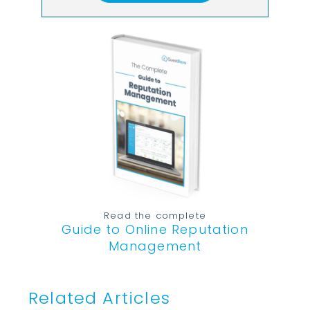
Read the complete
Guide to Online Reputation
Management
Related Articles