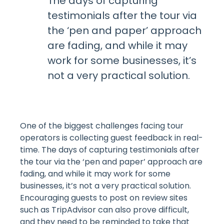
The days of capturing
testimonials after the tour via
the ‘pen and paper’ approach
are fading, and while it may
work for some businesses, it’s
not a very practical solution.
One of the biggest challenges facing tour
operators is collecting guest feedback in real-
time. The days of capturing testimonials after
the tour via the ‘pen and paper’ approach are
fading, and while it may work for some
businesses, it’s not a very practical solution.
Encouraging guests to post on review sites
such as TripAdvisor can also prove difficult,
and they need to be reminded to take that