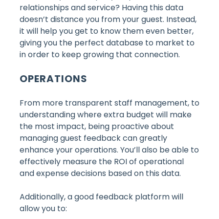
relationships and service? Having this data
doesn’t distance you from your guest. Instead,
it will help you get to know them even better,
giving you the perfect database to market to
in order to keep growing that connection.
OPERATIONS
From more transparent staff management, to
understanding where extra budget will make
the most impact, being proactive about
managing guest feedback can greatly
enhance your operations. You’ll also be able to
effectively measure the ROI of operational
and expense decisions based on this data.
Additionally, a good feedback platform will
allow you to: