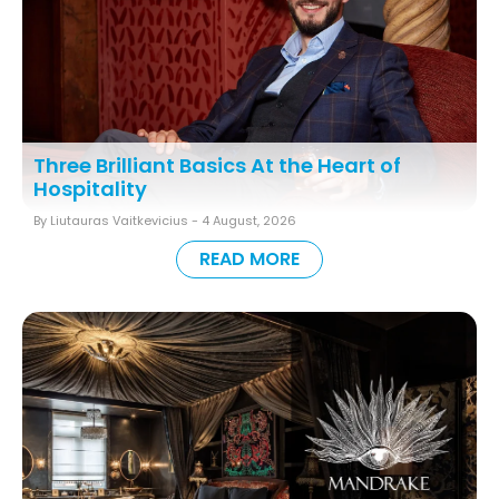
Three Brilliant Basics At the Heart of
Hospitality
By Liutauras Vaitkevicius -
4 August, 2026
READ MORE