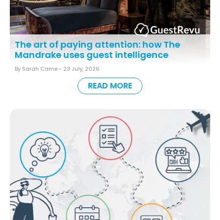
The art of paying attention: how The
Mandrake uses guest intelligence
By Sarah Came -
23 July, 2026
READ MORE