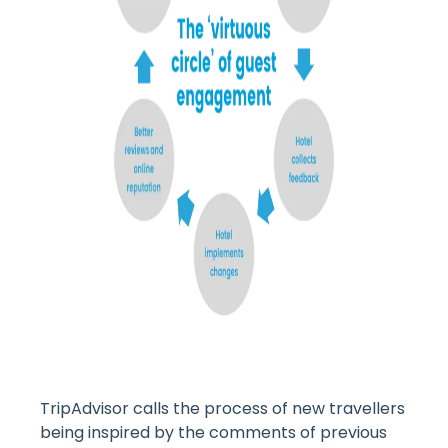
TripAdvisor calls the process of new travellers
being inspired by the comments of previous