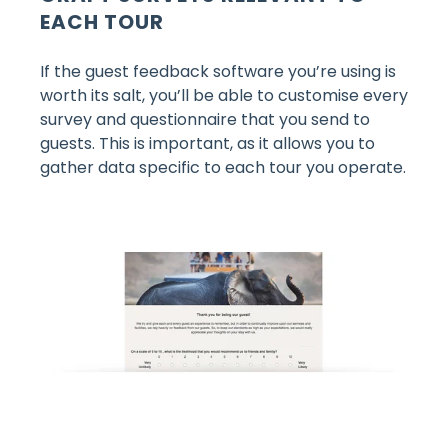
EACH TOUR
If the guest feedback software you’re using is
worth its salt, you’ll be able to customise every
survey and questionnaire that you send to
guests. This is important, as it allows you to
gather data specific to each tour you operate.