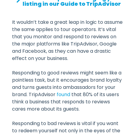
listing in our Guide to TripAdvisor
It wouldn’t take a great leap in logic to assume
the same applies to tour operators. It’s vital
that you monitor and respond to reviews on
the major platforms like TripAdvisor, Google
and Facebook, as they can have a drastic
effect on your business.
Responding to good reviews might seem like a
pointless task, but it encourages brand loyalty
and turns guests into ambassadors for your
brand. TripAdvisor
found
that 80% of its users
think a business that responds to reviews
cares more about its guests.
Responding to bad reviews is vital if you want
to redeem yourself not only in the eyes of the