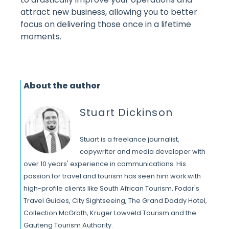
attract new business, allowing you to better
focus on delivering those once in a lifetime
moments.
About the author
Stuart Dickinson
Stuart is a freelance journalist,
copywriter and media developer with
over 10 years' experience in communications. His
passion for travel and tourism has seen him work with
high-profile clients like South African Tourism, Fodor's
Travel Guides, City Sightseeing, The Grand Daddy Hotel,
Collection McGrath, Kruger Lowveld Tourism and the
Gauteng Tourism Authority.