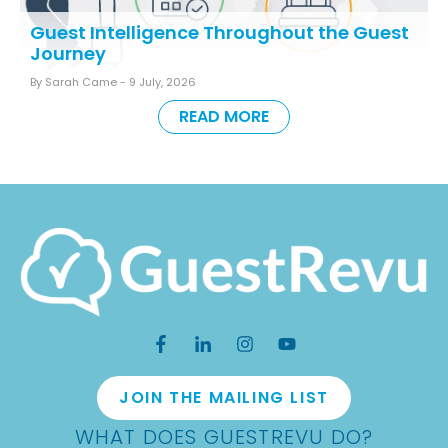
Guest Intelligence Throughout the Guest
Journey
By Sarah Came -
9 July, 2026
READ MORE
JOIN THE MAILING LIST
WHAT DOES GUESTREVU DO?