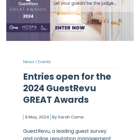
News |
Events
Entries open for the
2024 GuestRevu
GREAT Awards
9 May, 2024
By
Sarah Came
GuestRevu, a leading guest survey
and online reputation management