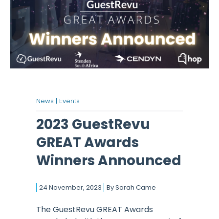
News |
Events
2023 GuestRevu
GREAT Awards
Winners Announced
24 November, 2023
By
Sarah Came
The GuestRevu GREAT Awards