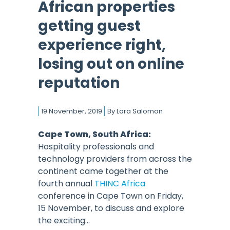
African properties
getting guest
experience right,
losing out on online
reputation
19 November, 2019
By
Lara Salomon
Cape Town, South Africa:
Hospitality professionals and
technology providers from across the
continent came together at the
fourth annual
THINC Africa
conference in Cape Town on Friday,
15 November, to discuss and explore
the exciting...