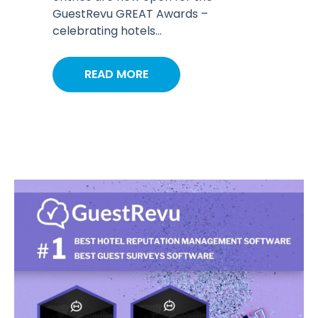
GuestRevu GREAT Awards –
celebrating hotels...
READ MORE