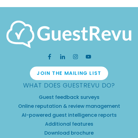
JOIN THE MAILING LIST
WHAT DOES GUESTREVU DO?
Guest feedback surveys
Online reputation & review management
AI-powered guest intelligence reports
Additional features
Download brochure