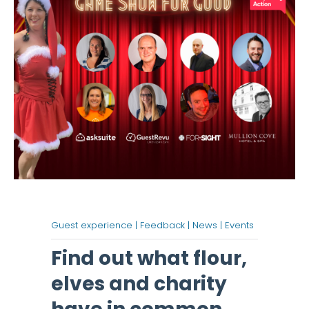
Guest experience |
Feedback |
News |
Events
Find out what flour,
elves and charity