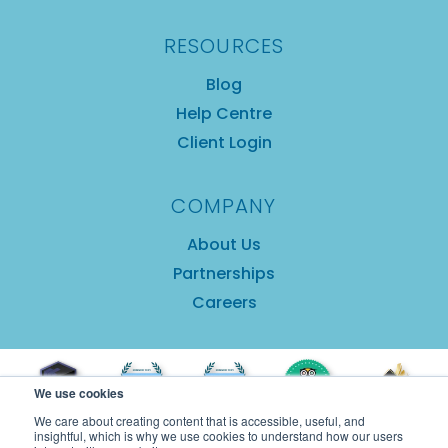
RESOURCES
Blog
Help Centre
Client Login
COMPANY
About Us
Partnerships
Careers
We use cookies
We care about creating content that is accessible, useful, and
insightful, which is why we use cookies to understand how our users