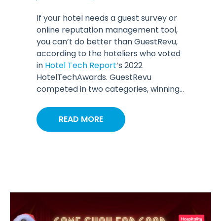
If your hotel needs a guest survey or
online reputation management tool,
you can’t do better than GuestRevu,
according to the hoteliers who voted
in
Hotel Tech Report
’s 2022
HotelTechAwards. GuestRevu
competed in two categories, winning...
READ MORE