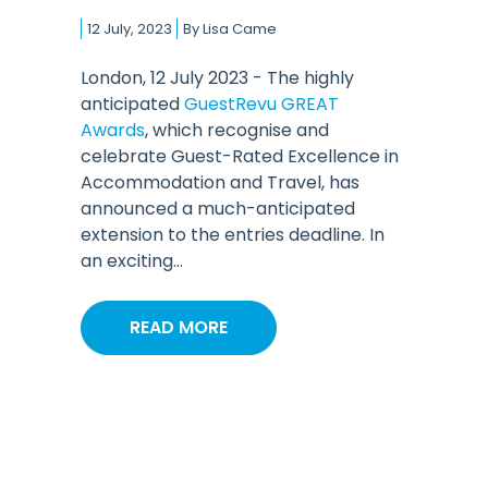
12 July, 2023
By
Lisa Came
London, 12 July 2023 - The highly
anticipated
GuestRevu GREAT
Awards
, which recognise and
celebrate Guest-Rated Excellence in
Accommodation and Travel, has
announced a much-anticipated
extension to the entries deadline. In
an exciting...
READ MORE