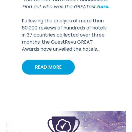
Find out who was the GREATest
here.
Following the analysis of more than
60,000 reviews of hundreds of hotels
in 37 countries collected over three
months, the GuestRevu GREAT
Awards have unveiled the hotels...
READ MORE