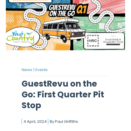
News |
Events
GuestRevu on the
Go: First Quarter Pit
Stop
4 April, 2024
By
Paul Griffiths