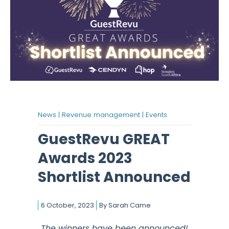
News |
Revenue management |
Events
GuestRevu GREAT
Awards 2023
Shortlist Announced
6 October, 2023
By
Sarah Came
The winners have been announced!