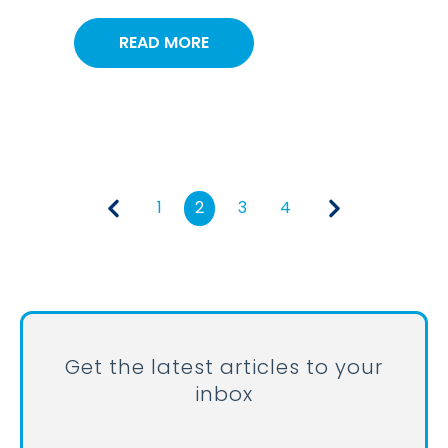
READ MORE
1
2
3
4
Get the latest articles to your
inbox