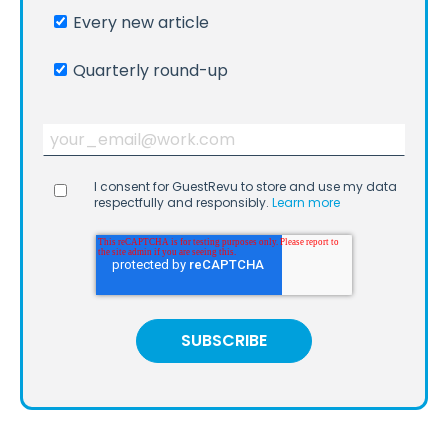
Every new article
Quarterly round-up
I consent for GuestRevu to store and use my data
respectfully and responsibly.
Learn more