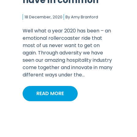
have in common
18 December, 2020
By
Amy Branford
Well what a year 2020 has been – an
emotional rollercoaster ride that
most of us never want to get on
again. Through adversity we have
seen our amazing hospitality industry
come together and innovate in many
different ways under the...
READ MORE