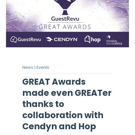
News |
Events
GREAT Awards
made even GREATer
thanks to
collaboration with
Cendyn and Hop