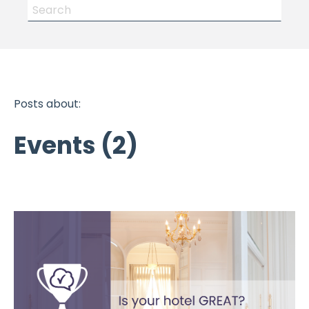
Posts about:
Events (2)