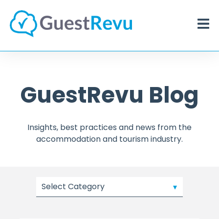
GuestRevu Blog
Insights, best practices and news from the
accommodation and tourism industry.