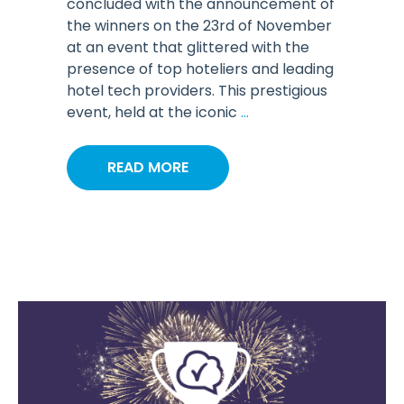
concluded with the announcement of
the winners on the 23rd of November
at an event that glittered with the
presence of top hoteliers and leading
hotel tech providers. This prestigious
event, held at the iconic
...
READ MORE