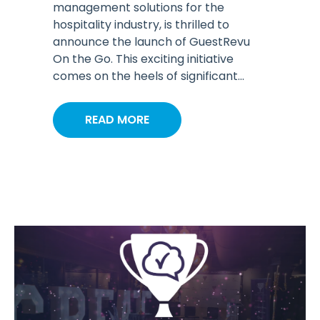
management solutions for the
hospitality industry, is thrilled to
announce the launch of GuestRevu
On the Go. This exciting initiative
comes on the heels of significant...
READ MORE