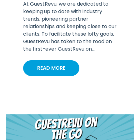
At GuestRevu, we are dedicated to
keeping up to date with industry
trends, pioneering partner
relationships and keeping close to our
clients. To facilitate these lofty goals,
GuestRevu has taken to the road on
the first-ever GuestRevu on...
READ MORE