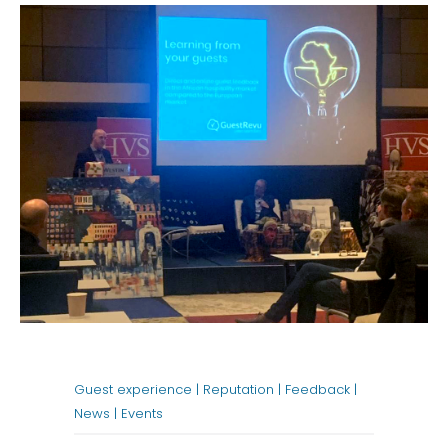
Guest experience |
Reputation |
Feedback |
News |
Events