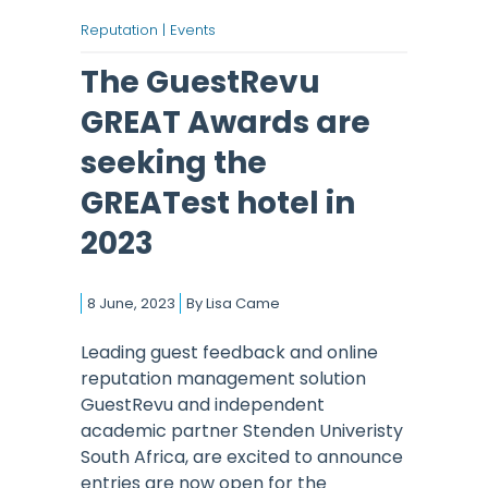
Reputation |
Events
The GuestRevu
GREAT Awards are
seeking the
GREATest hotel in
2023
8 June, 2023
By
Lisa Came
Leading guest feedback and online
reputation management solution
GuestRevu and independent
academic partner Stenden Univeristy
South Africa, are excited to announce
entries are now open for the