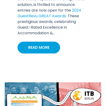
solution, is thrilled to announce
entries are now open for the
2024
GuestRevu GREAT Awards
. These
prestigious awards, celebrating
Guest-Rated Excellence in
Accommodation &...
READ MORE