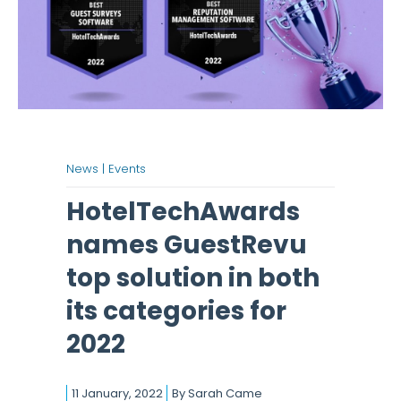
News |
Events
HotelTechAwards
names GuestRevu
top solution in both
its categories for
2022
11 January, 2022
By
Sarah Came