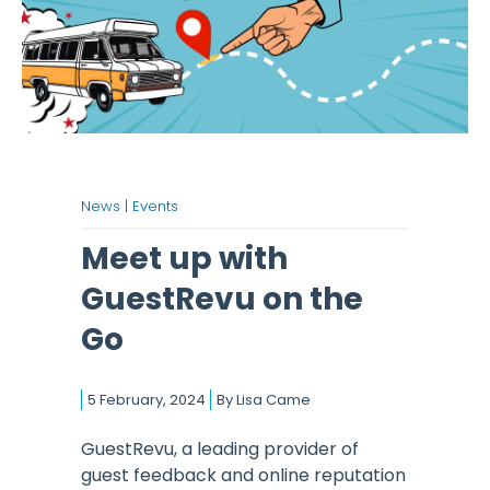
News |
Events
Meet up with
GuestRevu on the
Go
5 February, 2024
By
Lisa Came
GuestRevu, a leading provider of
guest feedback and online reputation