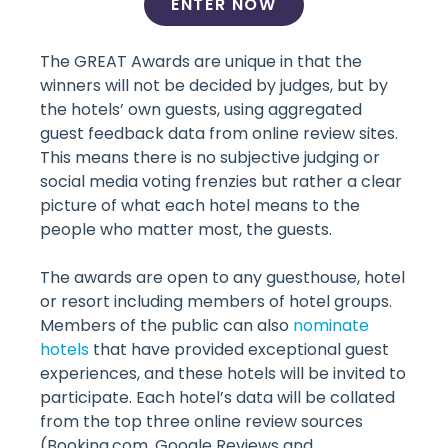
ENTER NOW
The GREAT Awards are unique in that the
winners will not be decided by judges, but by
the hotels’ own guests, using aggregated
guest feedback data from online review sites.
This means there is no subjective judging or
social media voting frenzies but rather a clear
picture of what each hotel means to the
people who matter most, the guests.
The awards are open to any guesthouse, hotel
or resort including members of hotel groups.
Members of the public can also
nominate
hotels
that have provided exceptional guest
experiences, and these hotels will be invited to
participate. Each hotel’s data will be collated
from the top three online review sources
(Booking.com, Google Reviews and