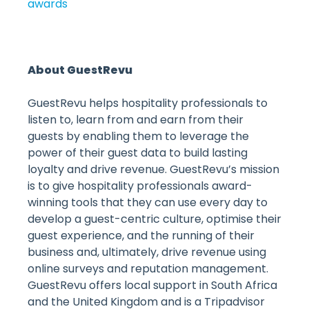
awards
About GuestRevu
GuestRevu helps hospitality professionals to
listen to, learn from and earn from their
guests by enabling them to leverage the
power of their guest data to build lasting
loyalty and drive revenue. GuestRevu’s mission
is to give hospitality professionals award-
winning tools that they can use every day to
develop a guest-centric culture, optimise their
guest experience, and the running of their
business and, ultimately, drive revenue using
online surveys and reputation management.
GuestRevu offers local support in South Africa
and the United Kingdom and is a Tripadvisor