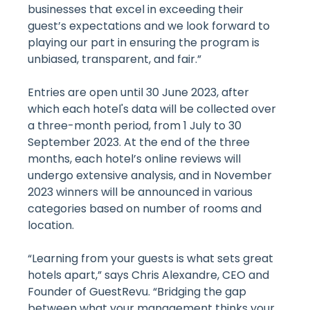
businesses that excel in exceeding their
guest’s expectations and we look forward to
playing our part in ensuring the program is
unbiased, transparent, and fair.”
Entries are open until 30 June 2023, after
which each hotel's data will be collected over
a three-month period, from 1 July to 30
September 2023. At the end of the three
months, each hotel’s online reviews will
undergo extensive analysis, and in November
2023 winners will be announced in various
categories based on number of rooms and
location.
“Learning from your guests is what sets great
hotels apart,” says Chris Alexandre, CEO and
Founder of GuestRevu. “Bridging the gap
between what your management thinks your