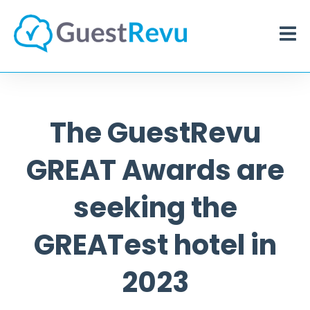
The GuestRevu
GREAT Awards are
seeking the
GREATest hotel in
2023