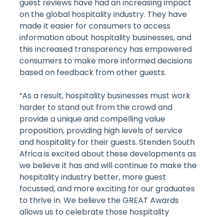
guest reviews have had an increasing impact
on the global hospitality industry. They have
made it easier for consumers to access
information about hospitality businesses, and
this increased transparency has empowered
consumers to make more informed decisions
based on feedback from other guests.
“As a result, hospitality businesses must work
harder to stand out from the crowd and
provide a unique and compelling value
proposition, providing high levels of service
and hospitality for their guests. Stenden South
Africa is excited about these developments as
we believe it has and will continue to make the
hospitality industry better, more guest
focussed, and more exciting for our graduates
to thrive in. We believe the GREAT Awards
allows us to celebrate those hospitality