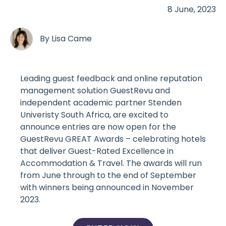
8 June, 2023
By
Lisa Came
Leading guest feedback and online reputation
management solution GuestRevu and
independent academic partner Stenden
Univeristy South Africa, are excited to
announce entries are now open for the
GuestRevu GREAT Awards – celebrating hotels
that deliver Guest-Rated Excellence in
Accommodation & Travel. The awards will run
from June through to the end of September
with winners being announced in November
2023.