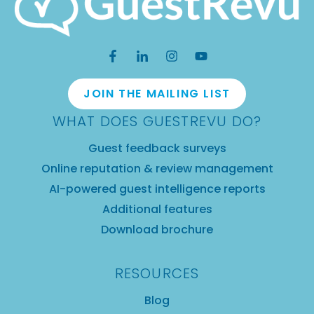
JOIN THE MAILING LIST
WHAT DOES GUESTREVU DO?
Guest feedback surveys
Online reputation & review management
AI-powered guest intelligence reports
Additional features
Download brochure
RESOURCES
Blog