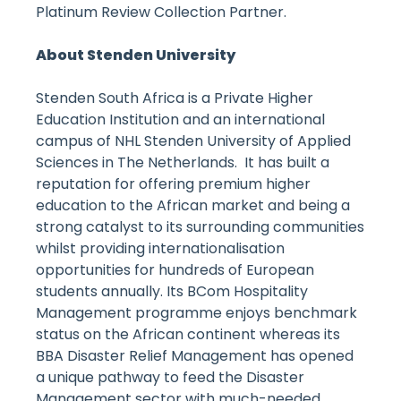
Platinum Review Collection Partner.
About Stenden University
Stenden South Africa is a Private Higher
Education Institution and an international
campus of NHL Stenden University of Applied
Sciences in The Netherlands. It has built a
reputation for offering premium higher
education to the African market and being a
strong catalyst to its surrounding communities
whilst providing internationalisation
opportunities for hundreds of European
students annually. Its BCom Hospitality
Management programme enjoys benchmark
status on the African continent whereas its
BBA Disaster Relief Management has opened
a unique pathway to feed the Disaster
Management sector with much-needed