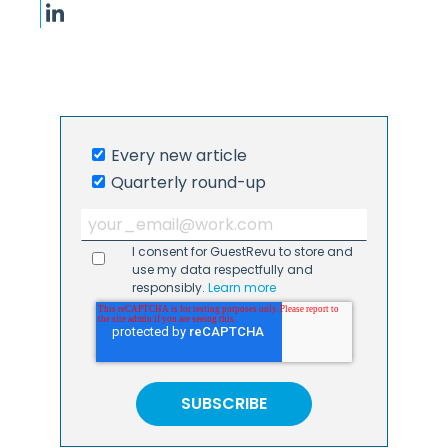
Every new article
Quarterly round-up
I consent for GuestRevu to store and
use my data respectfully and
responsibly.
Learn more