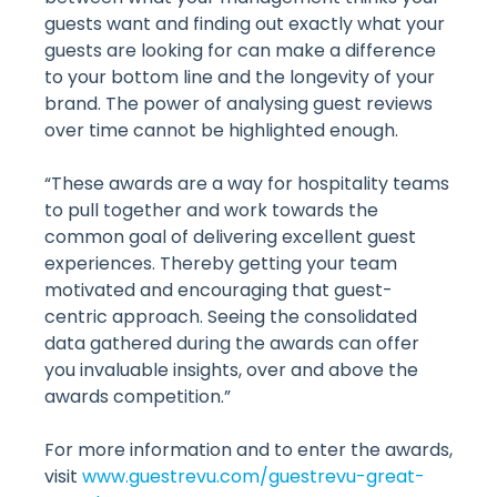
guests want and finding out exactly what your
guests are looking for can make a difference
to your bottom line and the longevity of your
brand. The power of analysing guest reviews
over time cannot be highlighted enough.
“These awards are a way for hospitality teams
to pull together and work towards the
common goal of delivering excellent guest
experiences. Thereby getting your team
motivated and encouraging that guest-
centric approach. Seeing the consolidated
data gathered during the awards can offer
you invaluable insights, over and above the
awards competition.”
For more information and to enter the awards,
visit
www.guestrevu.com/guestrevu-great-