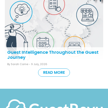
Guest Intelligence Throughout the Guest
Journey
By Sarah Came -
9 July, 2026
READ MORE