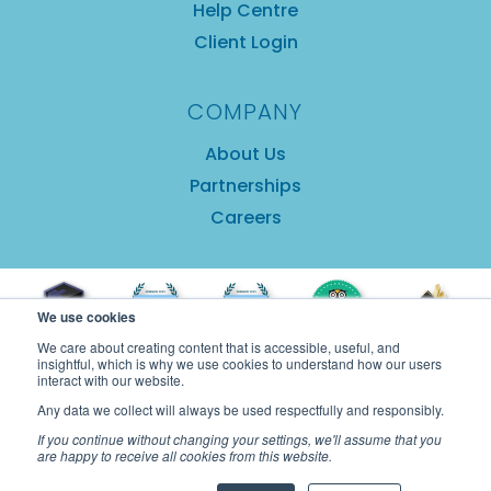
Help Centre
Client Login
COMPANY
About Us
Partnerships
Careers
We use cookies
We care about creating content that is accessible, useful, and
insightful, which is why we use cookies to understand how our users
interact with our website.
Any data we collect will always be used respectfully and responsibly.
If you continue without changing your settings, we'll assume that you
are happy to receive all cookies from this website.
Copyright © 2025 GuestRevu Limited |
Privacy