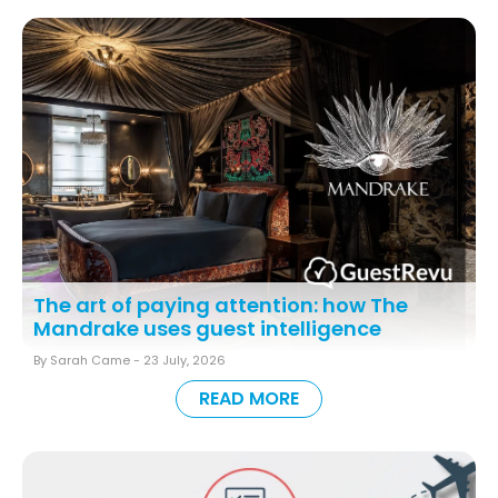
The art of paying attention: how The
Mandrake uses guest intelligence
By Sarah Came -
23 July, 2026
READ MORE