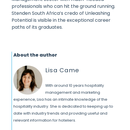
professionals who can hit the ground running.
Stenden South Africa’s credo of Unleashing
Potential is visible in the exceptional career
paths of its graduates.
About the author
Lisa Came
With around 10 years hospitality
management and marketing
experience, Lisa has an intimate knowledge of the
hospitality industry. She is dedicated to keeping up to
date with industry trends and providing useful and
relevant information for hoteliers.