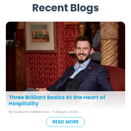
Recent Blogs
Three Brilliant Basics At the Heart of
Hospitality
By Liutauras Vaitkevicius -
4 August, 2026
READ MORE