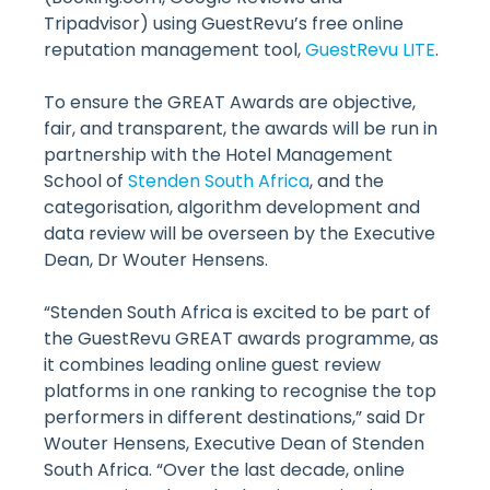
Tripadvisor) using GuestRevu’s free online
reputation management tool,
GuestRevu LITE
.
To ensure the GREAT Awards are objective,
fair, and transparent, the awards will be run in
partnership with the Hotel Management
School of
Stenden South Africa
, and the
categorisation, algorithm development and
data review will be overseen by the Executive
Dean, Dr Wouter Hensens.
“Stenden South Africa is excited to be part of
the GuestRevu GREAT awards programme, as
it combines leading online guest review
platforms in one ranking to recognise the top
performers in different destinations,” said Dr
Wouter Hensens, Executive Dean of Stenden
South Africa. “Over the last decade, online