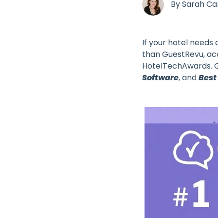
By
Sarah C
If your hotel needs
than GuestRevu, acc
HotelTechAwards. G
Software
, and
Best