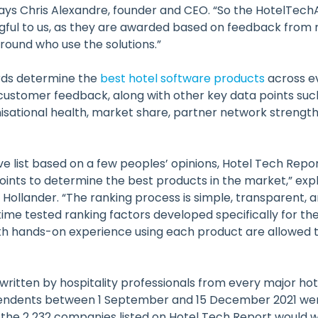
ays Chris Alexandre, founder and CEO. “So the HotelTec
gful to us, as they are awarded based on feedback from
round who use the solutions.”
ds determine the
best hotel software products
across e
customer feedback, along with other key data points such
nisational health, market share, partner network strengt
tive list based on a few peoples’ opinions, Hotel Tech Rep
oints to determine the best products in the market,” exp
Hollander. “The ranking process is simple, transparent, 
time tested ranking factors developed specifically for the
with hands-on experience using each product are allowed t
 written by hospitality professionals from every major ho
endents between 1 September and 15 December 2021 wer
the 2 232 companies listed on Hotel Tech Report would 