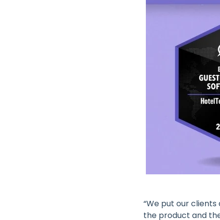
“We put our clients
the product and the