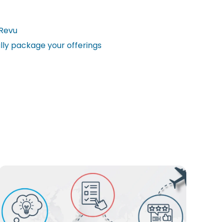
tRevu
lly package your offerings