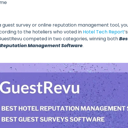
ame
 a guest survey or online reputation management tool, yo
ording to the hoteliers who voted in
Hotel Tech Report
’
uestRevu competed in two categories, winning both
Bes
 Reputation Management Software
.