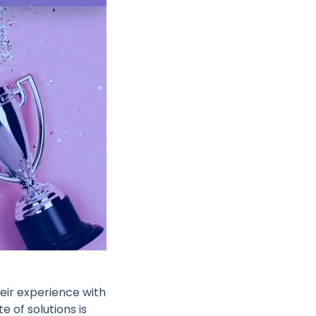
heir experience with
 of solutions is