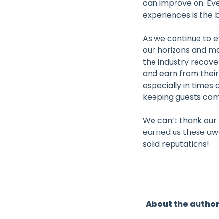
can improve on. Ev
experiences is the b
As we continue to e
our horizons and mak
the industry recover
and earn from their 
especially in times
keeping guests comi
We can’t thank our 
earned us these aw
solid reputations!
About the autho