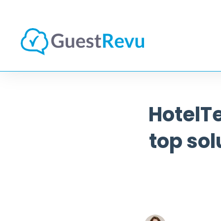
HotelT
top sol