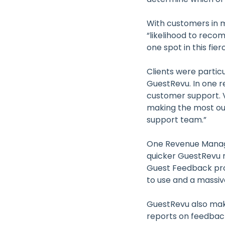
With customers in m
“likelihood to reco
one spot in this fie
Clients were partic
GuestRevu. In one r
customer support. V
making the most out
support team.”
One Revenue Manage
quicker GuestRevu 
Guest Feedback pro
to use and a massiv
GuestRevu also make
reports on feedbac