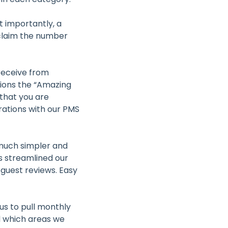
t importantly, a
 claim the number
receive from
tions the “Amazing
that you are
rations with our PMS
 much simpler and
 streamlined our
guest reviews. Easy
us to pull monthly
d which areas we