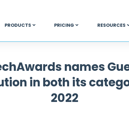
PRODUCTS
PRICING
RESOURCES
echAwards names Gu
ution in both its catego
2022