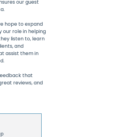
nsures our guest
a.
 we hope to expand
 our role in helping
ey listen to, learn
lients, and
at assist them in
d.
 feedback that
reat reviews, and
up