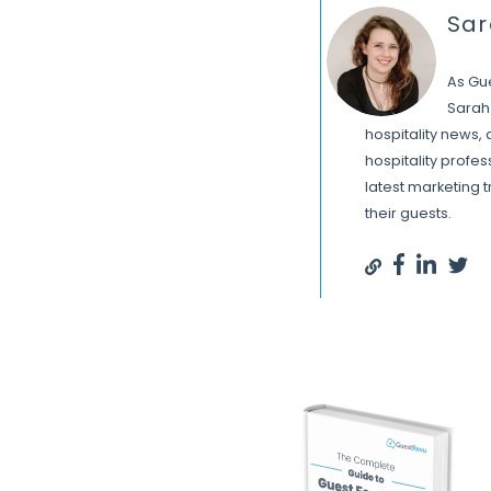
Sa
As Gu
Sarah 
hospitality news,
hospitality profe
latest marketing 
their guests.