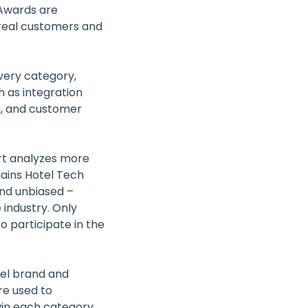
hAwards are
 real customers and
very category,
 as integration
h, and customer
ort analyzes more
lains Hotel Tech
and unbiased –
 industry. Only
o participate in the
tel brand and
e used to
win each category.