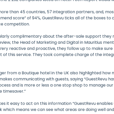
ore than 45 countries, 57 integration partners, and, mos
mmend score” of 94%, GuestRevu ticks all of the boxes to
rce competition.
ularly complimentary about the after-sale support they 
eview, the Head of Marketing and Digital in Mauritius men
ery reactive and proactive, they follow up to make sure 
 of this service. They took complete charge of the integ
r from a Boutique hotel in the UK also highlighted how
makes communicating with guests, saying “GuestRevu has
cess and is more or less a one stop shop to manage our 
e timesaver.”
s it easy to act on this information “GuestRevu enables 
k which means we can see what areas are doing well an