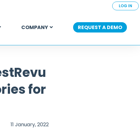
LOG IN
COMPANY
REQUEST A DEMO
estRevu
ries for
11 January, 2022