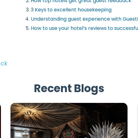
How top hotels get great guest feedback
3 Keys to excellent housekeeping
Understanding guest experience with Gues
How to use your hotel’s reviews to successfu
ack
Recent Blogs