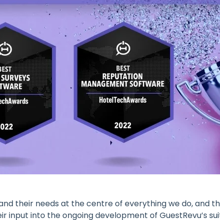
 and their needs at the centre of everything we do, and t
ir input into the ongoing development of GuestRevu’s suite