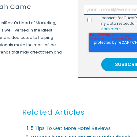
rah Came
I consent for Guest
estRevu's Head of Marketing,
my data respectfull
Learn more
is well-versed in the latest
 and is dedicated to helping
ssionals make the most of the
trends that may affect them and
Related Articles
5 Tips To Get More Hotel Reviews