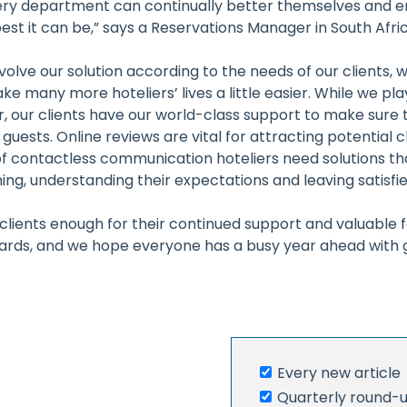
ery department can continually better themselves and e
est it can be,” says a Reservations Manager in South Afric
volve our solution according to the needs of our clients,
e many more hoteliers’ lives a little easier. While we play
, our clients have our world-class support to make sure th
guests. Online reviews are vital for attracting potential c
 of contactless communication hoteliers need solutions th
ng, understanding their expectations and leaving satisfie
clients enough for their continued support and valuable
ards, and we hope everyone has a busy year ahead with g
Every new article
r
Quarterly round-