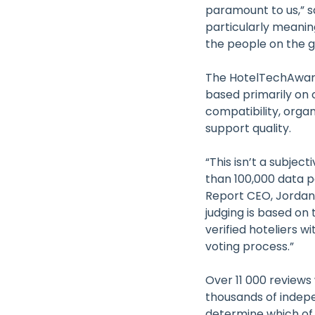
paramount to us,” s
particularly meanin
the people on the g
The HotelTechAwar
based primarily on 
compatibility, orga
support quality.
“This isn’t a subjec
than 100,000 data p
Report CEO, Jordan 
judging is based on 
verified hoteliers 
voting process.”
Over 11 000 reviews
thousands of indep
determine which of 