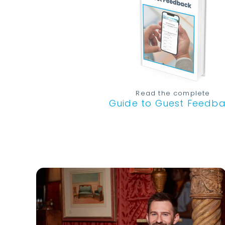
Read the complete
Guide to Guest Feedb