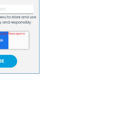
Revu to store and use
y and responsibly.