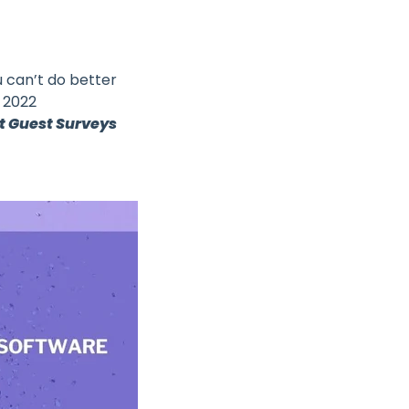
u can’t do better
s 2022
t Guest Surveys