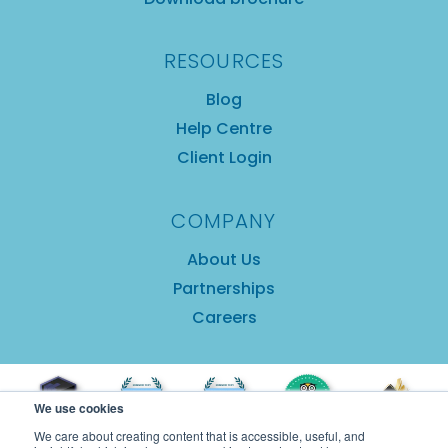
RESOURCES
Blog
Help Centre
Client Login
COMPANY
About Us
Partnerships
Careers
We use cookies
We care about creating content that is accessible, useful, and