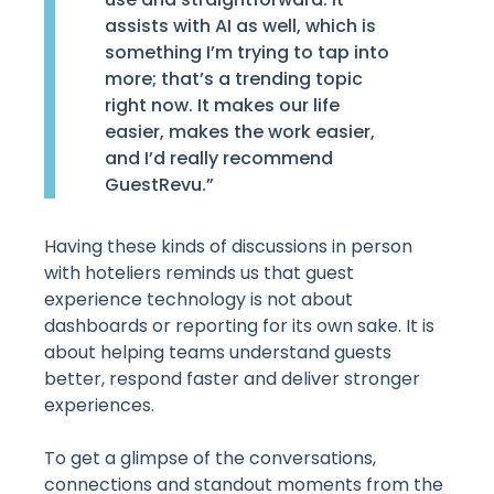
assists with AI as well, which is
something I’m trying to tap into
more; that’s a trending topic
right now. It makes our life
easier, makes the work easier,
and I’d really recommend
GuestRevu.”
Having these kinds of discussions in person
with hoteliers reminds us that guest
experience technology is not about
dashboards or reporting for its own sake. It is
about helping teams understand guests
better, respond faster and deliver stronger
experiences.
To get a glimpse of the conversations,
connections and standout moments from the