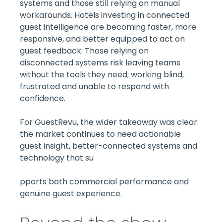
systems and those still relying on manual
workarounds. Hotels investing in connected
guest intelligence are becoming faster, more
responsive, and better equipped to act on
guest feedback. Those relying on
disconnected systems risk leaving teams
without the tools they need; working blind,
frustrated and unable to respond with
confidence.
For GuestRevu, the wider takeaway was clear:
the market continues to need actionable
guest insight, better-connected systems and
technology that su
pports both commercial performance and
genuine guest experience.