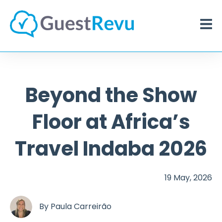
Beyond the Show
Floor at Africa’s
Travel Indaba 2026
19 May, 2026
By
Paula Carreirão