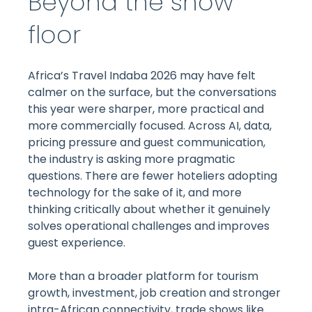
Beyond the show
floor
Africa’s Travel Indaba 2026 may have felt
calmer on the surface, but the conversations
this year were sharper, more practical and
more commercially focused. Across AI, data,
pricing pressure and guest communication,
the industry is asking more pragmatic
questions. There are fewer hoteliers adopting
technology for the sake of it, and more
thinking critically about whether it genuinely
solves operational challenges and improves
guest experience.
More than a broader platform for tourism
growth, investment, job creation and stronger
intra-African connectivity, trade shows like