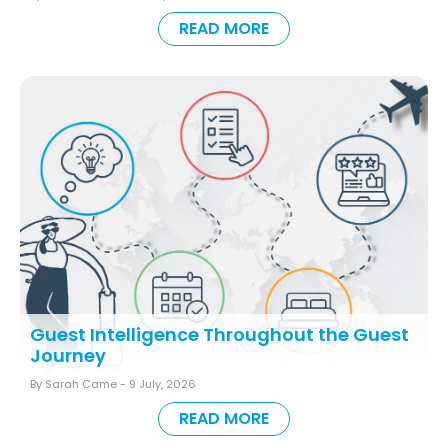
READ MORE
Guest Intelligence Throughout the Guest
Journey
By Sarah Came -
9 July, 2026
READ MORE