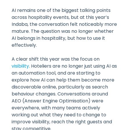
AI remains one of the biggest talking points
across hospitality events, but at this year’s
Indaba, the conversation felt noticeably more
mature. The question was no longer whether
AI belongs in hospitality, but how to use it
effectively.
A clear shift this year was the focus on
visibility
. Hoteliers are no longer just using AI as
an automation tool, and are starting to
explore how AI can help them become more
discoverable online, particularly as search
behaviour changes. Conversations around
AEO (Answer Engine Optimisation) were
everywhere, with many teams actively
working out what they need to change to
improve visibility, reach the right guests and
stay competitive.