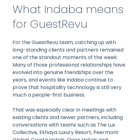
What Indaba means
for GuestRevu
For the GuestRevu team, catching up with
long-standing clients and partners remained
one of the standout moments of the week.
Many of those professional relationships have
evolved into genuine friendships over the
years, and events like Indaba continue to
prove that hospitality technology is still very
much a people-first business.
That was especially clear in meetings with
existing clients and newer partners, including
conversations with teams such as The Lux
Collective, Ekhaya Luxury Resort, Peermont
Global, Cresta Hotels, Orion Hotels and