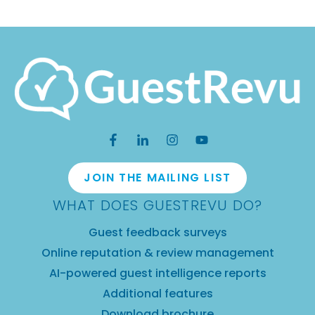
JOIN THE MAILING LIST
WHAT DOES GUESTREVU DO?
Guest feedback surveys
Online reputation & review management
AI-powered guest intelligence reports
Additional features
Download brochure