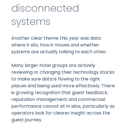
disconnected
systems
Another clear theme this year was data:
where it sits, how it moves and whether
systems are actually talking to each other.
Many larger hotel groups are actively
reviewing or changing their technology stacks
to make sure data is flowing to the right
places and being used more effectively. There
is growing recognition that guest feedback,
reputation management and commercial
performance cannot sit in silos, particularly as
operators look for clearer insight across the
guest journey.