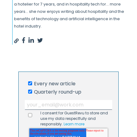
a hotelier for 7 years, and in hospitality tech for... more
years... she now enjoys writing about hospitality and the
benefits of technology and artificial intelligence in the
hotel industry.
Every new article
Quarterly round-up
I consent for GuestRevu to store and
use my data respectfully and
responsibly.
Learn more