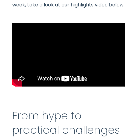
week, take a look at our highlights video below.
From hype to
practical challenges