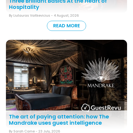
Three Brilliant Basics At the Heart of
Hospitality
By Liutauras Vaitkevicius -
4 August, 2026
READ MORE
The art of paying attention: how The
Mandrake uses guest intelligence
By Sarah Came -
23 July, 2026