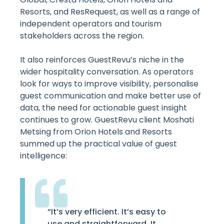
Resorts, and ResRequest, as well as a range of
independent operators and tourism
stakeholders across the region.
It also reinforces GuestRevu’s niche in the
wider hospitality conversation. As operators
look for ways to improve visibility, personalise
guest communication and make better use of
data, the need for actionable guest insight
continues to grow. GuestRevu client Moshati
Metsing from Orion Hotels and Resorts
summed up the practical value of guest
intelligence:
“It’s very efficient. It’s easy to
use and straightforward. It