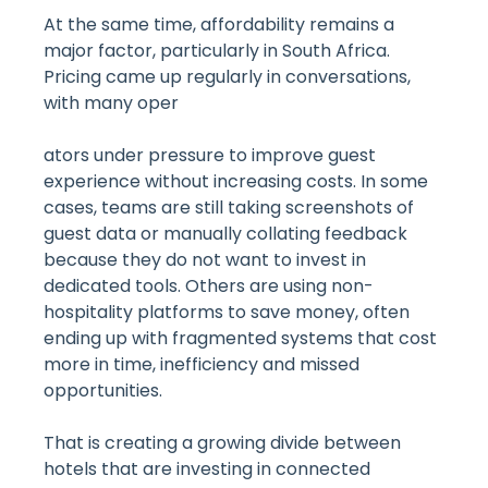
At the same time, affordability remains a
major factor, particularly in South Africa.
Pricing came up regularly in conversations,
with many oper
ators under pressure to improve guest
experience without increasing costs. In some
cases, teams are still taking screenshots of
guest data or manually collating feedback
because they do not want to invest in
dedicated tools. Others are using non-
hospitality platforms to save money, often
ending up with fragmented systems that cost
more in time, inefficiency and missed
opportunities.
That is creating a growing divide between
hotels that are investing in connected