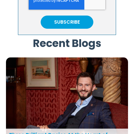
Recent Blogs