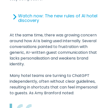
Watch now: The new rules of AI hotel
discovery
At the same time, there was growing concern
around how AI is being used internally. Several
conversations pointed to frustration with
generic, AI-written guest communication that
lacks personalisation and weakens brand
identity.
Many hotel teams are turning to ChatGPT
independently, often without clear guidelines,
resulting in shortcuts that can feel impersonal
to guests. As Amy Branford noted: