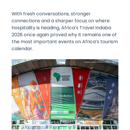
With fresh conversations, stronger
connections and a sharper focus on where
hospitality is heading, Africa’s Travel Indaba
2026 once again proved why it remains one of
the most important events on Africa’s tourism
calendar.