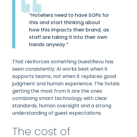
“Hoteliers need to have SOPs for
this and start thinking about
how this impacts their brand, as
staff are taking it into their own
hands anyway.”
That reinforces something GuestRevu has
seen consistently: AI works best when it
supports teams, not when it replaces good
judgment and human experience. The hotels
getting the most from it are the ones
combining smart technology with clear
standards, human oversight and a strong
understanding of guest expectations.
The cost of