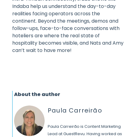
Indaba help us understand the day-to-day
realities facing operators across the
continent. Beyond the meetings, demos and
follow-ups, face-to-face conversations with
hoteliers are where the real state of
hospitality becomes visible, and Nats and Amy
can’t wait to have more!
About the author
Paula Carreirão
Paula Carreirão is Content Marketing
Lead at GuestRevu. Having worked as