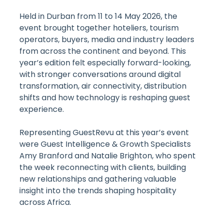
Held in Durban from 11 to 14 May 2026, the
event brought together hoteliers, tourism
operators, buyers, media and industry leaders
from across the continent and beyond. This
year’s edition felt especially forward-looking,
with stronger conversations around digital
transformation, air connectivity, distribution
shifts and how technology is reshaping guest
experience.
Representing GuestRevu at this year’s event
were Guest Intelligence & Growth Specialists
Amy Branford and Natalie Brighton, who spent
the week reconnecting with clients, building
new relationships and gathering valuable
insight into the trends shaping hospitality
across Africa.