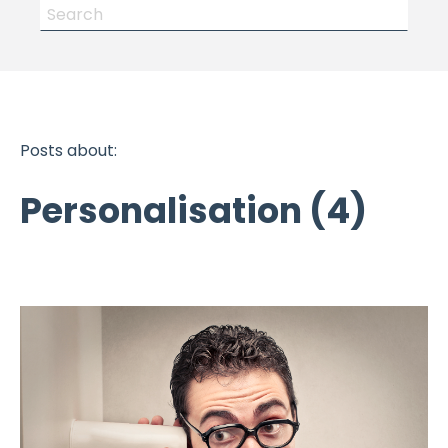
Posts about:
Personalisation (4)