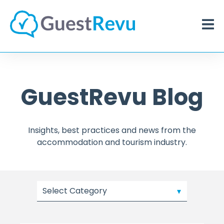
GuestRevu Blog
Insights, best practices and news from the
accommodation and tourism industry.