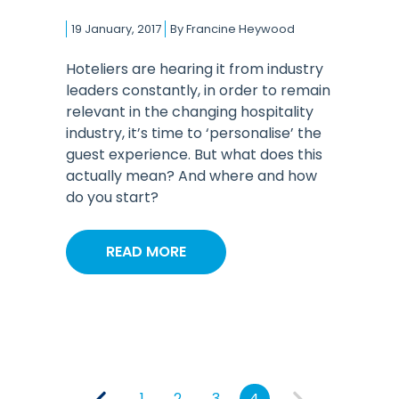
19 January, 2017
By
Francine Heywood
Hoteliers are hearing it from industry
leaders constantly, in order to remain
relevant in the changing hospitality
industry, it’s time to ‘personalise’ the
guest experience. But what does this
actually mean? And where and how
do you start?
READ MORE
1
2
3
4