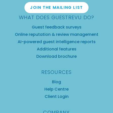
JOIN THE MAILING LIST
WHAT DOES GUESTREVU DO?
Guest feedback surveys
Online reputation & review management
AI-powered guest intelligence reports
Additional features
Download brochure
RESOURCES
Blog
Help Centre
Client Login
COMPANY