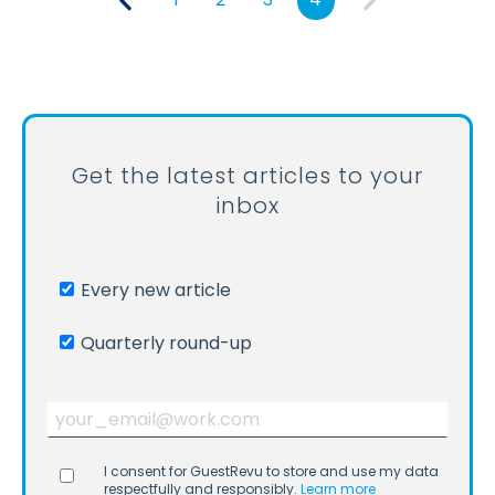
Get the latest articles to your
inbox
Every new article
Quarterly round-up
I consent for GuestRevu to store and use my data
respectfully and responsibly.
Learn more