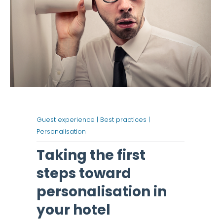
Guest experience |
Best practices |
Personalisation
Taking the first
steps toward
personalisation in
your hotel